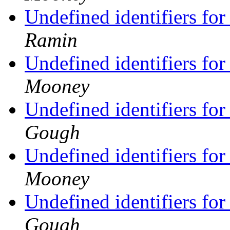
Undefined identifiers fo
Ramin
Undefined identifiers fo
Mooney
Undefined identifiers fo
Gough
Undefined identifiers fo
Mooney
Undefined identifiers fo
Gough