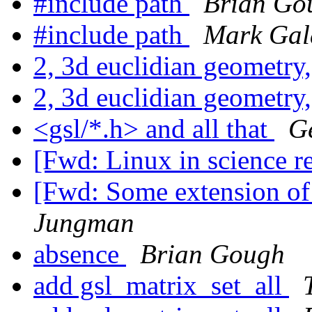
#include path
Brian Go
#include path
Mark Gal
2, 3d euclidian geometry,
2, 3d euclidian geometry,
<gsl/*.h> and all that
G
[Fwd: Linux in science r
[Fwd: Some extension of 
Jungman
absence
Brian Gough
add gsl_matrix_set_all