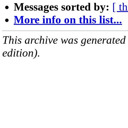
Messages sorted by:
[ t
More info on this list...
This archive was generated
edition).