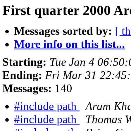
First quarter 2000 Ar
Messages sorted by:
[ t
More info on this list...
Starting:
Tue Jan 4 06:50
Ending:
Fri Mar 31 22:45
Messages:
140
#include path
Aram Khal
#include path
Thomas W