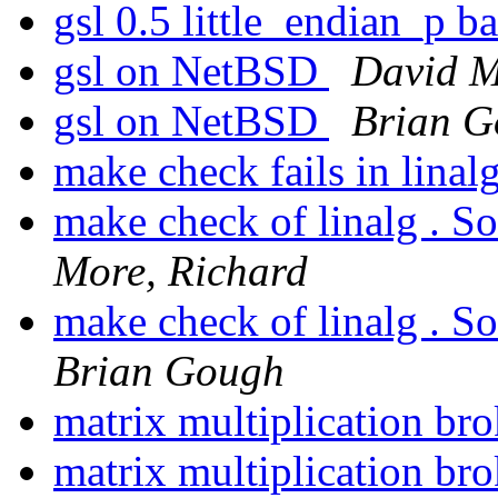
gsl 0.5 little_endian_p 
gsl on NetBSD
David M
gsl on NetBSD
Brian 
make check fails in linal
make check of linalg . So
More, Richard
make check of linalg . So
Brian Gough
matrix multiplication br
matrix multiplication br