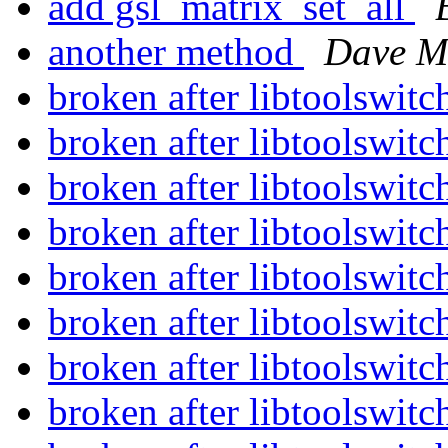
add gsl_matrix_set_all
another method
Dave M
broken after libtoolswit
broken after libtoolswit
broken after libtoolswit
broken after libtoolswit
broken after libtoolswit
broken after libtoolswit
broken after libtoolswit
broken after libtoolswit