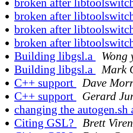
broken after libtoolswit
broken after libtoolswit
broken after libtoolswit
broken after libtoolswit
Building libgsl.a
Wong y
Building libgsl.a
Mark 
C++ support
Dave Morr
C++ support
Gerard J
changing the autogen.sh
Citing GSL?
Brett Viren