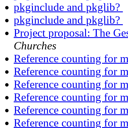
pkginclude and pkglib?
pkginclude and pkglib?
Project proposal: The Ge
Churches
Reference counting for m
Reference counting for m
Reference counting for m
Reference counting for m
Reference counting for m
Reference counting for m