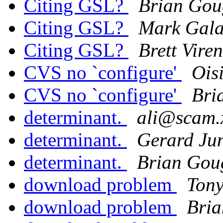
Citing GSL?
Brian Go
Citing GSL?
Mark Gala
Citing GSL?
Brett Viren
CVS no `configure'
Ois
CVS no `configure'
Bri
determinant.
ali@scam.x
determinant.
Gerard Ju
determinant.
Brian Gou
download problem
Ton
download problem
Bri