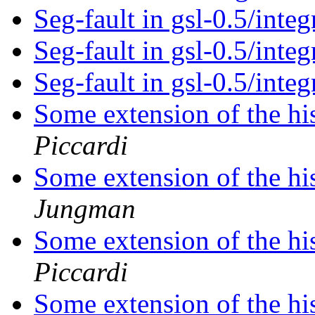
Seg-fault in gsl-0.5/integ
Seg-fault in gsl-0.5/integ
Seg-fault in gsl-0.5/integ
Some extension of the hi
Piccardi
Some extension of the hi
Jungman
Some extension of the hi
Piccardi
Some extension of the hi