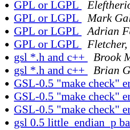
GPL or LGPL
Eleftheri
GPL or LGPL
Mark Gal
GPL or LGPL
Adrian F
GPL or LGPL
Fletcher
gsl *.h and c++
Brook M
gsl *.h and c++
Brian 
GSL-0.5 "make check" e
GSL-0.5 "make check" e
GSL-0.5 "make check" e
gsl 0.5 little_endian_p 