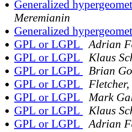
Generalized hypergeomet
Meremianin
Generalized hypergeomet
GPL or LGPL
Adrian F
GPL or LGPL
Klaus Sch
GPL or LGPL
Brian G
GPL or LGPL
Fletcher
GPL or LGPL
Mark Gal
GPL or LGPL
Klaus Sch
GPL or LGPL
Adrian F