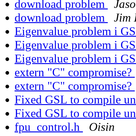
download problem
Jas
download problem
Jim
Eigenvalue problem i G
Eigenvalue problem i G
Eigenvalue problem i G
extern "C" compromise?
extern "C" compromise?
Fixed GSL to compile un
Fixed GSL to compile un
fpu_control.h
Oisin