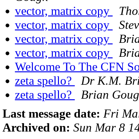
vector, matrix copy
Tho
vector, matrix copy
Ste
vector, matrix copy
Bri
vector, matrix copy
Bri
Welcome To The CFN So
zeta spello?
Dr K.M. Br
zeta spello?
Brian Gou
Last message date:
Fri Ma
Archived on:
Sun Mar 8 1