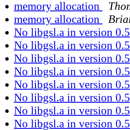
memory allocation
Thom
memory allocation
Bri
No libgsl.a in version 0
No libgsl.a in version 0
No libgsl.a in version 0
No libgsl.a in version 0
No libgsl.a in version 0
No libgsl.a in version 0
No libgsl.a in version 0
No libgsl.a in version 0