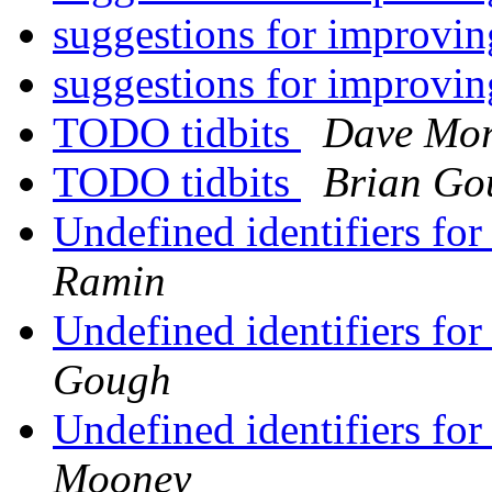
suggestions for improv
suggestions for improv
TODO tidbits
Dave Mor
TODO tidbits
Brian Go
Undefined identifiers fo
Ramin
Undefined identifiers fo
Gough
Undefined identifiers fo
Mooney