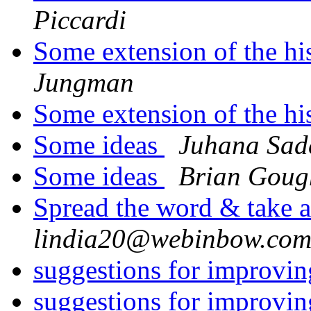
Piccardi
Some extension of the hi
Jungman
Some extension of the hi
Some ideas
Juhana Sad
Some ideas
Brian Goug
Spread the word & take a
lindia20@webinbow.co
suggestions for improv
suggestions for improv