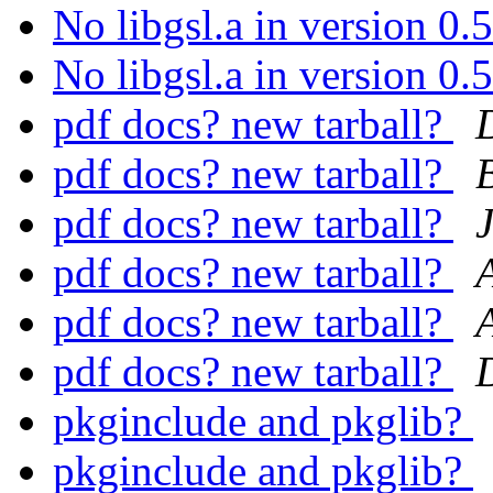
No libgsl.a in version 0
No libgsl.a in version 0
pdf docs? new tarball?
pdf docs? new tarball?
pdf docs? new tarball?
pdf docs? new tarball?
pdf docs? new tarball?
pdf docs? new tarball?
pkginclude and pkglib?
pkginclude and pkglib?