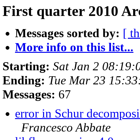
First quarter 2010 Ar
Messages sorted by:
[ t
More info on this list...
Starting:
Sat Jan 2 08:19
Ending:
Tue Mar 23 15:3
Messages:
67
error in Schur decomposi
Francesco Abbate