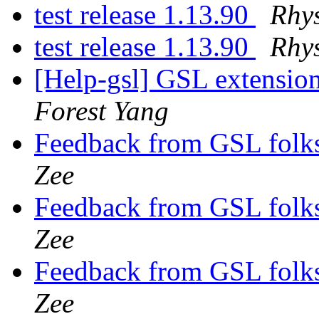
test release 1.13.90
Rhys
test release 1.13.90
Rhys
[Help-gsl] GSL extension
Forest Yang
Feedback from GSL folks
Zee
Feedback from GSL folks
Zee
Feedback from GSL folks
Zee