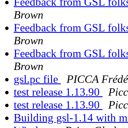
Feedback from GSL folks
Brown
Feedback from GSL folks
Brown
Feedback from GSL folks
Brown
gsl.pc file
PICCA Frédé
test release 1.13.90
Pic
test release 1.13.90
Pic
Building gsl-1.14 with 