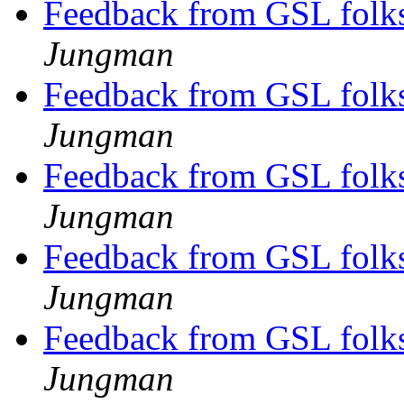
Feedback from GSL folks
Jungman
Feedback from GSL folks
Jungman
Feedback from GSL folks
Jungman
Feedback from GSL folks
Jungman
Feedback from GSL folks
Jungman