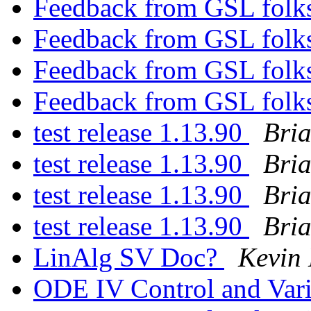
Feedback from GSL folks
Feedback from GSL folks
Feedback from GSL folks
Feedback from GSL folks
test release 1.13.90
Bri
test release 1.13.90
Bri
test release 1.13.90
Bri
test release 1.13.90
Bri
LinAlg SV Doc?
Kevin
ODE IV Control and Vari