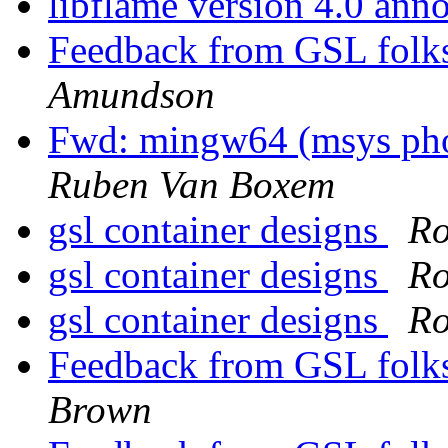
libflame version 4.0 an
Feedback from GSL folks
Amundson
Fwd: mingw64 (msys phoe
Ruben Van Boxem
gsl container designs
Ro
gsl container designs
Ro
gsl container designs
Ro
Feedback from GSL folks
Brown