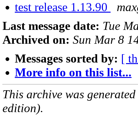
test release 1.13.90
max
Last message date:
Tue Ma
Archived on:
Sun Mar 8 1
Messages sorted by:
[ t
More info on this list...
This archive was generated
edition).