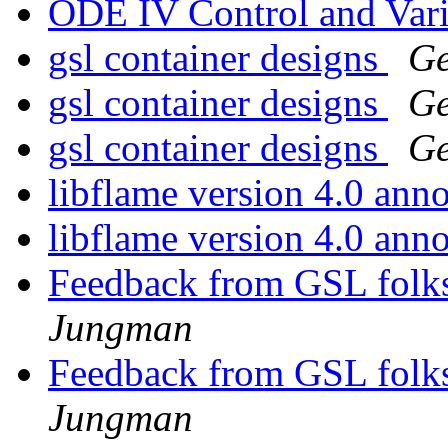
ODE IV Control and Vari
gsl container designs
Ge
gsl container designs
Ge
gsl container designs
Ge
libflame version 4.0 an
libflame version 4.0 an
Feedback from GSL folks
Jungman
Feedback from GSL folks
Jungman