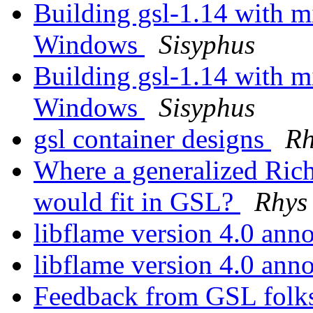
Building gsl-1.14 with 
Windows
Sisyphus
Building gsl-1.14 with 
Windows
Sisyphus
gsl container designs
Rh
Where a generalized Rich
would fit in GSL?
Rhys
libflame version 4.0 an
libflame version 4.0 an
Feedback from GSL folks