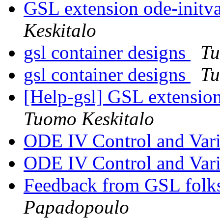
GSL extension ode-initva
Keskitalo
gsl container designs
Tu
gsl container designs
Tu
[Help-gsl] GSL extension
Tuomo Keskitalo
ODE IV Control and Vari
ODE IV Control and Vari
Feedback from GSL folks
Papadopoulo