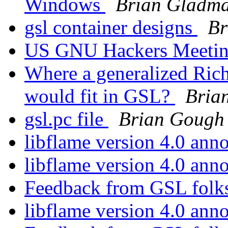
Windows
Brian Gladm
gsl container designs
Br
US GNU Hackers Meet
Where a generalized Rich
would fit in GSL?
Bria
gsl.pc file
Brian Gough
libflame version 4.0 an
libflame version 4.0 an
Feedback from GSL folks
libflame version 4.0 an