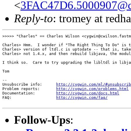
<
3FAC47D6.5000907@cwi
Reply-to
: tromey at redh
>>>>> "Charles" == Charles Wilson <cygwin@cwilson.fastm
Charles> Hmm.  I wonder if "The Right Thing To Do" is t
Charles> version of ltdl.c is uptodate -- that is, take
Charles> not 1.4.x, and then rebuild libjava, the modul
I think so.  Care to try upgrading the libltdl in libja
Tom

--

Unsubscribe info:      
http://cygwin.com/ml/#unsubscrib
Problem reports:       
http://cygwin.com/problems.html
Documentation:         
http://cygwin.com/docs.html
FAQ:                   
http://cygwin.com/faq/
Follow-Ups
: