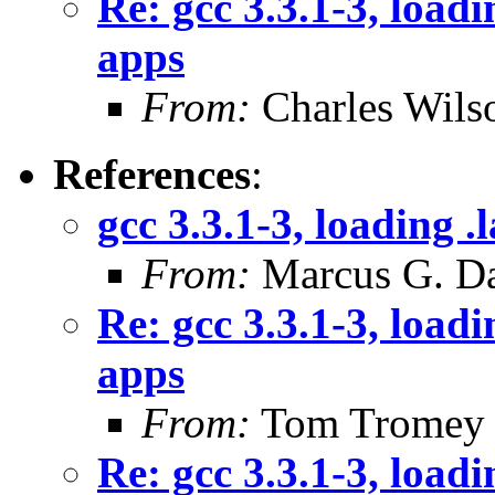
Re: gcc 3.3.1-3, loadi
apps
From:
Charles Wils
References
:
gcc 3.3.1-3, loading .
From:
Marcus G. Da
Re: gcc 3.3.1-3, loadi
apps
From:
Tom Tromey
Re: gcc 3.3.1-3, loadi