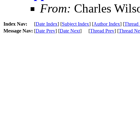
From:
Charles Wils
Index Nav:
[
Date Index
] [
Subject Index
] [
Author Index
] [
Thread 
Message Nav:
[
Date Prev
] [
Date Next
]
[
Thread Prev
] [
Thread Ne