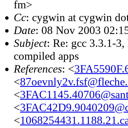
fm>
Cc
: cygwin at cygwin dot
Date
: 08 Nov 2003 02:1
Subject
: Re: gcc 3.3.1-3, 
compiled apps
References
: <
3FA5590F.
<
87oevnly2v.fsf@fleche
<
3FAC1145.40706@sant
<
3FAC42D9.9040209@cwi
<
1068254431.1188.21.c