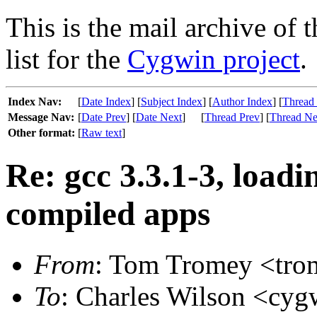
This is the mail archive of 
list for the
Cygwin project
.
Index Nav:
[
Date Index
] [
Subject Index
] [
Author Index
] [
Thread
Message Nav:
[
Date Prev
] [
Date Next
]
[
Thread Prev
] [
Thread Ne
Other format:
[
Raw text
]
Re: gcc 3.3.1-3, loadin
compiled apps
From
: Tom Tromey <trom
To
: Charles Wilson <cygw