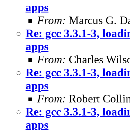
apps
From:
Marcus G. Da
Re: gcc 3.3.1-3, loadi
apps
From:
Charles Wils
Re: gcc 3.3.1-3, loadi
apps
From:
Robert Colli
Re: gcc 3.3.1-3, loadi
apps