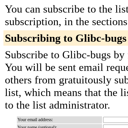
You can subscribe to the lis
subscription, in the section
Subscribing to Glibc-bugs
Subscribe to Glibc-bugs by 
You will be sent email requ
others from gratuitously sub
list, which means that the l
to the list administrator.
Your email address:
Your name (optional):