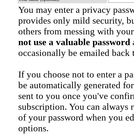
You may enter a privacy pass
provides only mild security, b
others from messing with your
not use a valuable password
a
occasionally be emailed back t
If you choose not to enter a p
be automatically generated for
sent to you once you've confi
subscription. You can always 
of your password when you edi
options.