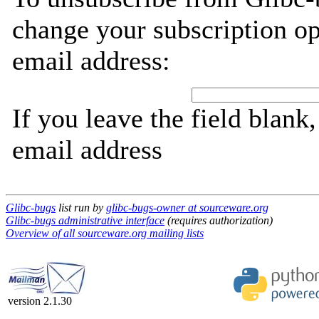
change your subscription op
email address:
If you leave the field blank
email address
Glibc-bugs
list run by
glibc-bugs-owner at sourceware.org
Glibc-bugs administrative interface
(requires authorization)
Overview of all sourceware.org mailing lists
version 2.1.30