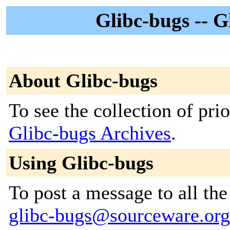
Glibc-bugs -- G
About Glibc-bugs
To see the collection of prior
Glibc-bugs Archives
.
Using Glibc-bugs
To post a message to all the
glibc-bugs@sourceware.org