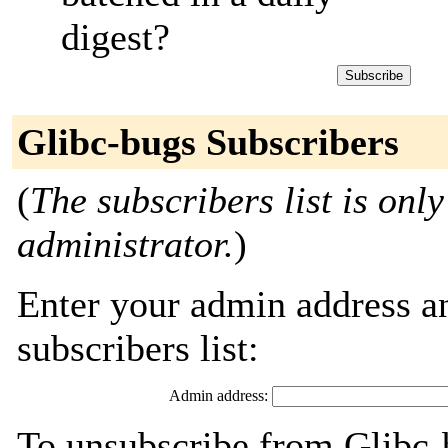
digest?
Glibc-bugs Subscribers
(
The subscribers list is only
administrator.
)
Enter your admin address an
subscribers list:
Admin address:
To unsubscribe from Glibc-