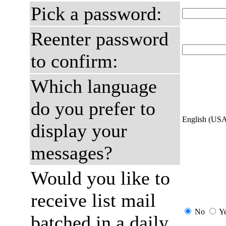
Pick a password:
Reenter password
to confirm:
Which language
do you prefer to
English (US
display your
messages?
Would you like to
receive list mail
No
Y
batched in a daily