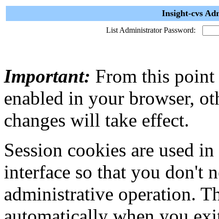
Insight-cvs Ad
List Administrator Password:
Important:
From this point
enabled in your browser, ot
changes will take effect.
Session cookies are used in
interface so that you don't 
administrative operation. Th
automatically when you exi