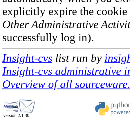
explicitly expire the cookie
Other Administrative Activit
successfully log in).
Insight-cvs
list run by
insig
Insight-cvs administrative i
Overview of all sourceware.
version 2.1.30