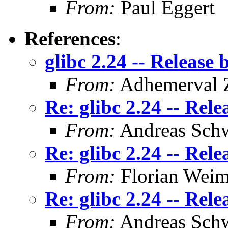
From:
Paul Eggert
References
:
glibc 2.24 -- Release 
From:
Adhemerval Z
Re: glibc 2.24 -- Rele
From:
Andreas Sch
Re: glibc 2.24 -- Rele
From:
Florian Weim
Re: glibc 2.24 -- Rele
From:
Andreas Sch