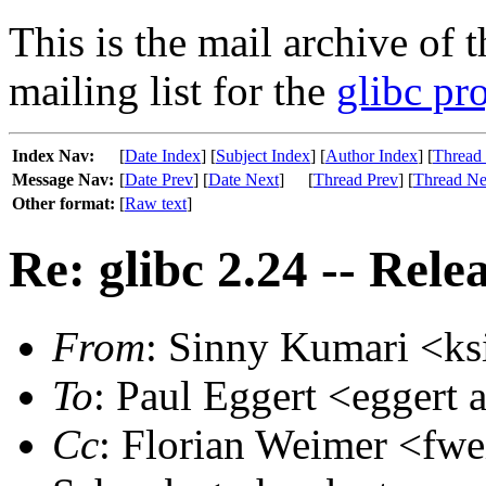
This is the mail archive of 
mailing list for the
glibc pro
Index Nav:
[
Date Index
] [
Subject Index
] [
Author Index
] [
Thread
Message Nav:
[
Date Prev
] [
Date Next
]
[
Thread Prev
] [
Thread Ne
Other format:
[
Raw text
]
Re: glibc 2.24 -- Rele
From
: Sinny Kumari <ks
To
: Paul Eggert <eggert a
Cc
: Florian Weimer <fwe