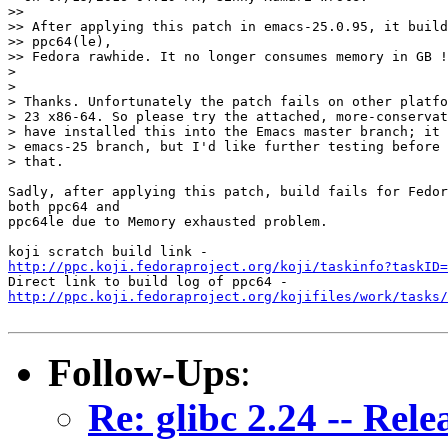
>>

>> After applying this patch in emacs-25.0.95, it build
>> ppc64(le),

>> Fedora rawhide. It no longer consumes memory in GB !

>

>

> Thanks. Unfortunately the patch fails on other platfo
> 23 x86-64. So please try the attached, more-conservat
> have installed this into the Emacs master branch; it 
> emacs-25 branch, but I'd like further testing before 
> that.

Sadly, after applying this patch, build fails for Fedor
both ppc64 and

ppc64le due to Memory exhausted problem.

http://ppc.koji.fedoraproject.org/koji/taskinfo?taskID=
http://ppc.koji.fedoraproject.org/kojifiles/work/tasks/
Follow-Ups
:
Re: glibc 2.24 -- Rele