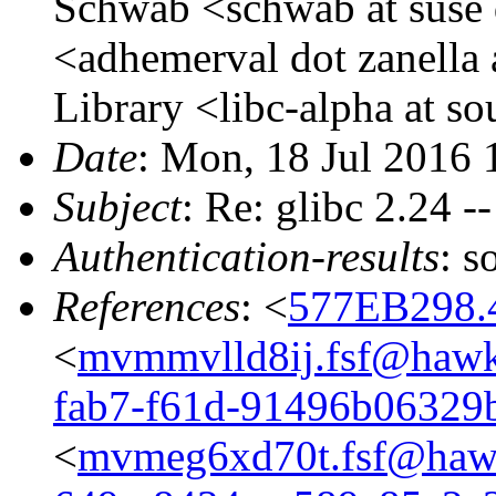
Schwab <schwab at suse 
<adhemerval dot zanella 
Library <libc-alpha at s
Date
: Mon, 18 Jul 2016
Subject
: Re: glibc 2.24 -
Authentication-results
: s
References
: <
577EB298.
<
mvmmvlld8ij.fsf@hawk
fab7-f61d-91496b06329
<
mvmeg6xd70t.fsf@hawk