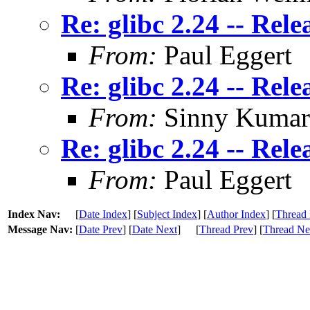
Re: glibc 2.24 -- Rele
From:
Paul Eggert
Re: glibc 2.24 -- Rele
From:
Sinny Kumar
Re: glibc 2.24 -- Rele
From:
Paul Eggert
Index Nav:
[
Date Index
] [
Subject Index
] [
Author Index
] [
Thread 
Message Nav:
[
Date Prev
] [
Date Next
]
[
Thread Prev
] [
Thread Ne