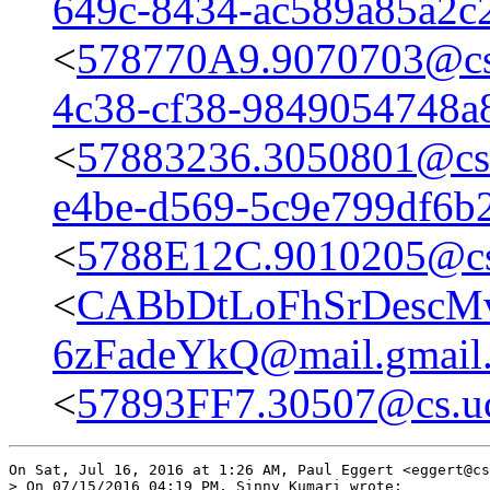
649c-8434-ac589a85a2c
<
578770A9.9070703@cs.
4c38-cf38-9849054748a
<
57883236.3050801@cs.
e4be-d569-5c9e799df6b
<
5788E12C.9010205@cs
<
CABbDtLoFhSrDescM
6zFadeYkQ@mail.gmail
<
57893FF7.30507@cs.uc
On Sat, Jul 16, 2016 at 1:26 AM, Paul Eggert <eggert@cs
> On 07/15/2016 04:19 PM, Sinny Kumari wrote:
