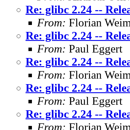
Re: glibc 2.24 -- Rele
From:
Florian Weim
Re: glibc 2.24 -- Rele
From:
Paul Eggert
Re: glibc 2.24 -- Rele
From:
Florian Weim
Re: glibc 2.24 -- Rele
From:
Paul Eggert
Re: glibc 2.24 -- Rele
From:
Florian Weim