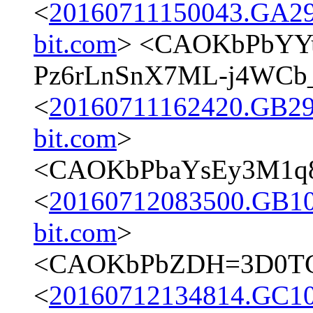
<
20160711150043.GA298
bit.com
> <CAOKbPbYYu
Pz6rLnSnX7ML-j4WCb_
<
20160711162420.GB298
bit.com
>
<CAOKbPbaYsEy3M1q8
<
20160712083500.GB107
bit.com
>
<CAOKbPbZDH=3D0TGU
<
20160712134814.GC107