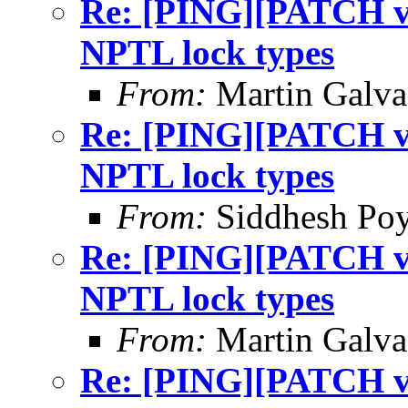
Re: [PING][PATCH v9]
NPTL lock types
From:
Martin Galv
Re: [PING][PATCH v9]
NPTL lock types
From:
Siddhesh Poy
Re: [PING][PATCH v9]
NPTL lock types
From:
Martin Galv
Re: [PING][PATCH v9]