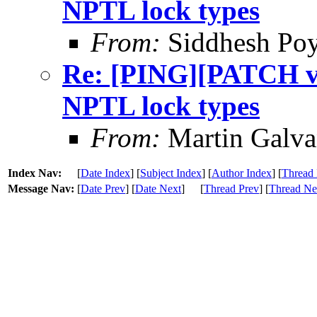
NPTL lock types
From:
Siddhesh Poy
Re: [PING][PATCH v9]
NPTL lock types
From:
Martin Galv
Index Nav:
[
Date Index
] [
Subject Index
] [
Author Index
] [
Thread 
Message Nav:
[
Date Prev
] [
Date Next
]
[
Thread Prev
] [
Thread Ne