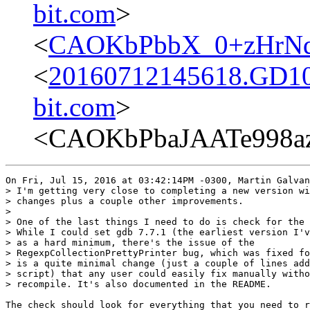
bit.com
>
<
CAOKbPbbX_0+zHrNd
<
20160712145618.GD107
bit.com
>
<CAOKbPbaJAATe998a
On Fri, Jul 15, 2016 at 03:42:14PM -0300, Martin Galvan
> I'm getting very close to completing a new version wi
> changes plus a couple other improvements.

> 

> One of the last things I need to do is check for the 
> While I could set gdb 7.7.1 (the earliest version I'v
> as a hard minimum, there's the issue of the

> RegexpCollectionPrettyPrinter bug, which was fixed fo
> is a quite minimal change (just a couple of lines add
> script) that any user could easily fix manually witho
> recompile. It's also documented in the README.

The check should look for everything that you need to r