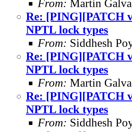
From:
Martin Galv
Re: [PING][PATCH v9]
NPTL lock types
From:
Siddhesh Poy
Re: [PING][PATCH v9]
NPTL lock types
From:
Martin Galv
Re: [PING][PATCH v9]
NPTL lock types
From:
Siddhesh Poy