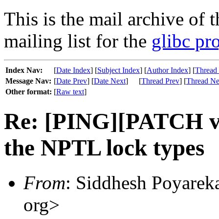
This is the mail archive of 
mailing list for the
glibc pro
Index Nav:
[
Date Index
] [
Subject Index
] [
Author Index
] [
Thread
Message Nav:
[
Date Prev
] [
Date Next
]
[
Thread Prev
] [
Thread Ne
Other format:
[
Raw text
]
Re: [PING][PATCH v9]
the NPTL lock types
From
: Siddhesh Poyareka
org>