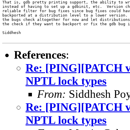
That is, gdb pretty printing support, the ability to wr
instead of having to set up a gdbinit, etc.  Version ch
reliable filter for bug fixes since bug fixes could hav
backported at a distribution level to a lower version. 
the bugs check altogether for now and let distributions
the check if they want to backport or fix the gdb bug i
Siddhesh

References
:
Re: [PING][PATCH v9]
NPTL lock types
From:
Siddhesh Poy
Re: [PING][PATCH v9]
NPTL lock types