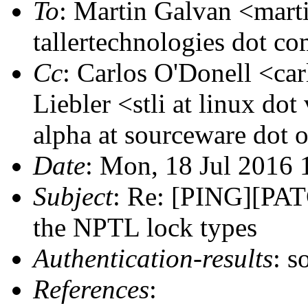
To
: Martin Galvan <marti
tallertechnologies dot c
Cc
: Carlos O'Donell <car
Liebler <stli at linux dot
alpha at sourceware dot 
Date
: Mon, 18 Jul 2016
Subject
: Re: [PING][PATC
the NPTL lock types
Authentication-results
: s
References
: