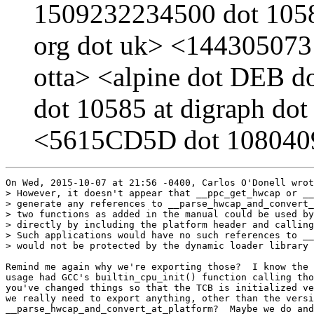
1509232234500 dot 10585
org dot uk> <1443050731
otta> <alpine dot DEB d
dot 10585 at digraph dot
<5615CD5D dot 1080409 
On Wed, 2015-10-07 at 21:56 -0400, Carlos O'Donell wrot
> However, it doesn't appear that __ppc_get_hwcap or __
> generate any references to __parse_hwcap_and_convert_
> two functions as added in the manual could be used by
> directly by including the platform header and calling
> Such applications would have no such references to __
> would not be protected by the dynamic loader library 
Remind me again why we're exporting those?  I know the 
usage had GCC's builtin_cpu_init() function calling tho
you've changed things so that the TCB is initialized ve
we really need to export anything, other than the versi
__parse_hwcap_and_convert_at_platform?  Maybe we do and