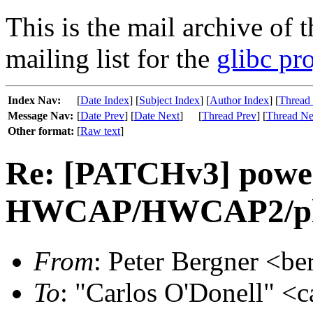
This is the mail archive of 
mailing list for the
glibc pro
Index Nav:
[
Date Index
] [
Subject Index
] [
Author Index
] [
Thread
Message Nav:
[
Date Prev
] [
Date Next
]
[
Thread Prev
] [
Thread Ne
Other format:
[
Raw text
]
Re: [PATCHv3] power
HWCAP/HWCAP2/plat
From
: Peter Bergner <be
To
: "Carlos O'Donell" <c