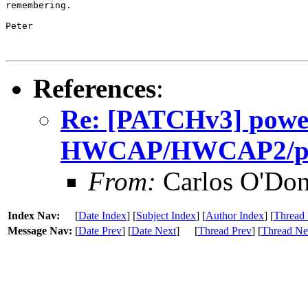
remembering.

Peter

References
:
Re: [PATCHv3] power
HWCAP/HWCAP2/plat
From:
Carlos O'Don
Index Nav:
[
Date Index
] [
Subject Index
] [
Author Index
] [
Thread 
Message Nav:
[
Date Prev
] [
Date Next
]
[
Thread Prev
] [
Thread Ne