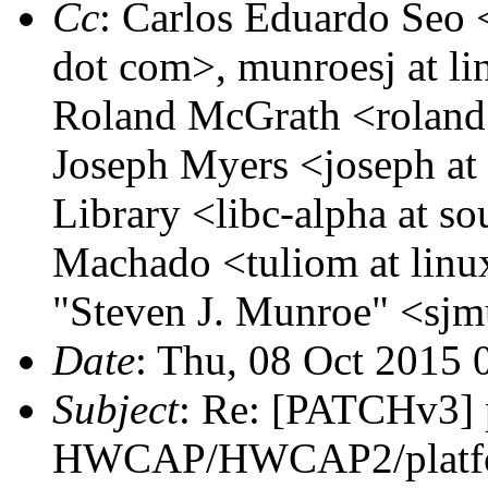
Cc
: Carlos Eduardo Seo <
dot com>, munroesj at li
Roland McGrath <roland 
Joseph Myers <joseph a
Library <libc-alpha at so
Machado <tuliom at linu
"Steven J. Munroe" <sjm
Date
: Thu, 08 Oct 2015 
Subject
: Re: [PATCHv3] 
HWCAP/HWCAP2/platfor