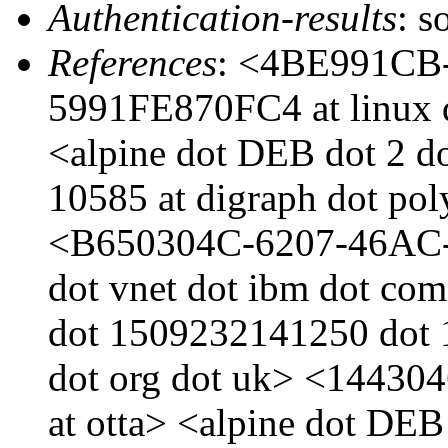
Authentication-results
: s
References
: <4BE991CB
5991FE870FC4 at linux d
<alpine dot DEB dot 2 d
10585 at digraph dot po
<B650304C-6207-46AC-
dot vnet dot ibm dot com
dot 1509232141250 dot 1
dot org dot uk> <144304
at otta> <alpine dot DEB