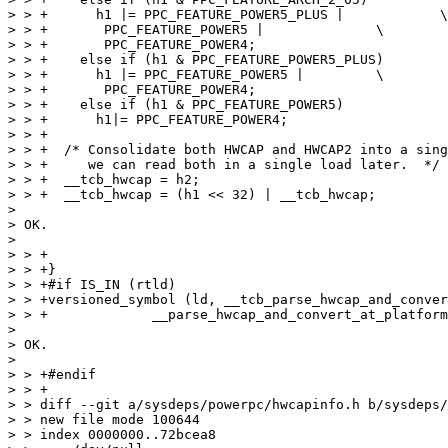
> > +      h1 |= PPC_FEATURE_POWER5_PLUS |	      \

> > +	    PPC_FEATURE_POWER5 |	      \

> > +	    PPC_FEATURE_POWER4;

> > +    else if (h1 & PPC_FEATURE_POWER5_PLUS)

> > +      h1 |= PPC_FEATURE_POWER5 |	      \

> > +	    PPC_FEATURE_POWER4;

> > +    else if (h1 & PPC_FEATURE_POWER5)

> > +      h1|= PPC_FEATURE_POWER4;

> > +

> > +  /* Consolidate both HWCAP and HWCAP2 into a sing
> > +     we can read both in a single load later.  */

> > +  __tcb_hwcap = h2;

> > +  __tcb_hwcap = (h1 << 32) | __tcb_hwcap;

> 

> OK.

> 

> > +

> > +}

> > +#if IS_IN (rtld)

> > +versioned_symbol (ld, __tcb_parse_hwcap_and_conver
> > +		  __parse_hwcap_and_convert_at_platform, GLIBC_2_23);

> 

> OK.

> 

> > +#endif

> > +

> > diff --git a/sysdeps/powerpc/hwcapinfo.h b/sysdeps/
> > new file mode 100644

> > index 0000000..72bcea8
