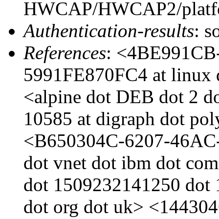
HWCAP/HWCAP2/platfor
Authentication-results
: s
References
: <4BE991CB
5991FE870FC4 at linux d
<alpine dot DEB dot 2 d
10585 at digraph dot po
<B650304C-6207-46AC-
dot vnet dot ibm dot com
dot 1509232141250 dot 1
dot org dot uk> <144304