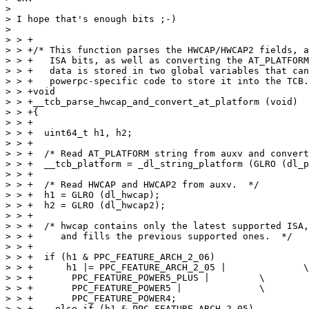
> 

> I hope that's enough bits ;-)

> 

> > +

> > +/* This function parses the HWCAP/HWCAP2 fields, a
> > +   ISA bits, as well as converting the AT_PLATFORM
> > +   data is stored in two global variables that can
> > +   powerpc-specific code to store it into the TCB.
> > +void

> > +__tcb_parse_hwcap_and_convert_at_platform (void)

> > +{

> > +

> > +  uint64_t h1, h2;

> > +

> > +  /* Read AT_PLATFORM string from auxv and convert
> > +  __tcb_platform = _dl_string_platform (GLRO (dl_p
> > +

> > +  /* Read HWCAP and HWCAP2 from auxv.  */

> > +  h1 = GLRO (dl_hwcap);

> > +  h2 = GLRO (dl_hwcap2);

> > +

> > +  /* hwcap contains only the latest supported ISA,
> > +     and fills the previous supported ones.  */

> > +

> > +  if (h1 & PPC_FEATURE_ARCH_2_06)

> > +      h1 |= PPC_FEATURE_ARCH_2_05 |	      \

> > +	    PPC_FEATURE_POWER5_PLUS |	      \

> > +	    PPC_FEATURE_POWER5 |	      \

> > +	    PPC_FEATURE_POWER4;

> > +    else if (h1 & PPC_FEATURE_ARCH_2_05)
