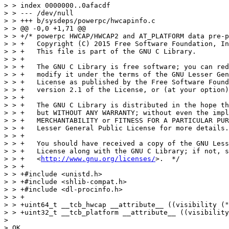
http://www.gnu.org/licenses/
>.  */

> > +

> > +#include <unistd.h>

> > +#include <shlib-compat.h>

> > +#include <dl-procinfo.h>

> > +

> > +uint64_t __tcb_hwcap __attribute__ ((visibility ("
> > +uint32_t __tcb_platform __attribute__ ((visibility
> 

> OK.
