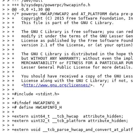
> > --- /dev/null

> > +++ b/sysdeps/powerpc/hwcapinfo.h

> > @@ -0,0 +1,30 @@

> > +/* powerpc HWCAP/HWCAP2 and AT_PLATFORM data pre-p
> > +   Copyright (C) 2015 Free Software Foundation, In
> > +   This file is part of the GNU C Library.

> > +

> > +   The GNU C Library is free software; you can red
> > +   modify it under the terms of the GNU Lesser Gen
> > +   License as published by the Free Software Found
> > +   version 2.1 of the License, or (at your option)
> > +

> > +   The GNU C Library is distributed in the hope th
> > +   but WITHOUT ANY WARRANTY; without even the impl
> > +   MERCHANTABILITY or FITNESS FOR A PARTICULAR PUR
> > +   Lesser General Public License for more details.

> > +

> > +   You should have received a copy of the GNU Less
> > +   License along with the GNU C Library; if not, s
> > +   <
http://www.gnu.org/licenses/
>.  */
> > +
> > +#include <stdint.h>
> > +
> > +#ifndef HWCAPINFO_H
> > +# define HWCAPINFO_H
> > +
> > +extern uint64_t __tcb_hwcap  attribute_hidden;
> > +extern uint32_t __tcb_platform attribute_hidden;
> > +
> > +extern void __tcb_parse_hwcap_and_convert_at_platform (void);
> 
> OK.
> 
> > +
> > +#endif
> > +
> > diff --git a/sysdeps/powerpc/nptl/tcb-offsets.sym b/sysdeps/powerpc/nptl/tcb-offsets.sym
> > index d955142..f580e69 100644
> > --- a/sysdeps/powerpc/nptl/tcb-offsets.sym
> > +++ b/sysdeps/powerpc/nptl/tcb-offsets.sym
> > @@ -19,7 +19,15 @@ POINTER_GUARD			(offsetof (tcbhead_t, pointer_guard) - TLS_TCB_OFFSET - sizeof (
> >  TAR_SAVE			(offsetof (tcbhead_t, tar_save) - TLS_TCB_OFFSET - sizeof (tcbhead_t))
> >  DSO_SLOT1			(offsetof (tcbhead_t, dso_slot1) - TLS_TCB_OFFSET - sizeof (tcbhead_t))
> >  DSO_SLOT2			(offsetof (tcbhead_t, dso_slot2) - TLS_TCB_OFFSET - sizeof (tcbhead_t))
> > +#ifdef __powerpc64__
> > +TCB_AT_PLATFORM			(offsetof (tcbhead_t, at_platform) - TLS_TCB_OFFSET - sizeof(tcbhead_t))
> > +#endif
> >  TM_CAPABLE			(offsetof (tcbhead_t, tm_capable) - TLS_TCB_OFFSET - sizeof (tcbhead_t))
> > +#ifndef __powerpc64__
> > +TCB_AT_PLATFORM			(offsetof (tcbhead_t, at_platform) - TLS_TCB_OFFSET - sizeof(tcbhead_t))
> > +PADDING				(offsetof (tcbhead_t, padding) - TLS_TCB_OFFSET - sizeof(tcbhead_t))
> > +#endif
> > +TCB_HWCAP			(offsetof (tcbhead_t, hwcap) - TLS_TCB_OFFSET - sizeof (tcbhead_t))
> 
> OK.
> 
> >  #ifndef __ASSUME_PRIVATE_FUTEX
> >  PRIVATE_FUTEX_OFFSET		thread_offsetof (header.private_futex)
> >  #endif
> > diff --git a/sysdeps/powerpc/nptl/tls.h b/sysdeps/powerpc/nptl/tls.h
> > index 1f3d97a..7b6682c 100644
> > --- a/sysdeps/powerpc/nptl/tls.h
> > +++ b/sysdeps/powerpc/nptl/tls.h
> > @@ -44,6 +44,8 @@ typedef union dtv
> >  
> >  #ifndef __ASSEMBLER__
> >  
> > +# include <hwcapinfo.h>
> > +
> >  /* Get system call information.  */
> >  # include <sysdep.h>
> >  
> > @@ -63,8 +65,24 @@ typedef union dtv
> >     are private.  */
> >  typedef struct
> >  {
> > +  /* Reservation for HWCAP data.  To be accessed by GCC in
> > +     __builtin_cpu_supports(), so it is a part of public ABI.  */
> 
> s/part of/part of the/g
> 
> OK with that change.
> 
> > +  uint64_t hwcap;
> > +  /* Reservation for AT_PLATFORM data.  To be accessed by GCC in
> > +     __builtin_cpu_is(), so it is a part of public ABI.  Since there
> 
> Likewise.
> 
> > +     are different ABIs for 32 and 64 bit, we put this field in a
> > +     previously empty padding space for powerpc64.  */
> > +#ifndef __powerpc64__
> > +  /* Padding to maintain alignment.  */
> > +  uint32_t padding;
> > +  uint32_t at_platform;
> > +#endif
> >    /* Indicate if HTM capable (ISA 2.07).  */
> > -  int tm_capable;
> > +  uint32_t tm_capable;
> > +  /* Reservation for AT_PLATFORM data - powerpc64.  */
> > +#ifdef __powerpc64__
> > +  uint32_t at_platform;
> > +#endif
> >    /* Reservation for Dynamic System Optimizer ABI.  */
> >    uintptr_t dso_slot2;
> >    uintptr_t dso_slot1;
> > @@ -134,7 +152,9 @@ register void *__thread_register __asm__ ("r13");
> >  # define TLS_INIT_TP(tcbp) \
> >    ({ 									      \
> >      __thread_register = (void *) (tcbp) + TLS_TCB_OFFSET;		      \
> > -    THREAD_SET_TM_CAPABLE (GLRO (dl_hwcap2) & PPC_FEATURE2_HAS_HTM ? 1 : 0);  \
> > +    THREAD_SET_TM_CAPABLE (__tcb_hwcap & PPC_FEATURE2_HAS_HTM ? 1 : 0);	      \
> > +    THREAD_SET_HWCAP (__tcb_hwcap);					      \
> > +    THREAD_SET_AT_PLATFORM (__tcb_platform);				      \
> 
> OK, setup main thread.
> 
> >      NULL;								      \
> >    })
> >  
> > @@ -142,7 +162,11 @@ register void *__thread_register __asm__ ("r13");
> >  # define TLS_DEFINE_INIT_TP(tp, pd) \
> >      void *tp = (void *) (pd) + TLS_TCB_OFFSET + TLS_PRE_TCB_SIZE;	      \
> >      (((tcbhead_t *) ((char *) tp - TLS_TCB_OFFSET))[-1].tm_capable) =	      \
> > -      THREAD_GET_TM_CAPABLE ();
> > +      THREAD_GET_TM_CAPABLE ();						      \
> > +    (((tcbhead_t *) ((char *) tp - TLS_TCB_OFFSET))[-1].hwcap) =	      \
> > +      THREAD_GET_HWCAP ();						      \
> > +    (((tcbhead_t *) ((char *) tp - TLS_TCB_OFFSET))[-1].at_platform) =	      \
> > +      THREAD_GET_AT_PLATFORM ();
> 
> OK, setup all other threads.
> 
> >  
> >  /* Return the address of the dtv for the current thread.  */
> >  # define THREAD_DTV() \
> > @@ -203,6 +227,20 @@ register void *__thread_register __asm__ ("r13");
> >  # define THREAD_SET_TM_CAPABLE(value) \
> >      (THREAD_GET_TM_CAPABLE () = (value))
> >  
> > +/* hwcap field in TCB head.  */
> > +# define THREAD_GET_HWCAP() \
> > +    (((tcbhead_t *) ((char *) __thread_register				      \
> > +		     - TLS_TCB_OFFSET))[-1].hwcap)
> > +# define THREAD_SET_HWCAP(value) \
> > +    (THREAD_GET_HWCAP () = (value))
> > +
> > +/* at_platform field in TCB head.  */
> > +# define THREAD_GET_AT_PLATFORM() \
> > +    (((tcbhead_t *) ((char *) __thread_register				      \
> > +		     - TLS_TCB_OFFSET))[-1].at_platform)
> > +# define THREAD_SET_AT_PLATFORM(value) \
> > +    (THREAD_GET_AT_PLATFORM () = (value))
> > +
> 
> OK.
> 
> >  /* l_tls_offset == 0 is perfectly valid on PPC, so we have to use some
> >     different value to mean unset l_tls_offset.  */
> >  # define NO_TLS_OFFSET		-1
> > diff --git a/sysdeps/powerpc/powerpc32/dl-machine.h b/sysdeps/powerpc/powerpc32/dl-machine.h
> > index 8b0c067..8d2f311 100644
> > --- a/sysdeps/powerpc/powerpc32/dl-machine.h
> > +++ b/sysdeps/powerpc/powerpc32/dl-machine.h
> > @@ -24,6 +24,7 @@
> >  #include <assert.h>
> >  #include <dl-tls.h>
> >  #include <dl-irel.h>
> > +#include <hwcapinfo.h>
> >  
> >  /* Translate a processor specific dynamic tag to the index
> >     in l_info array.  */
> > @@ -150,6 +151,19 @@ __elf_preferred_address(struct link_map *loader, size_t maplength,
> >  #define ELF_MACHINE_NO_REL 1
> >  #define ELF_MACHINE_NO_RELA 0
> >  
> > +/* We define an initialization function to initialize HWCAP/HWCAP2 and
> > +   platform data so it can be copied into the TCB later.  This is called
> > +   very early in _dl_sysdep_start for dynamically linked binaries.  */
> > +#ifdef SHARED
> > +# define DL_PLATFORM_INIT dl_platform_init ()
> > +
> > +static inline void __attribute__ ((unused))
> > +dl_platform_init (void)
> > +{
> > +  __tcb_parse_hwcap_and_convert_at_platform ();
> > +}
> > +#endif
> 
> OK.
> 
> > +
> >  /* Set up the loaded object described by MAP so its unrelocated PLT
> >     entries will jump to the on-demand fixup code in dl-runtime.c.
> >     Also install a small trampoline to be used by entries that have
> > diff --git a/sysdeps/powerpc/powerpc64/dl-machine.h b/sysdeps/powerpc/powerpc64/dl-machine.h
> > index 0576781..dc0f522 100644
> > --- a/sysdeps/powerpc/powerpc64/dl-machine.h
> > +++ b/sysdeps/powerpc/powerpc64/dl-machine.h
> > @@ -26,6 +26,7 @@
> >  #include <sys/param.h>
> >  #include <dl-tls.h>
> >  #include <sysdep.h>
> > +#include <hwcapinfo.h>
> >  
> >  /* Translate a processor specific dynamic tag to the index
> >     in l_info array.  */
> > @@ -296,6 +297,19 @@ BODY_PREFIX "_dl_start_user:\n"						\
> >  #define ELF_MACHINE_NO_REL 1
> >  #define ELF_MACHINE_NO_RELA 0
> >  
> > +/* We define an initialization function to initialize HWCAP/HWCAP2 and
> > +   platform data so it can be copied into the TCB later.  This is called
> > +   very early in _dl_sysdep_start for dynamically linked binaries.  */
> > +#ifdef SHARED
> > +# define DL_PLATFORM_INIT dl_platform_init ()
> > +
> > +static inline void __attribute__ ((unused))
> > +dl_platform_init (void)
> > +{
> > +  __tcb_parse_hwcap_and_convert_at_platform ();
> > +}
> > +#endif
> 
> OK.
> 
> > +
> >  /* Stuff for the PLT.  */
> >  #if _CALL_ELF != 2
> >  #define PLT_INITIAL_ENTRY_WORDS 3
> > diff --git a/sysdeps/powerpc/sys/platform/ppc.h b/sysdeps/powerpc/sys/platform/ppc.h
> > index 2594606..dab03ac 100644
> > --- a/sysdeps/powerpc/sys/platform/ppc.h
> > +++ b/sysdeps/powerpc/sys/platform/ppc.h
> > @@ -23,6 +23,63 @@
> >  #include <stdint.h>
> >  #include <bits/ppc.h>
> >  
> > +/* Offsets copied from tcb-offsets.h.  */
> > +
> > +#ifdef __powerpc64__
> > +# define __TPREG     "r13"
> > +# define __HWCAPOFF -28776
> > +# define __ATPLATOFF -28764
> > +#else
> > +# define __TPREG     "r2"
> > +# define __HWCAPOFF -28736
> > +# define __HWCAP2OFF -28732
> > +# define __ATPLATOFF -28724
> > +#endif
> 
> OK.
> 
> > +
> > +/* Get the hwcap/hwcap2 information from the TCB.  */
> > +
> > +static __inline__ uint64_t
> > +__ppc_get_hwcap (void)
> > +{
> > +
> > +  uint64_t __tcb_hwcap;
> > +
> > +  register unsigned long __tp __asm__ (__TPREG);
> > +#ifdef __powerpc64__
> > +  __asm__  ("ld %0,%1(%2)\n"
> > +	    : "=r" (__tcb_hwcap)
> > +	    : "i" (__HWCAPOFF), "b" (__tp));
> > +#else
> > +  uint64_t h1, h2;
> > +
> > +  __asm__ ("lwz %0,%1(%2)\n"
> > +      : "=r" (h1)
> > +      : "i" (__HWCAPOFF), "b" (__tp));
> > +  __asm__ ("lwz %0,%1(%2)\n"
> > +      : "=r" (h2)
> > +      : "i" (__HWCAP2OFF), "b" (__tp));
> > +  __tcb_hwcap = (h1 >> 32) << 32 | (h2 >> 32);
> > +#endif
> > +
> > +  return __tcb_hwcap;
> > +}
> > +
> > +/* Get the AT_PLATFORM number from the TCB.  */
> > +
> > +static __inline__ uint32_t
> > +__ppc_get_at_platform (void)
> > +{
> > +
> > +  uint32_t __tcb_at_platform;
> > +
> > +  register unsigned long __tp __asm__ (__TPREG);
> > +  __asm__  ("lwz %0,%1(%2)\n"
> > +	    : "=r" (__tcb_at_platform)
> > +	    : "i" (__ATPLATOFF), "b" (__tp));
> > +
> > +  return __tcb_at_platform;
> > +}
> > +
> 
> Not OK. Neither of these functions reference the dummy symbol we're
> using to ensure compatibility?
> 
> It would appear to me that an application including the platform
> specific header, and calling the inline function, would not have any
> reference against GLIBC_2.23 symbols, and would therefore fail to
> run correctly on older glibc.
> 
> >  /* Read the Time Base Register.   */
> >  static inline uint64_t
> >  __ppc_get_timebase (void)
> > diff --git a/sysdeps/powerpc/test-get_hwcap-static.c b/sysdep