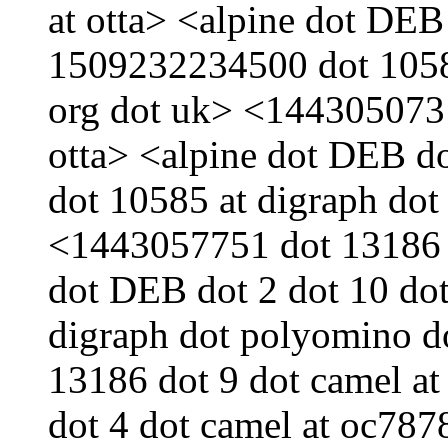
at otta> <alpine dot DEB
1509232234500 dot 10585
org dot uk> <1443050731
otta> <alpine dot DEB d
dot 10585 at digraph dot
<1443057751 dot 13186 d
dot DEB dot 2 dot 10 do
digraph dot polyomino d
13186 dot 9 dot camel a
dot 4 dot camel at oc