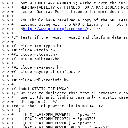
> > +   but WITHOUT ANY WARRANTY; without even the impl
> > +   MERCHANTABILITY or FITNESS FOR A PARTICULAR PUR
> > +   Lesser General Public License for more details.

> > +

> > +   You should have received a copy of the GNU Less
> > +   License along with the GNU C Library; if not, s
> > +   <
http://www.gnu.org/licenses/
>.  */

> > +

> > +/* Tests if the hwcap, hwcap2 and platform data ar
> > +

> > +#include <inttypes.h>

> > +#include <stdio.h>

> > +#include <stdint.h>

> > +#include <pthread.h>

> > +

> > +#include <sys/auxv.h>

> > +#include <sys/platform/ppc.h>

> > +

> > +#include <dl-procinfo.h>

> > +

> > +#ifndef STATIC_TST_HWCAP

> > +/* We need to duplicate this from dl-procinfo.c so
> > +   use it (dynamic linking case only - static case
> > +   dl-support).  */

> > +const char _dl_powerpc_platforms[14][12]

> > += {

> > +    [PPC_PLATFORM_POWER4] = "power4",

> > +    [PPC_PLATFORM_PPC970] = "ppc970",

> > +    [PPC_PLATFORM_POWER5] = "power5",

> > +    [PPC_PLATFORM_POWER5_PLUS] = "power5+",
