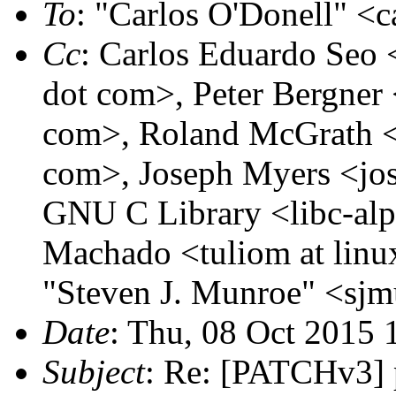
To
: "Carlos O'Donell" <c
Cc
: Carlos Eduardo Seo <
dot com>, Peter Bergner 
com>, Roland McGrath <r
com>, Joseph Myers <jos
GNU C Library <libc-alph
Machado <tuliom at linu
"Steven J. Munroe" <sjm
Date
: Thu, 08 Oct 2015 
Subject
: Re: [PATCHv3] 