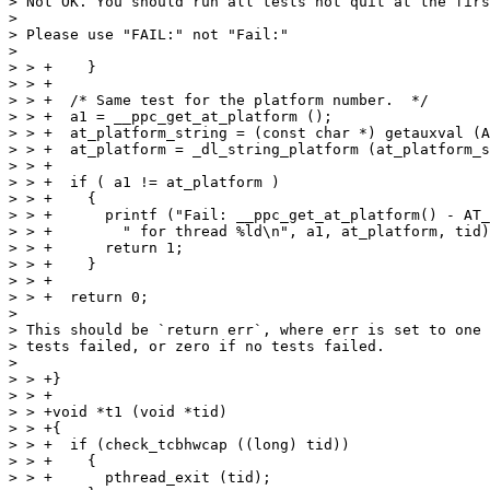
> Not OK. You should run all tests not quit at the firs
> 

> Please use "FAIL:" not "Fail:"

> 

> > +    }

> > +

> > +  /* Same test for the platform number.  */

> > +  a1 = __ppc_get_at_platform ();

> > +  at_platform_string = (const char *) getauxval (A
> > +  at_platform = _dl_string_platform (at_platform_s
> > +

> > +  if ( a1 != at_platform )

> > +    {

> > +      printf ("Fail: __ppc_get_at_platform() - AT_
> > +	     " for thread %ld\n", a1, at_platform, tid);

> > +      return 1;

> > +    }

> > +

> > +  return 0;

> 

> This should be `return err`, where err is set to one 
> tests failed, or zero if no tests failed.

> 

> > +}

> > +

> > +void *t1 (void *tid)

> > +{

> > +  if (check_tcbhwcap ((long) tid))

> > +    {

> > +      pthread_exit (tid);
