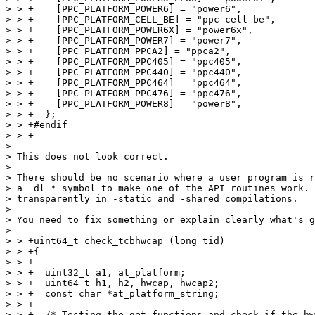
> > +    [PPC_PLATFORM_POWER6] = "power6",

> > +    [PPC_PLATFORM_CELL_BE] = "ppc-cell-be",

> > +    [PPC_PLATFORM_POWER6X] = "power6x",

> > +    [PPC_PLATFORM_POWER7] = "power7",

> > +    [PPC_PLATFORM_PPCA2] = "ppca2",

> > +    [PPC_PLATFORM_PPC405] = "ppc405",

> > +    [PPC_PLATFORM_PPC440] = "ppc440",

> > +    [PPC_PLATFORM_PPC464] = "ppc464",

> > +    [PPC_PLATFORM_PPC476] = "ppc476",

> > +    [PPC_PLATFORM_POWER8] = "power8",

> > +  };

> > +#endif

> > +

> 

> This does not look correct.

> 

> There should be no scenario where a user program is r
> a _dl_* symbol to make one of the API routines work. 
> transparently in -static and -shared compilations.

> 

> You need to fix something or explain clearly what's g
> 

> > +uint64_t check_tcbhwcap (long tid)

> > +{

> > +

> > +  uint32_t a1, at_platform;

> > +  uint64_t h1, h2, hwcap, hwcap2;

> > +  const char *at_platform_string;

> > +

> > +  /* Testing the get functions and check if the hw