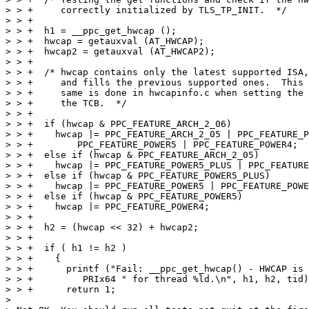
> > +     correctly initialized by TLS_TP_INIT.  */

> > +

> > +  h1 = __ppc_get_hwcap ();

> > +  hwcap = getauxval (AT_HWCAP);

> > +  hwcap2 = getauxval (AT_HWCAP2);

> > +

> > +  /* hwcap contains only the latest supported ISA,
> > +     and fills the previous supported ones.  This 
> > +     same is done in hwcapinfo.c when setting the 
> > +     the TCB.  */

> > +

> > +  if (hwcap & PPC_FEATURE_ARCH_2_06)

> > +    hwcap |= PPC_FEATURE_ARCH_2_05 | PPC_FEATURE_P
> > +	     PPC_FEATURE_POWER5 | PPC_FEATURE_POWER4;

> > +  else if (hwcap & PPC_FEATURE_ARCH_2_05)

> > +    hwcap |= PPC_FEATURE_POWER5_PLUS | PPC_FEATURE
> > +  else if (hwcap & PPC_FEATURE_POWER5_PLUS)

> > +    hwcap |= PPC_FEATURE_POWER5 | PPC_FEATURE_POWE
> > +  else if (hwcap & PPC_FEATURE_POWER5)

> > +    hwcap |= PPC_FEATURE_POWER4;

> > +

> > +  h2 = (hwcap << 32) + hwcap2;

> > +

> > +  if ( h1 != h2 )

> > +    {

> > +      printf ("Fail: __ppc_get_hwcap() - HWCAP is 
> > +	      PRIx64 " for thread %ld.\n", h1, h2, tid);

> > +      return 1;

> 
