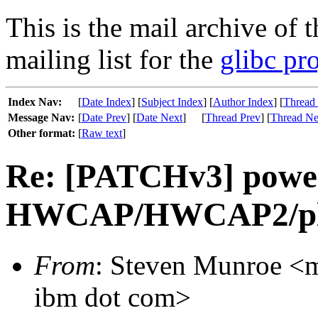
This is the mail archive of 
mailing list for the
glibc pro
Index Nav:
[
Date Index
] [
Subject Index
] [
Author Index
] [
Thread
Message Nav:
[
Date Prev
] [
Date Next
]
[
Thread Prev
] [
Thread Ne
Other format:
[
Raw text
]
Re: [PATCHv3] power
HWCAP/HWCAP2/plat
From
: Steven Munroe <mu
ibm dot com>