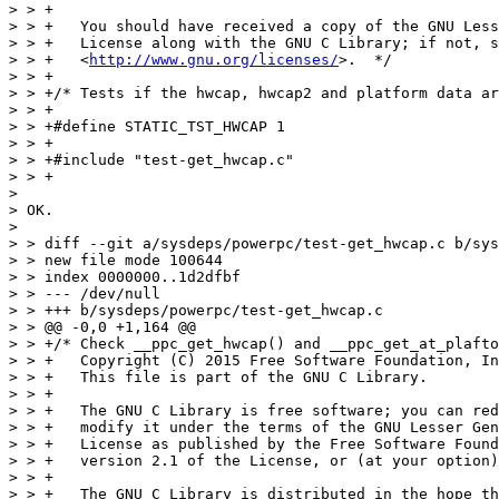
http://www.gnu.org/licenses/
>.  */

> > +

> > +/* Tests if the hwcap, hwcap2 and platform data ar
> > +

> > +#define STATIC_TST_HWCAP 1

> > +

> > +#include "test-get_hwcap.c"

> > +

> 

> OK.

> 

> > diff --git a/sysdeps/powerpc/test-get_hwcap.c b/sys
> > new file mode 100644

> > index 0000000..1d2dfbf

> > --- /dev/null

> > +++ b/sysdeps/powerpc/test-get_hwcap.c

> > @@ -0,0 +1,164 @@

> > +/* Check __ppc_get_hwcap() and __ppc_get_at_plafto
> > +   Copyright (C) 2015 Free Software Foundation, In
> > +   This file is part of the GNU C Library.

> > +

> > +   The GNU C Library is free software; you can red
> > +   modify it under the terms of the GNU Lesser Gen
> > +   License as published by the Free Software Found
> > +   version 2.1 of the License, or (at your option)
> > +

> > +   The GNU C Library is distributed in the hope th