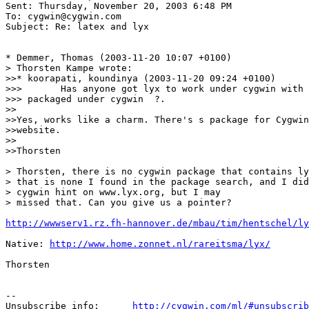
Sent: Thursday, November 20, 2003 6:48 PM

To: cygwin@cygwin.com

Subject: Re: latex and lyx

* Demmer, Thomas (2003-11-20 10:07 +0100)

> Thorsten Kampe wrote:

>>* koorapati, koundinya (2003-11-20 09:24 +0100)

>>>       Has anyone got lyx to work under cygwin with 
>>> packaged under cygwin  ?. 

>>

>>Yes, works like a charm. There's s package for Cygwin
>>website.

>>

>>Thorsten

> Thorsten, there is no cygwin package that contains ly
> that is none I found in the package search, and I did
> cygwin hint on www.lyx.org, but I may

> missed that. Can you give us a pointer? 

http://wwwserv1.rz.fh-hannover.de/mbau/tim/hentschel/ly
Native: 
http://www.home.zonnet.nl/rareitsma/lyx/
Thorsten

--

Unsubscribe info:      
http://cygwin.com/ml/#unsubscrib