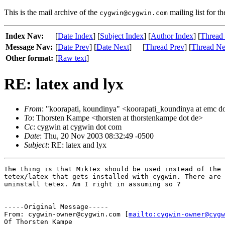
This is the mail archive of the
mailing list for t
cygwin@cygwin.com
Index Nav:
[
Date Index
] [
Subject Index
] [
Author Index
] [
Thread
Message Nav:
[
Date Prev
] [
Date Next
]
[
Thread Prev
] [
Thread Ne
Other format:
[
Raw text
]
RE: latex and lyx
From
: "koorapati, koundinya" <koorapati_koundinya at emc d
To
: Thorsten Kampe <thorsten at thorstenkampe dot de>
Cc
: cygwin at cygwin dot com
Date
: Thu, 20 Nov 2003 08:32:49 -0500
Subject
: RE: latex and lyx
The thing is that MikTex should be used instead of the 
tetex/latex that gets installed with cygwin. There are 
uninstall tetex. Am I right in assuming so ?

-----Original Message-----

From: cygwin-owner@cygwin.com [
mailto:cygwin-owner@cygw
Of Thorsten Kampe
