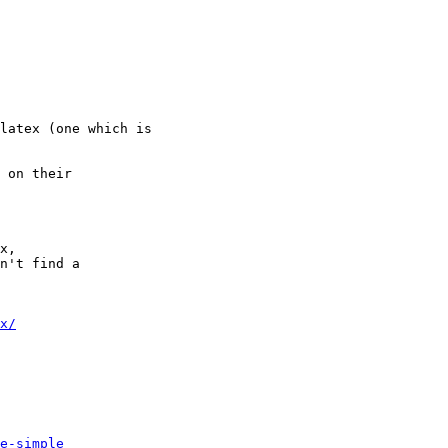
latex (one which is

 on their

x, 

n't find a 

x/
e-simple