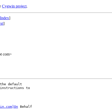
he
Cygwin project
.
 Index
]
xt
]
ot com>
the default

instructions to

in.com]On
 Behalf
