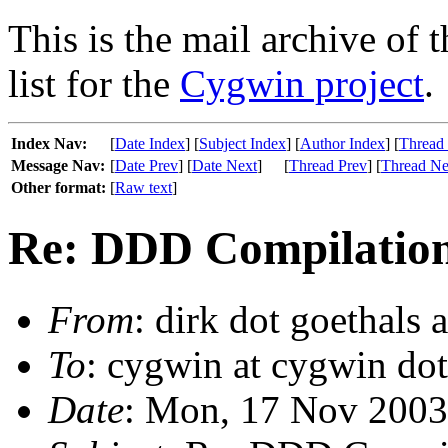
This is the mail archive of 
list for the
Cygwin project
.
Index Nav:
[
Date Index
] [
Subject Index
] [
Author Index
] [
Thread
Message Nav:
[
Date Prev
] [
Date Next
]
[
Thread Prev
] [
Thread Ne
Other format:
[
Raw text
]
Re: DDD Compilation 
From
: dirk dot goethals a
To
: cygwin at cygwin do
Date
: Mon, 17 Nov 2003