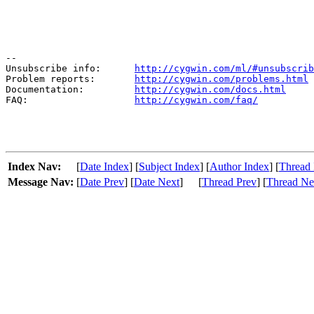
--

Unsubscribe info:      
http://cygwin.com/ml/#unsubscrib
Problem reports:       
http://cygwin.com/problems.html
Documentation:         
http://cygwin.com/docs.html
FAQ:                   
http://cygwin.com/faq/
Index Nav:
[
Date Index
] [
Subject Index
] [
Author Index
] [
Thread 
Message Nav:
[
Date Prev
] [
Date Next
]
[
Thread Prev
] [
Thread Ne