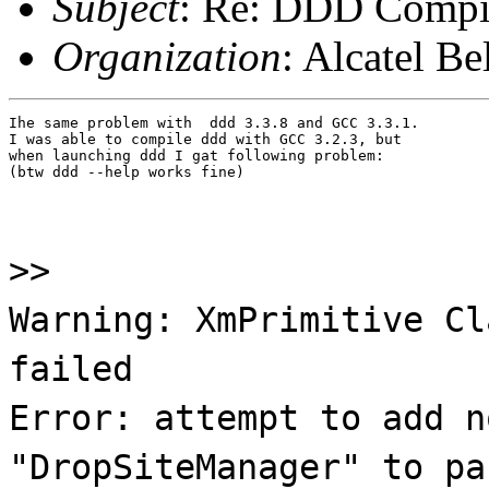
Subject
: Re: DDD Compil
Organization
: Alcatel B
Ihe same problem with  ddd 3.3.8 and GCC 3.3.1.

I was able to compile ddd with GCC 3.2.3, but

when launching ddd I gat following problem:

(btw ddd --help works fine)
>>
Warning: XmPrimitive Cl
failed
Error: attempt to add n
"DropSiteManager" to pa