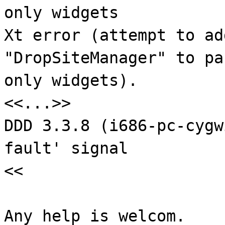
only widgets
Xt error (attempt to ad
"DropSiteManager" to pa
only widgets).
<<...>>
DDD 3.3.8 (i686-pc-cygw
fault' signal
<<
Any help is welcom.