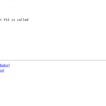
r FSI is called

Index
]
xt
]