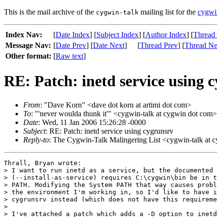
This is the mail archive of the
mailing list for the
cygwi
cygwin-talk
Index Nav:
[
Date Index
] [
Subject Index
] [
Author Index
] [
Thread
Message Nav:
[
Date Prev
] [
Date Next
]
[
Thread Prev
] [
Thread Ne
Other format:
[
Raw text
]
RE: Patch: inetd service using 
From
: "Dave Korn" <dave dot korn at artimi dot com>
To
: "'never woulda thunk it'" <cygwin-talk at cygwin dot com>
Date
: Wed, 11 Jan 2006 15:26:28 -0000
Subject
: RE: Patch: inetd service using cygrunsrv
Reply-to
: The Cygwin-Talk Malingering List <cygwin-talk at 
Thrall, Bryan wrote:

> I want to run inetd as a service, but the documented 
> (--install-as-service) requires C:\cygwin\bin be in t
> PATH. Modifying the System PATH that way causes probl
> the environment I'm working in, so I'd like to have i
> cygrunsrv instead (which does not have this requireme
> 

> I've attached a patch which adds a -D option to inetd