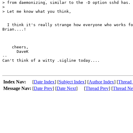
> from daemonizing, similar to the -D option sshd has.

> 

> Let me know what you think,

  I think it's really strange how everyone who works fo
Brian....!

    cheers,

      DaveK

-- 

Can't think of a witty .sigline today....

Index Nav:
[
Date Index
] [
Subject Index
] [
Author Index
] [
Thread 
Message Nav:
[
Date Prev
] [
Date Next
]
[
Thread Prev
] [
Thread Ne