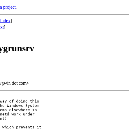
n project
.
 Index
]
xt
]
cygrunsrv
cygwin dot com>
way of doing this

he Windows System

ems elsewhere in

netd work under

nt).

 which prevents it
