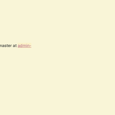
bmaster at
admin-