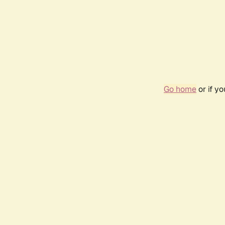
Go home
or if y