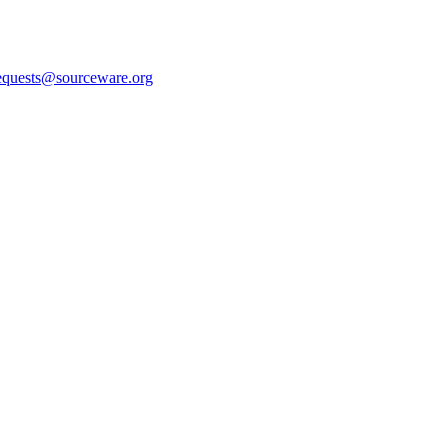
equests@sourceware.org