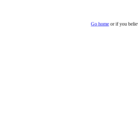
Go home
or if you beli