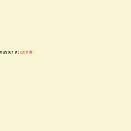
bmaster at
admin-