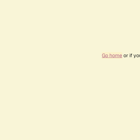
Go home
or if y