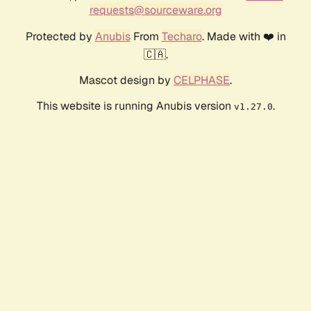
requests@sourceware.org
Protected by
Anubis
From
Techaro
. Made with ❤️ in
🇨🇦.
Mascot design by
CELPHASE
.
This website is running Anubis version
.
v1.27.0