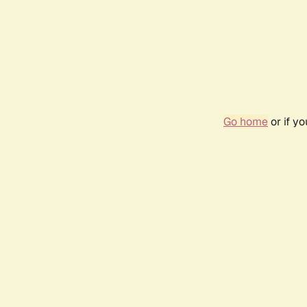
Go home
or if y