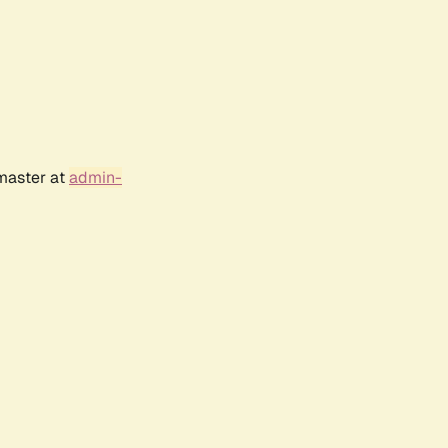
bmaster at
admin-