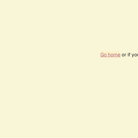
Go home
or if y