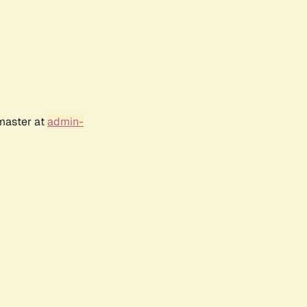
bmaster at
admin-