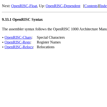
Next:
OpenRISC-Float
, Up:
OpenRISC-Dependent
[
Contents
][
Inde
9.33.1 OpenRISC Syntax
The assembler syntax follows the OpenRISC 1000 Architecture Manu
•
OpenRISC-Chars
:
Special Characters
•
OpenRISC-Regs
:
Register Names
•
OpenRISC-Relocs
:
Relocations