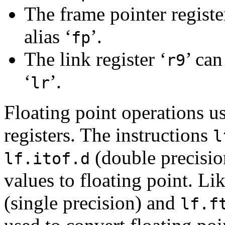
The frame pointer registe
alias ‘
’.
fp
The link register ‘
’ can
r9
‘
’.
lr
Floating point operations u
registers. The instructions
l
(double precisio
lf.itof.d
values to floating point. Li
(single precision) and
lf.f