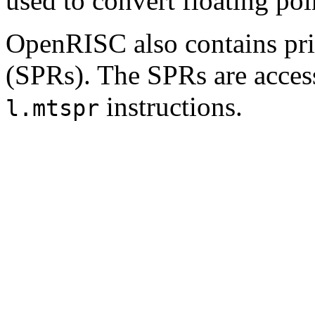
used to convert floating poin
OpenRISC also contains priv
(SPRs). The SPRs are acces
instructions.
l.mtspr