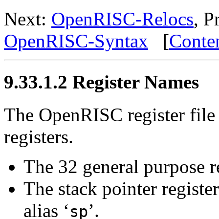
Next:
OpenRISC-Relocs
, P
OpenRISC-Syntax
[
Conte
9.33.1.2 Register Names
The OpenRISC register file
registers.
The 32 general purpose reg
The stack pointer register
alias ‘
’.
sp