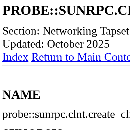
PROBE::SUNRPC.C
Section: Networking Tapset
Updated: October 2025
Index
Return to Main Conte
NAME
probe::sunrpc.clnt.create_c