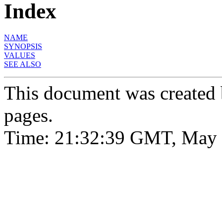
Index
NAME
SYNOPSIS
VALUES
SEE ALSO
This document was created
pages.
Time: 21:32:39 GMT, May 