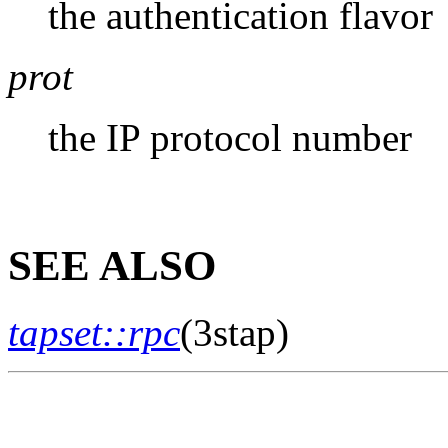
the authentication flavor
prot
the IP protocol number
SEE ALSO
tapset::rpc
(3stap)