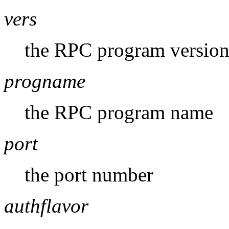
vers
the RPC program versio
progname
the RPC program name
port
the port number
authflavor