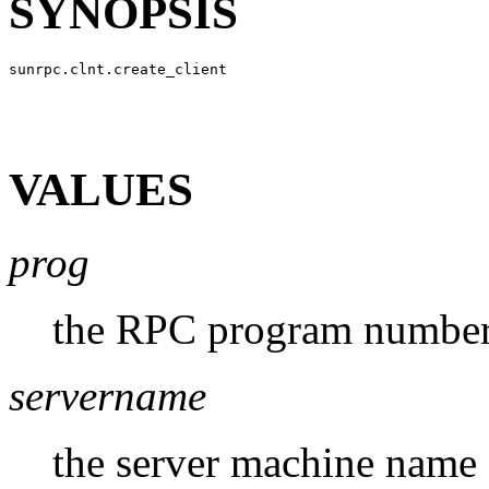
SYNOPSIS
VALUES
prog
the RPC program numbe
servername
the server machine name