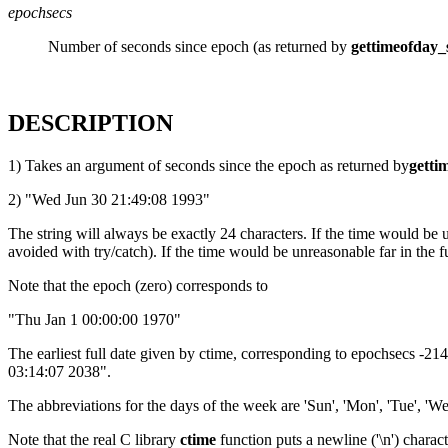
epochsecs
Number of seconds since epoch (as returned by
gettimeofday_
DESCRIPTION
1) Takes an argument of seconds since the epoch as returned by
getti
2) "Wed Jun 30 21:49:08 1993"
The string will always be exactly 24 characters. If the time would be 
avoided with try/catch). If the time would be unreasonable far in the fu
Note that the epoch (zero) corresponds to
"Thu Jan 1 00:00:00 1970"
The earliest full date given by ctime, corresponding to epochsecs -2
03:14:07 2038".
The abbreviations for the days of the week are 'Sun', 'Mon', 'Tue', 'Wed', 
Note that the real C library
ctime
function puts a newline ('\n') charact