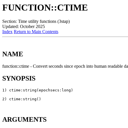
FUNCTION::CTIME
Section: Time utility functions (3stap)
Updated: October 2025
Index
Return to Main Contents
NAME
function::ctime - Convert seconds since epoch into human readable da
SYNOPSIS
ARGUMENTS