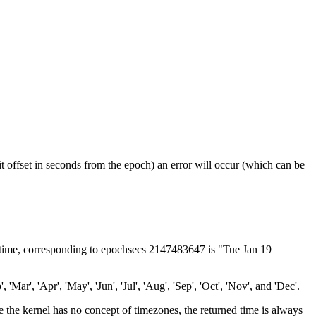
it offset in seconds from the epoch) an error will occur (which can be
 ctime, corresponding to epochsecs 2147483647 is "Tue Jan 19
'Mar', 'Apr', 'May', 'Jun', 'Jul', 'Aug', 'Sep', 'Oct', 'Nov', and 'Dec'.
nce the kernel has no concept of timezones, the returned time is always