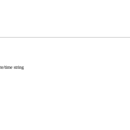
te/time string