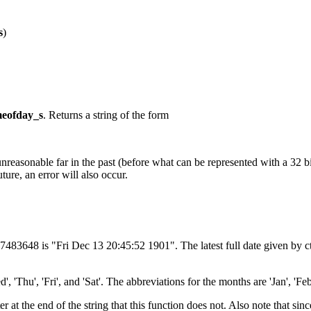
s
)
meofday_s
. Returns a string of the form
unreasonable far in the past (before what can be represented with a 32 b
ture, an error will also occur.
147483648 is "Fri Dec 13 20:45:52 1901". The latest full date given by
'Thu', 'Fri', and 'Sat'. The abbreviations for the months are 'Jan', 'Feb', 
er at the end of the string that this function does not. Also note that si