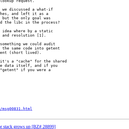
lookup request.

 we discussed a what-if

hes, and left it as a

 but the only goal was

d the libc in the process?

 idea where by a static

 and resolution [1].

something we could audit

 the same code into getent

ent (short lived).

it's a "cache" for the shared

e data itself, and if you

"getent" if you were a

/msg00831.html
for stack grows up [BZ# 28899]