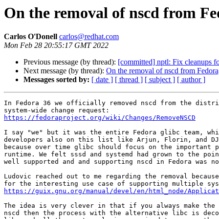
On the removal of nscd from Fed
Carlos O'Donell
carlos@redhat.com
Mon Feb 28 20:55:17 GMT 2022
Previous message (by thread):
[committed] nptl: Fix cleanups 
Next message (by thread):
On the removal of nscd from Fedora,
Messages sorted by:
[ date ]
[ thread ]
[ subject ]
[ author ]
In Fedora 36 we officially removed nscd from the distri
https://fedoraproject.org/wiki/Changes/RemoveNSCD
I say "we" but it was the entire Fedora glibc team, whi
developers also on this list like Arjun, Florin, and DJ
because over time glibc should focus on the important p
runtime. We felt sssd and systemd had grown to the poin
well supported and and supporting nscd in Fedora was no
Ludovic reached out to me regarding the removal because
https://guix.gnu.org/manual/devel/en/html_node/Applicat
The idea is very clever in that if you always make the 
nscd then the process with the alternative libc is deco