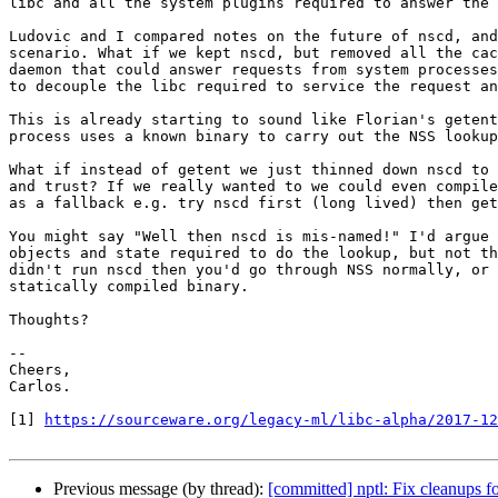
libc and all the system plugins required to answer the 
Ludovic and I compared notes on the future of nscd, and
scenario. What if we kept nscd, but removed all the cac
daemon that could answer requests from system processes
to decouple the libc required to service the request an
This is already starting to sound like Florian's getent
process uses a known binary to carry out the NSS lookup
What if instead of getent we just thinned down nscd to 
and trust? If we really wanted to we could even compile
as a fallback e.g. try nscd first (long lived) then get
You might say "Well then nscd is mis-named!" I'd argue 
objects and state required to do the lookup, but not th
didn't run nscd then you'd go through NSS normally, or 
statically compiled binary.

Thoughts?

-- 

Cheers,

Carlos.

[1] 
https://sourceware.org/legacy-ml/libc-alpha/2017-12
Previous message (by thread):
[committed] nptl: Fix cleanups 