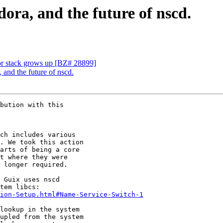
ora, and the future of nscd.
for stack grows up [BZ# 28899]
 and the future of nscd.
bution with this

ch includes various

. We took this action

arts of being a core

t where they were

 longer required.

 Guix uses nscd

ion-Setup.html#Name-Service-Switch-1
lookup in the system

upled from the system
