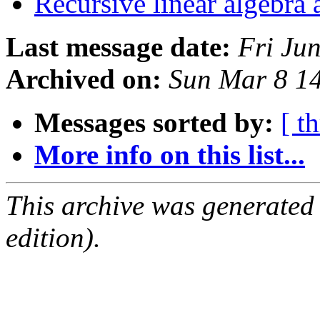
Recursive linear algebra
Last message date:
Fri Ju
Archived on:
Sun Mar 8 1
Messages sorted by:
[ t
More info on this list...
This archive was generated
edition).