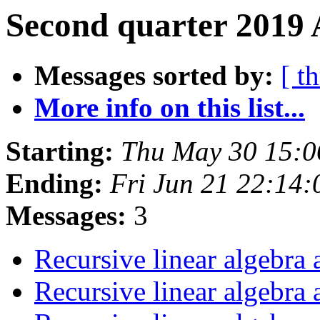
Second quarter 2019 
Messages sorted by:
[ t
More info on this list...
Starting:
Thu May 30 15:
Ending:
Fri Jun 21 22:14
Messages:
3
Recursive linear algebra
Recursive linear algebra