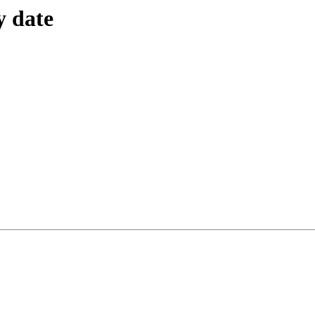
y date