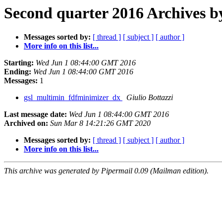
Second quarter 2016 Archives b
Messages sorted by:
[ thread ]
[ subject ]
[ author ]
More info on this list...
Starting:
Wed Jun 1 08:44:00 GMT 2016
Ending:
Wed Jun 1 08:44:00 GMT 2016
Messages:
1
gsl_multimin_fdfminimizer_dx
Giulio Bottazzi
Last message date:
Wed Jun 1 08:44:00 GMT 2016
Archived on:
Sun Mar 8 14:21:26 GMT 2020
Messages sorted by:
[ thread ]
[ subject ]
[ author ]
More info on this list...
This archive was generated by Pipermail 0.09 (Mailman edition).