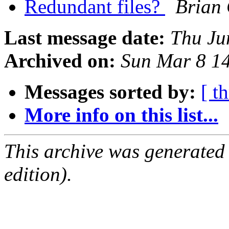
Redundant files?
Brian
Last message date:
Thu Ju
Archived on:
Sun Mar 8 1
Messages sorted by:
[ t
More info on this list...
This archive was generated
edition).