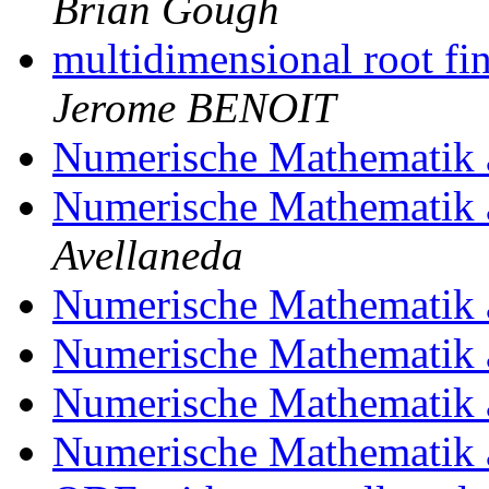
Brian Gough
multidimensional root f
Jerome BENOIT
Numerische Mathematik 
Numerische Mathematik 
Avellaneda
Numerische Mathematik 
Numerische Mathematik 
Numerische Mathematik 
Numerische Mathematik 