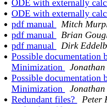
ODE with externally cal
ODE with externally cal
pdf manual
Mitch Murp
pdf manual
Brian Goug
pdf manual
Dirk Eddelb
Possible documentation 
Minimization
Jonathan
Possible documentation 
Minimization
Jonathan
Redundant files?
Peter 