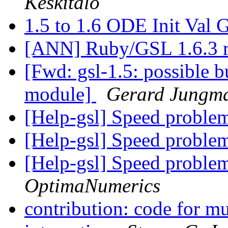
Keskitalo
1.5 to 1.6 ODE Init 
[ANN] Ruby/GSL 1.6.3 r
[Fwd: gsl-1.5: possible b
module]
Gerard Jungm
[Help-gsl] Speed probl
[Help-gsl] Speed probl
[Help-gsl] Speed probl
OptimaNumerics
contribution: code for m