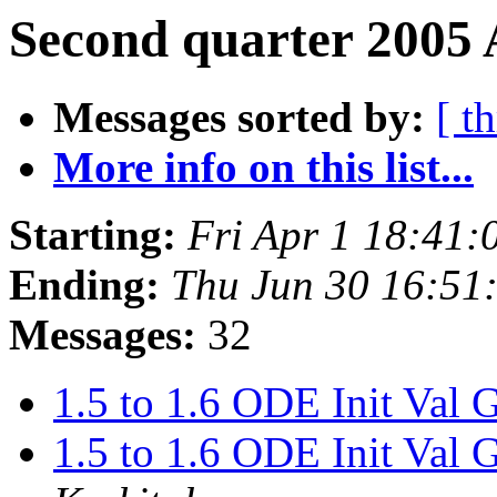
Second quarter 2005 
Messages sorted by:
[ t
More info on this list...
Starting:
Fri Apr 1 18:41
Ending:
Thu Jun 30 16:5
Messages:
32
1.5 to 1.6 ODE Init 
1.5 to 1.6 ODE Init 