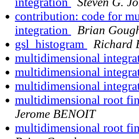
integration
Steven G. J
contribution: code for m
integration
Brian Goug
gsl_histogram
Richard 
multidimensional integra
multidimensional integra
multidimensional integra
multidimensional root f
Jerome BENOIT
multidimensional root f