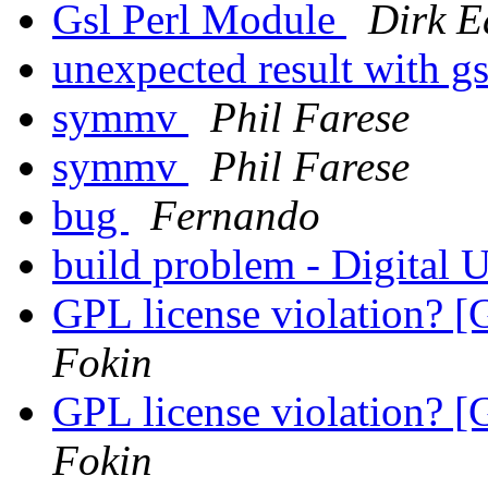
Gsl Perl Module
Dirk E
unexpected result with 
symmv
Phil Farese
symmv
Phil Farese
bug
Fernando
build problem - Digital
GPL license violation? [
Fokin
GPL license violation? [
Fokin