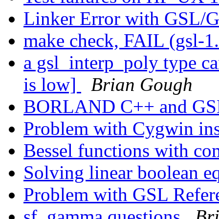
Linker Error with GS
make check, FAIL (gsl-1
a gsl_interp_poly type c
is low]
Brian Gough
BORLAND C++ and G
Problem with Cygwin ins
Bessel functions with c
Solving linear boolean e
Problem with GSL Refe
sf_gamma questions
Br