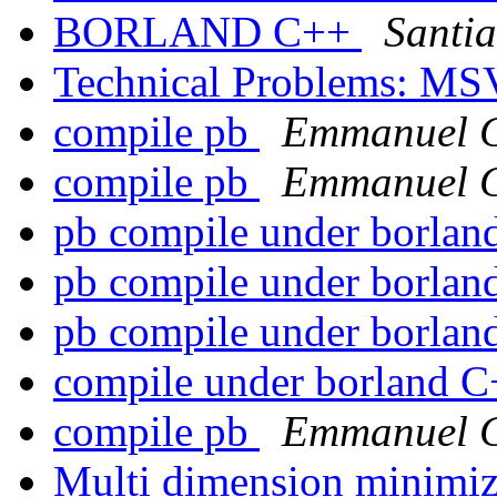
BORLAND C++
Santi
Technical Problems: M
compile pb
Emmanuel 
compile pb
Emmanuel 
pb compile under borla
pb compile under borla
pb compile under borla
compile under borland 
compile pb
Emmanuel 
Multi dimension minimi