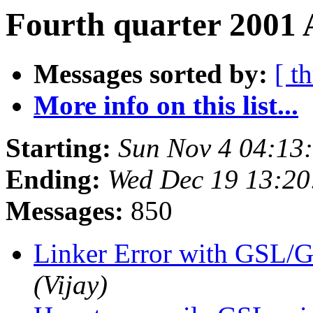
Fourth quarter 2001 
Messages sorted by:
[ t
More info on this list...
Starting:
Sun Nov 4 04:13
Ending:
Wed Dec 19 13:2
Messages:
850
Linker Error with GS
(Vijay)