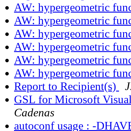
AW: hypergeometric fun
AW: hypergeometric fun
AW: hypergeometric fun
AW: hypergeometric fun
AW: hypergeometric fun
AW: hypergeometric fun
Report to Recipient(s)
J
GSL for Microsoft Visu
Cadenas
autoconf usage : -DHA