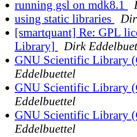
running gsl on mdk8.1
using static libraries
Dir
[smartquant] Re: GPL lic
Library]
Dirk Eddelbuet
GNU Scientific Library (
Eddelbuettel
GNU Scientific Library (
Eddelbuettel
GNU Scientific Library (
Eddelbuettel