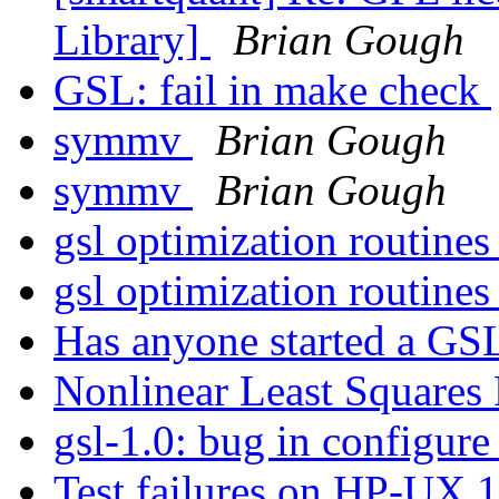
Library]
Brian Gough
GSL: fail in make check
symmv
Brian Gough
symmv
Brian Gough
gsl optimization routine
gsl optimization routine
Has anyone started a GSL
Nonlinear Least Squares 
gsl-1.0: bug in configure 
Test failures on HP-UX 