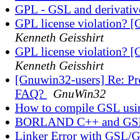
GPL - GSL and derivati
GPL license violation? [
Kenneth Geisshirt
GPL license violation? [
Kenneth Geisshirt
[Gnuwin32-users] Re: Pr
FAQ?
GnuWin32
How to compile GSL us
BORLAND C++ and G
Linker Error with GS