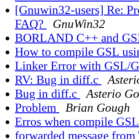
[Gnuwin32-users] Re: Pr
FAQ?
GnuWin32
BORLAND C++ and G
How to compile GSL us
Linker Error with GS
RV: Bug in diff.c
Asteri
Bug in diff.c
Asterio Go
Problem
Brian Gough
Erros when compile GSL
forwarded message from