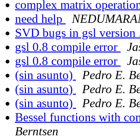
complex matrix operatio
need help
NEDUMARAN
SVD bugs in gsl version 
gsl 0.8 compile error
Ja
gsl 0.8 compile error
Ja
(sin asunto)
Pedro E. B
(sin asunto)
Pedro E. B
(sin asunto)
Pedro E. B
Bessel functions with c
Berntsen