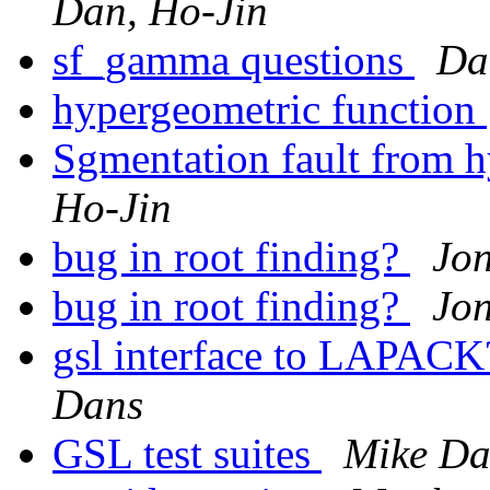
Dan, Ho-Jin
sf_gamma questions
Da
hypergeometric function
Sgmentation fault from 
Ho-Jin
bug in root finding?
Jon
bug in root finding?
Jon
gsl interface to LAPAC
Dans
GSL test suites
Mike Da