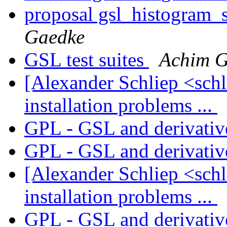
proposal gsl_histogram_
Gaedke
GSL test suites
Achim G
[Alexander Schliep <sch
installation problems ...
GPL - GSL and derivati
GPL - GSL and derivati
[Alexander Schliep <sch
installation problems ...
GPL - GSL and derivati