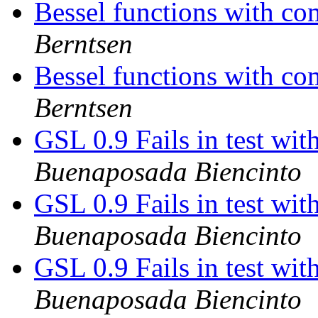
Bessel functions with c
Berntsen
Bessel functions with c
Berntsen
GSL 0.9 Fails in test wi
Buenaposada Biencinto
GSL 0.9 Fails in test wi
Buenaposada Biencinto
GSL 0.9 Fails in test wi
Buenaposada Biencinto