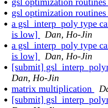
gsl optimization routine
gsl optimization routine
a gsl_interp_poly type c
is low]
Dan, Ho-Jin
a gsl_interp_poly type c
is low]
Dan, Ho-Jin
[submit] gsl_interp_pol
Dan, Ho-Jin
matrix multiplication
Da
[submit] gsl_interp_pol