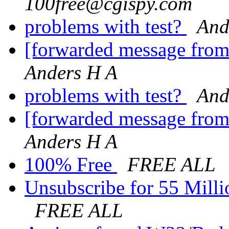
100free@cgispy.com
problems with test?
And
[forwarded message fro
Anders H A
problems with test?
And
[forwarded message fro
Anders H A
100% Free
FREE ALL
Unsubscribe for 55 Milli
FREE ALL