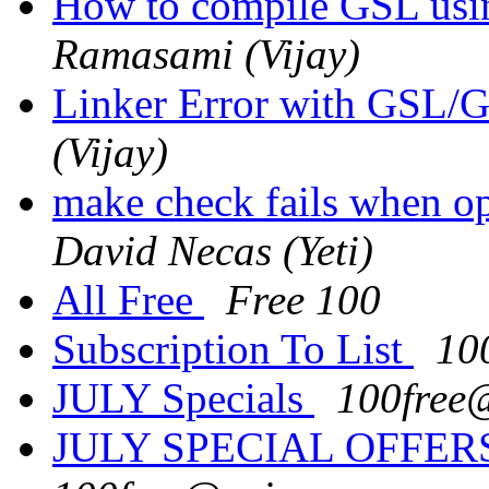
How to compile GSL us
Ramasami (Vijay)
Linker Error with GS
(Vijay)
make check fails when o
David Necas (Yeti)
All Free
Free 100
Subscription To List
10
JULY Specials
100free
JULY SPECIAL OFFERS: 