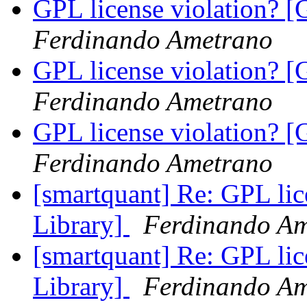
GPL license violation? [
Ferdinando Ametrano
GPL license violation? [
Ferdinando Ametrano
GPL license violation? [
Ferdinando Ametrano
[smartquant] Re: GPL lic
Library]
Ferdinando A
[smartquant] Re: GPL lic
Library]
Ferdinando A