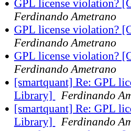
GPL license violation? [
Ferdinando Ametrano
GPL license violation? [
Ferdinando Ametrano
GPL license violation? [
Ferdinando Ametrano
[smartquant] Re: GPL lic
Library]
Ferdinando A
[smartquant] Re: GPL lic
Library]
Ferdinando A