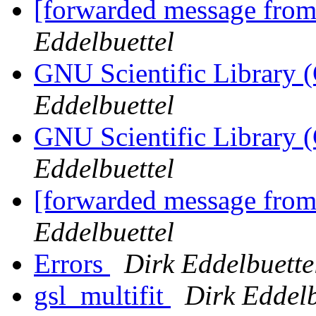
[forwarded message fro
Eddelbuettel
GNU Scientific Library (
Eddelbuettel
GNU Scientific Library (
Eddelbuettel
[forwarded message fro
Eddelbuettel
Errors
Dirk Eddelbuette
gsl_multifit
Dirk Eddelb