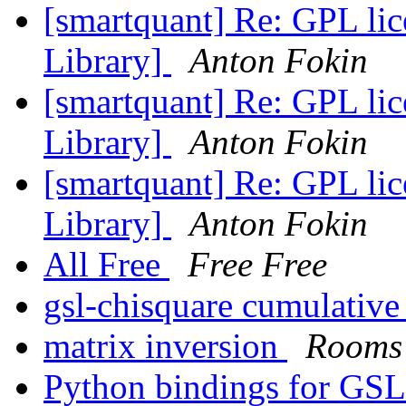
[smartquant] Re: GPL lic
Library]
Anton Fokin
[smartquant] Re: GPL lic
Library]
Anton Fokin
[smartquant] Re: GPL lic
Library]
Anton Fokin
All Free
Free Free
gsl-chisquare cumulative
matrix inversion
Rooms
Python bindings for GS