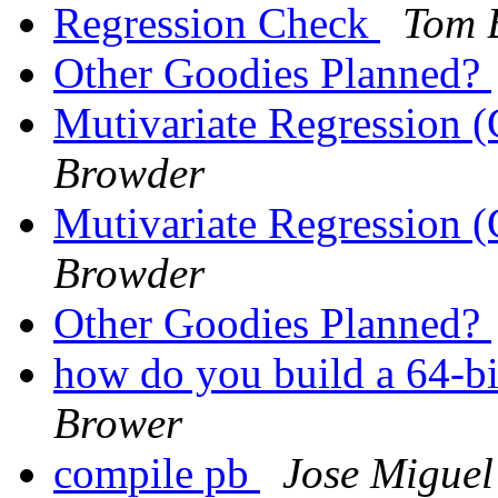
Regression Check
Tom 
Other Goodies Planned?
Mutivariate Regression (
Browder
Mutivariate Regression (
Browder
Other Goodies Planned?
how do you build a 64-bi
Brower
compile pb
Jose Migue