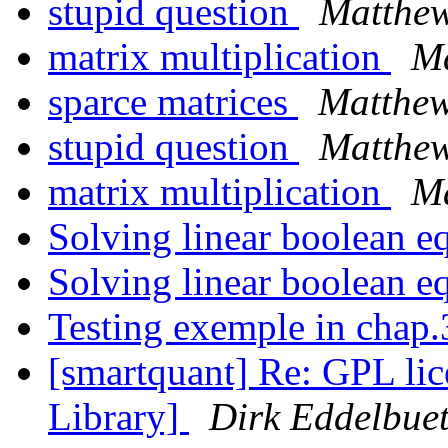
stupid question
Matthew
matrix multiplication
Ma
sparce matrices
Matthew
stupid question
Matthew
matrix multiplication
Ma
Solving linear boolean e
Solving linear boolean e
Testing exemple in chap
[smartquant] Re: GPL lic
Library]
Dirk Eddelbuet