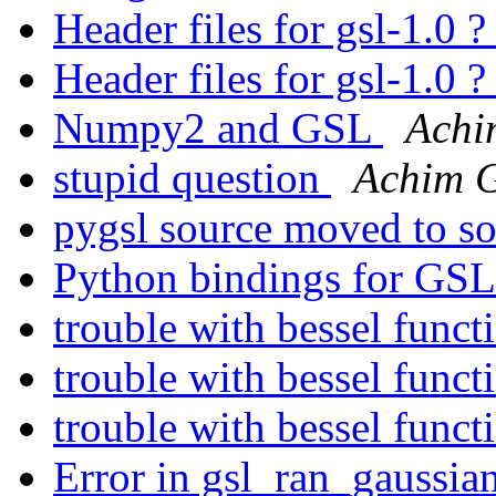
Header files for gsl-1.0 
Header files for gsl-1.0 
Numpy2 and GSL
Achi
stupid question
Achim 
pygsl source moved to s
Python bindings for GS
trouble with bessel functi
trouble with bessel functi
trouble with bessel functi
Error in gsl_ran_gaussian