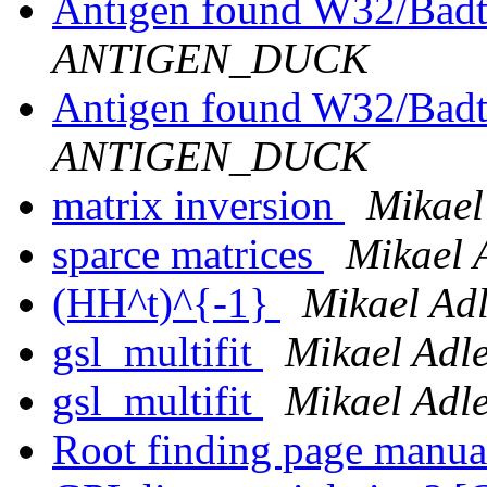
Antigen found W32/Badt
ANTIGEN_DUCK
Antigen found W32/Badt
ANTIGEN_DUCK
matrix inversion
Mikael
sparce matrices
Mikael 
(HH^t)^{-1}
Mikael Adl
gsl_multifit
Mikael Adle
gsl_multifit
Mikael Adle
Root finding page manua