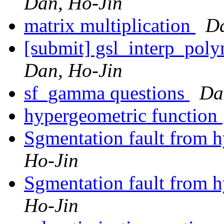
Dan, Ho-Jin
matrix multiplication
Da
[submit] gsl_interp_pol
Dan, Ho-Jin
sf_gamma questions
Da
hypergeometric function
Sgmentation fault from 
Ho-Jin
Sgmentation fault from 
Ho-Jin