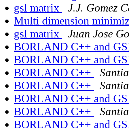
gsl matrix
J.J. Gomez 
Multi dimension minimi
gsl matrix
Juan Jose G
BORLAND C++ and G
BORLAND C++ and G
BORLAND C++
Santi
BORLAND C++
Santi
BORLAND C++ and G
BORLAND C++
Santi
BORLAND C++ and G