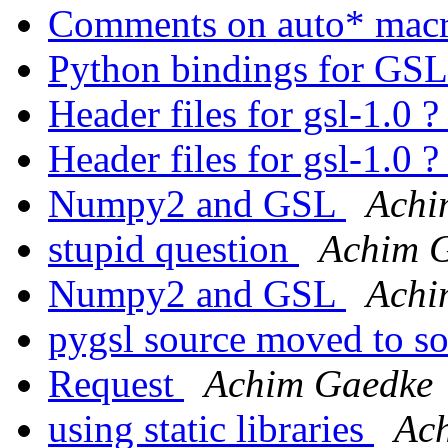
Comments on auto* mac
Python bindings for GS
Header files for gsl-1.0 
Header files for gsl-1.0 
Numpy2 and GSL
Achi
stupid question
Achim 
Numpy2 and GSL
Achi
pygsl source moved to s
Request
Achim Gaedke
using static libraries
Ac