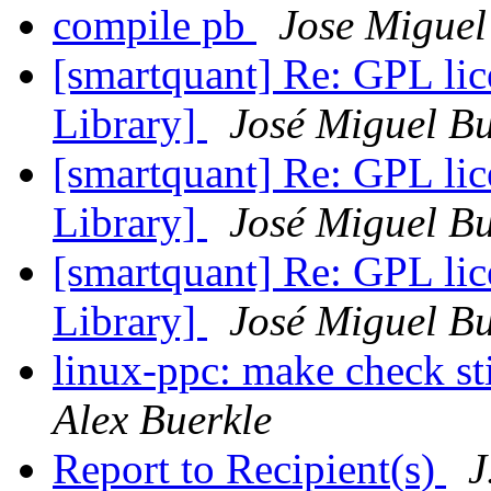
compile pb
Jose Migue
[smartquant] Re: GPL lic
Library]
José Miguel B
[smartquant] Re: GPL lic
Library]
José Miguel B
[smartquant] Re: GPL lic
Library]
José Miguel B
linux-ppc: make check sti
Alex Buerkle
Report to Recipient(s)
J