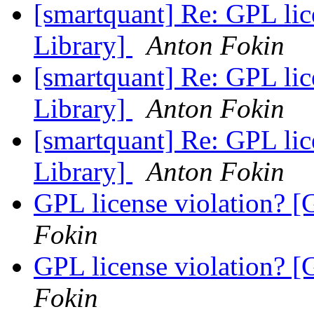
[smartquant] Re: GPL lic
Library]
Anton Fokin
[smartquant] Re: GPL lic
Library]
Anton Fokin
[smartquant] Re: GPL lic
Library]
Anton Fokin
GPL license violation? [
Fokin
GPL license violation? [
Fokin