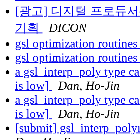
[광고] 디지털 프로듀서
기획
DICON
gsl optimization routine
gsl optimization routine
a gsl_interp_poly type c
is low]
Dan, Ho-Jin
a gsl_interp_poly type c
is low]
Dan, Ho-Jin
[submit] gsl_interp_pol