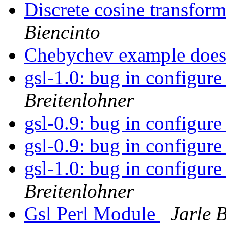
Discrete cosine transform
Biencinto
Chebychev example does
gsl-1.0: bug in configure 
Breitenlohner
gsl-0.9: bug in configure
gsl-0.9: bug in configure
gsl-1.0: bug in configure 
Breitenlohner
Gsl Perl Module
Jarle 