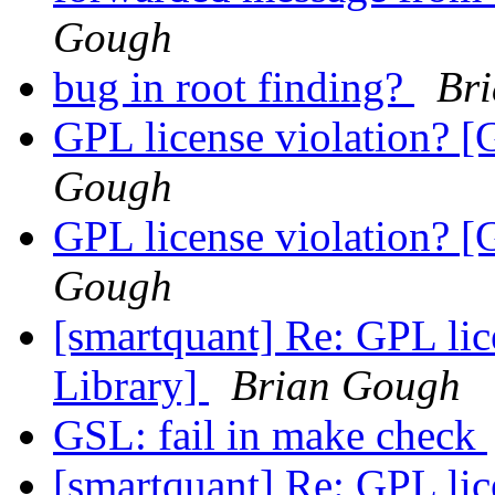
Gough
bug in root finding?
Br
GPL license violation? [
Gough
GPL license violation? [
Gough
[smartquant] Re: GPL lic
Library]
Brian Gough
GSL: fail in make check
[smartquant] Re: GPL lic