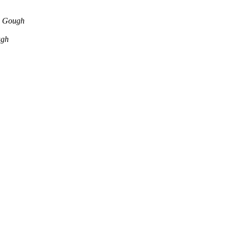
n Gough
ugh