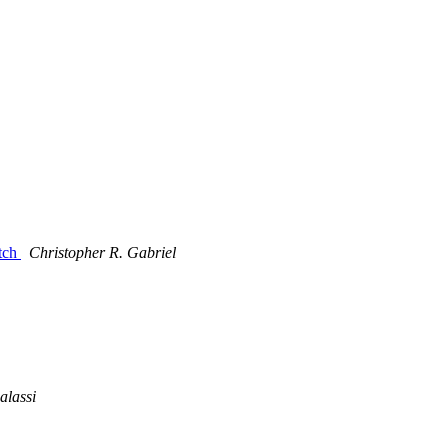
atch
Christopher R. Gabriel
alassi