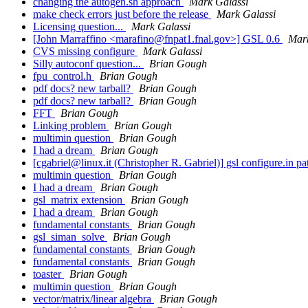
changing the autogen.sh approach
Mark Galassi
make check errors just before the release
Mark Galassi
Licensing question...
Mark Galassi
[John Marraffino <marafino@fnpat1.fnal.gov>] GSL 0.6
Mark
CVS missing configure
Mark Galassi
Silly autoconf question...
Brian Gough
fpu_control.h
Brian Gough
pdf docs? new tarball?
Brian Gough
pdf docs? new tarball?
Brian Gough
FFT
Brian Gough
Linking problem
Brian Gough
multimin question
Brian Gough
I had a dream
Brian Gough
[cgabriel@linux.it (Christopher R. Gabriel)] gsl configure.in p
multimin question
Brian Gough
I had a dream
Brian Gough
gsl_matrix extension
Brian Gough
I had a dream
Brian Gough
fundamental constants
Brian Gough
gsl_siman_solve
Brian Gough
fundamental constants
Brian Gough
fundamental constants
Brian Gough
toaster
Brian Gough
multimin question
Brian Gough
vector/matrix/linear algebra
Brian Gough