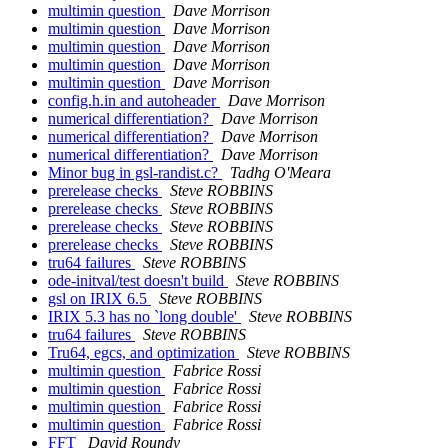
multimin question
Dave Morrison
multimin question
Dave Morrison
multimin question
Dave Morrison
multimin question
Dave Morrison
multimin question
Dave Morrison
config.h.in and autoheader
Dave Morrison
numerical differentiation?
Dave Morrison
numerical differentiation?
Dave Morrison
numerical differentiation?
Dave Morrison
Minor bug in gsl-randist.c?
Tadhg O'Meara
prerelease checks
Steve ROBBINS
prerelease checks
Steve ROBBINS
prerelease checks
Steve ROBBINS
prerelease checks
Steve ROBBINS
tru64 failures
Steve ROBBINS
ode-initval/test doesn't build
Steve ROBBINS
gsl on IRIX 6.5
Steve ROBBINS
IRIX 5.3 has no `long double'
Steve ROBBINS
tru64 failures
Steve ROBBINS
Tru64, egcs, and optimization
Steve ROBBINS
multimin question
Fabrice Rossi
multimin question
Fabrice Rossi
multimin question
Fabrice Rossi
multimin question
Fabrice Rossi
FFT
David Roundy