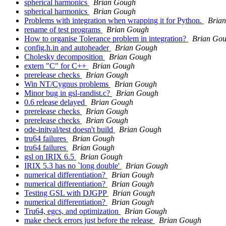
spherical harmonics
Brian Gough
spherical harmonics
Brian Gough
Problems with integration when wrapping it for Python.
Bria
rename of test programs
Brian Gough
How to organise Tolerance problem in integration?
Brian Go
config.h.in and autoheader
Brian Gough
Cholesky decomposition
Brian Gough
extern "C" for C++
Brian Gough
prerelease checks
Brian Gough
Win NT/Cygnus problems
Brian Gough
Minor bug in gsl-randist.c?
Brian Gough
0.6 release delayed
Brian Gough
prerelease checks
Brian Gough
prerelease checks
Brian Gough
ode-initval/test doesn't build
Brian Gough
tru64 failures
Brian Gough
tru64 failures
Brian Gough
gsl on IRIX 6.5
Brian Gough
IRIX 5.3 has no `long double'
Brian Gough
numerical differentiation?
Brian Gough
numerical differentiation?
Brian Gough
Testing GSL with DJGPP
Brian Gough
numerical differentiation?
Brian Gough
Tru64, egcs, and optimization
Brian Gough
make check errors just before the release
Brian Gough