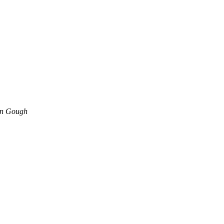
an Gough