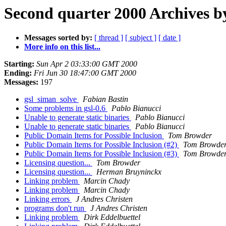
Second quarter 2000 Archives b
Messages sorted by:
[ thread ]
[ subject ]
[ date ]
More info on this list...
Starting:
Sun Apr 2 03:33:00 GMT 2000
Ending:
Fri Jun 30 18:47:00 GMT 2000
Messages:
197
gsl_siman_solve
Fabian Bastin
Some problems in gsl-0.6
Pablo Bianucci
Unable to generate static binaries
Pablo Bianucci
Unable to generate static binaries
Pablo Bianucci
Public Domain Items for Possible Inclusion
Tom Browder
Public Domain Items for Possible Inclusion (#2)
Tom Browde
Public Domain Items for Possible Inclusion (#3)
Tom Browde
Licensing question...
Tom Browder
Licensing question...
Herman Bruyninckx
Linking problem
Marcin Chady
Linking problem
Marcin Chady
Linking errors
J Andres Christen
programs don't run
J Andres Christen
Linking problem
Dirk Eddelbuettel