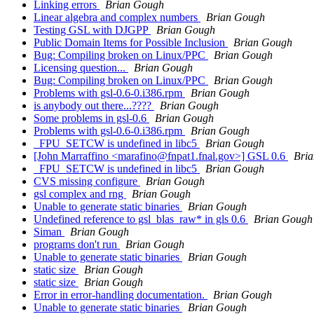
Linking errors
Brian Gough
Linear algebra and complex numbers
Brian Gough
Testing GSL with DJGPP
Brian Gough
Public Domain Items for Possible Inclusion
Brian Gough
Bug: Compiling broken on Linux/PPC
Brian Gough
Licensing question...
Brian Gough
Bug: Compiling broken on Linux/PPC
Brian Gough
Problems with gsl-0.6-0.i386.rpm
Brian Gough
is anybody out there...????
Brian Gough
Some problems in gsl-0.6
Brian Gough
Problems with gsl-0.6-0.i386.rpm
Brian Gough
_FPU_SETCW is undefined in libc5
Brian Gough
[John Marraffino <marafino@fnpat1.fnal.gov>] GSL 0.6
Bri
_FPU_SETCW is undefined in libc5
Brian Gough
CVS missing configure
Brian Gough
gsl complex and rng
Brian Gough
Unable to generate static binaries
Brian Gough
Undefined reference to gsl_blas_raw* in gls 0.6
Brian Gough
Siman
Brian Gough
programs don't run
Brian Gough
Unable to generate static binaries
Brian Gough
static size
Brian Gough
static size
Brian Gough
Error in error-handling documentation.
Brian Gough
Unable to generate static binaries
Brian Gough