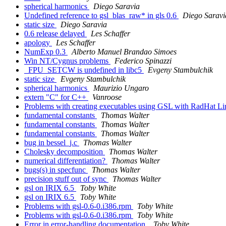
spherical harmonics
Diego Saravia
Undefined reference to gsl_blas_raw* in gls 0.6
Diego Saravi
static size
Diego Saravia
0.6 release delayed
Les Schaffer
apology
Les Schaffer
NumExp 0.3
Alberto Manuel Brandao Simoes
Win NT/Cygnus problems
Federico Spinazzi
_FPU_SETCW is undefined in libc5
Evgeny Stambulchik
static size
Evgeny Stambulchik
spherical harmonics
Maurizio Ungaro
extern "C" for C++
Vanroose
Problems with creating executables using GSL with RadHat L
fundamental constants
Thomas Walter
fundamental constants
Thomas Walter
fundamental constants
Thomas Walter
bug in bessel_j.c
Thomas Walter
Cholesky decomposition
Thomas Walter
numerical differentiation?
Thomas Walter
bugs(s) in specfunc
Thomas Walter
precision stuff out of sync
Thomas Walter
gsl on IRIX 6.5
Toby White
gsl on IRIX 6.5
Toby White
Problems with gsl-0.6-0.i386.rpm
Toby White
Problems with gsl-0.6-0.i386.rpm
Toby White
Error in error-handling documentation.
Toby White