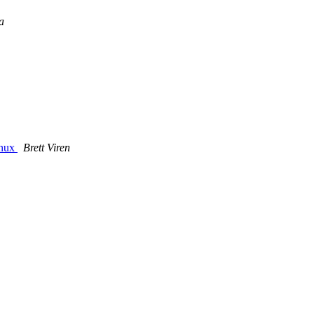
a
inux
Brett Viren