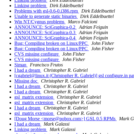
Linking problem
Dirk Eddelbuettel
Linking problem
Dirk Eddelbuettel
Problems with gsl-0.6-0.i386.rpm
Dirk Eddelbuettel
Unable to generate static binaries
Dirk Eddelbuettel
Win NT/Cygnus problems
Marco Falcioni
ANNOUNCE: SciGraphica-0.2
Adrian Feiguin
ANNOUNCE: SciGraphica-0.3
Adrian Feiguin
ANNOUNCE: SciGraphica-0.4
Adrian Feiguin
Bug: Compiling broken on Linux/PPC
John Fisher
Bug: Compiling broken on Linux/PPC
John Fisher
CVS missing configure
John Fisher
CVS missing configure
John Fisher
Siman
Francisco Frutos
I had a dream
Christopher R. Gabriel
[cgabriel@linux.it (Christopher R. Gabriel)] gsl configure.in p
Missing doc
Christopher R. Gabriel
I had a dream
Christopher R. Gabriel
I had a dream
Christopher R. Gabriel
gsl_matrix extension
Christopher R. Gabriel
gsl_matrix extension
Christopher R. Gabriel
I had a dream
Christopher R. Gabriel
gsl_matrix extension
Christopher R. Gabriel
[Doug Morse <morse@pobox.com>] GSL 0.5 RPMs
Mark G
I had a dream
Mark Galassi
Linking problem
Mark Galassi