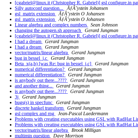
[cgabriel@linux.it (Christopher R. Gabriel)] gsl configure.in p
Silly autoconf question...
ÃƒÂ˜ystein Johansen
gsl_matrix extension
ÃƒÂ˜ystein O Johansen
gsl_matrix extension
ÃƒÂ˜ystein O Johansen
Linear algebra and complex numbers
Sean Johnson
changing the autogen.sh approach
Gerard Jungman
[cgabriel@linux.it (Christopher R. Gabriel)] gsl configure.in p
I had a dream
Gerard Jungman
I had a dream
Gerard Jungman
vector/matrix/linear algebra
Gerard Jungman
bug in bessel_j.c
Gerard Jungman
Beta_x(a,b) [was Re: bug in bessel_j.c]
Gerard Jungman
numerical differentiation?
Gerard Jungman
numerical differentiation?
Gerard Jungman
is anybody out there...????
Gerard Jungman
and another thing...
Gerard Jungman
is anybody out there...????
Gerard Jungman
3j
Gerard Jungman
bugs(s) in specfunc
Gerard Jungman
discrete hankel transform
Gerard Jungman
gsl complex and rng
Jean-Pascal Laedermann
Problems with creating executables using GSL with RadHat L
Problems with creating executables using GSL with RadHat L
vector/matrix/linear algebra
Brook Milligan
multimin question
Dave Morrison