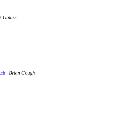
 Galassi
atch
Brian Gough