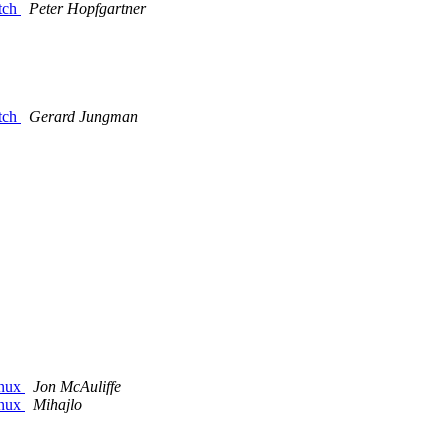
atch
Peter Hopfgartner
atch
Gerard Jungman
inux
Jon McAuliffe
inux
Mihajlo