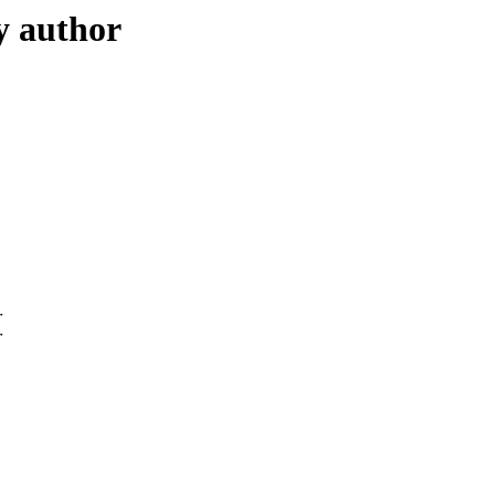
y author
r
r