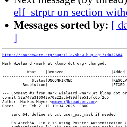
elf_strptr on section wit
Messages sorted by:
[ d
]
https://sourceware.org/bugzilla/show_bug.cgi?id=32684
Mark Wielaard <mark at klomp dot org> changed:

           What    |Removed                     |Added

-------------------------------------------------------
             Status|UNCONFIRMED                 |RESOLV
         Resolution|---                         |FIXED

--- Comment #3 from Mark Wielaard <mark at klomp dot or
commit 52a747a316042e70a22acb489df9e51bfc6bf2d5

Author: Markus Mayer <
mmayer@broadcom.com
>

Date:   Fri Feb 21 11:19:34 2025 -0800

    aarch64: define struct user_pac_mask if needed

    On Aarch64, Linux is using Pointer Authentication C