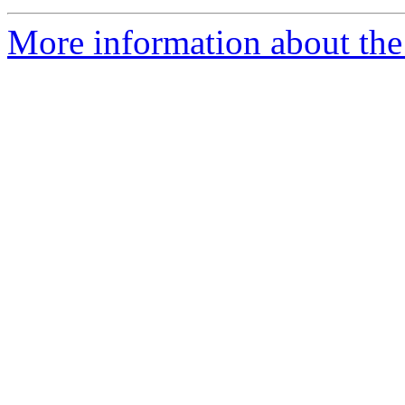
More information about the 