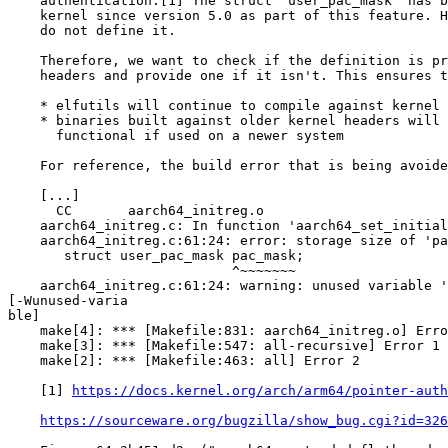
    authentication.[1] The struct "user_pac_mask" has b
    kernel since version 5.0 as part of this feature. H
    do not define it.

    Therefore, we want to check if the definition is pr
    headers and provide one if it isn't. This ensures t
    * elfutils will continue to compile against kernel 
    * binaries built against older kernel headers will 
      functional if used on a newer system

    For reference, the build error that is being avoide
    [...]

      CC       aarch64_initreg.o

    aarch64_initreg.c: In function 'aarch64_set_initial
    aarch64_initreg.c:61:24: error: storage size of 'pa
       struct user_pac_mask pac_mask;

                            ^~~~~~~~

    aarch64_initreg.c:61:24: warning: unused variable '
[-Wunused-varia

ble]

    make[4]: *** [Makefile:831: aarch64_initreg.o] Erro
    make[3]: *** [Makefile:547: all-recursive] Error 1

    make[2]: *** [Makefile:463: all] Error 2

    [1] 
https://docs.kernel.org/arch/arm64/pointer-auth
https://sourceware.org/bugzilla/show_bug.cgi?id=326