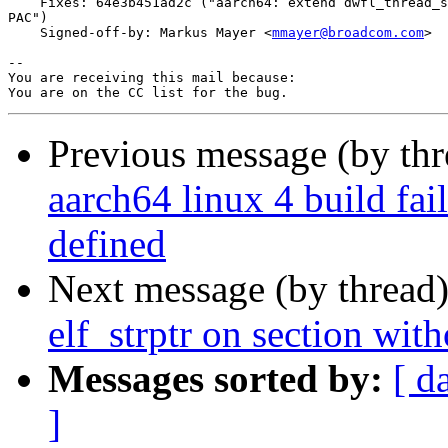
    Fixes: 64e3b451ad2c ("aarch64: extend dwfl_thread_s
PAC")

    Signed-off-by: Markus Mayer <
mmayer@broadcom.com
>

-- 

You are receiving this mail because:

Previous message (by th
aarch64 linux 4 build fai
defined
Next message (by thread
elf_strptr on section wit
Messages sorted by:
[ d
]