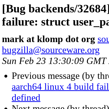
[Bug backends/32684]
failure: struct user_
mark at klomp dot org
so
bugzilla@sourceware.org
Sun Feb 23 13:30:09 GMT
Previous message (by th
aarch64 linux 4 build fai
defined
Next message (by thread