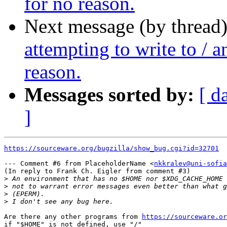
for no reason.
Next message (by thread
attempting to write to / a
reason.
Messages sorted by:
[ d
]
https://sourceware.org/bugzilla/show_bug.cgi?id=32701
--- Comment #6 from PlaceholderName <
nkkralev@uni-sofia
(In reply to Frank Ch. Eigler from comment #3)

>
>
>
>
Are there any other programs from 
https://sourceware.or
if "$HOME" is not defined, use "/" 
