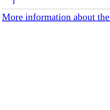
More information about the 