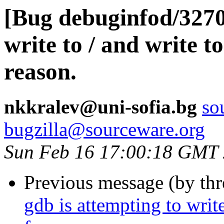
[Bug debuginfod/3270
write to / and write t
reason.
nkkralev@uni-sofia.bg
so
bugzilla@sourceware.org
Sun Feb 16 17:00:18 GMT
Previous message (by th
gdb is attempting to write