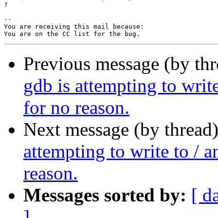
?

-- 

You are receiving this mail because:

Previous message (by th
gdb is attempting to write
for no reason.
Next message (by thread
attempting to write to / a
reason.
Messages sorted by:
[ d
]