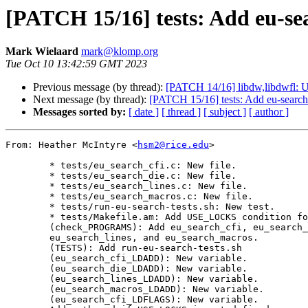
[PATCH 15/16] tests: Add eu-sea
Mark Wielaard
mark@klomp.org
Tue Oct 10 13:42:59 GMT 2023
Previous message (by thread):
[PATCH 14/16] libdw,libdwfl: Us
Next message (by thread):
[PATCH 15/16] tests: Add eu-search 
Messages sorted by:
[ date ]
[ thread ]
[ subject ]
[ author ]
From: Heather McIntyre <
hsm2@rice.edu
>

	* tests/eu_search_cfi.c: New file.

	* tests/eu_search_die.c: New file.

	* tests/eu_search_lines.c: New file.

	* tests/eu_search_macros.c: New file.

	* tests/run-eu-search-tests.sh: New test.

	* tests/Makefile.am: Add USE_LOCKS condition for -pthread.

	(check_PROGRAMS): Add eu_search_cfi, eu_search_die,

	eu_search_lines, and eu_search_macros.

	(TESTS): Add run-eu-search-tests.sh

	(eu_search_cfi_LDADD): New variable.

	(eu_search_die_LDADD): New variable.

	(eu_search_lines_LDADD): New variable.

	(eu_search_macros_LDADD): New variable.

	(eu_search_cfi_LDFLAGS): New variable.
