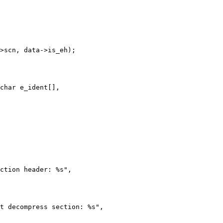
char e_ident[],
