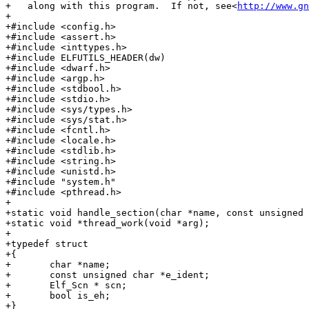
+   along with this program.  If not, see<
http://www.gn
+

+#include <config.h>

+#include <assert.h>

+#include <inttypes.h>

+#include ELFUTILS_HEADER(dw)

+#include <dwarf.h>

+#include <argp.h>

+#include <stdbool.h>

+#include <stdio.h>

+#include <sys/types.h>

+#include <sys/stat.h>

+#include <fcntl.h>

+#include <locale.h>

+#include <stdlib.h>

+#include <string.h>

+#include <unistd.h>

+#include "system.h"

+#include <pthread.h>

+

+static void handle_section(char *name, const unsigned 
+static void *thread_work(void *arg);

+

+typedef struct

+{

+	char *name;

+	const unsigned char *e_ident;

+	Elf_Scn * scn;

+	bool is_eh;

+}
