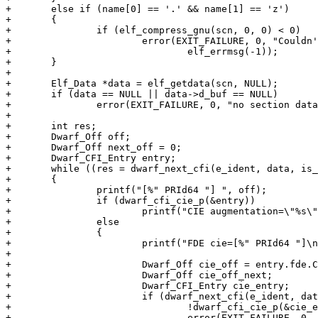
+	else if (name[0] == '.' && name[1] == 'z')

+	{

+		if (elf_compress_gnu(scn, 0, 0) < 0)

+			error(EXIT_FAILURE, 0, "Couldn't decompress section: %s",

+				elf_errmsg(-1));

+	}

+

+	Elf_Data *data = elf_getdata(scn, NULL);

+	if (data == NULL || data->d_buf == NULL)

+		error(EXIT_FAILURE, 0, "no section data");

+

+	int res;

+	Dwarf_Off off;

+	Dwarf_Off next_off = 0;

+	Dwarf_CFI_Entry entry;

+	while ((res = dwarf_next_cfi(e_ident, data, is_eh, off = next_off, &next_off, &entry)) == 0)

+	{

+		printf("[%" PRId64 "] ", off);

+		if (dwarf_cfi_cie_p(&entry))

+			printf("CIE augmentation=\"%s\"\n", entry.cie.augmentation);

+		else

+		{

+			printf("FDE cie=[%" PRId64 "]\n", entry.fde.CIE_pointer);

+

+			Dwarf_Off cie_off = entry.fde.CIE_pointer;

+			Dwarf_Off cie_off_next;

+			Dwarf_CFI_Entry cie_entry;

+			if (dwarf_next_cfi(e_ident, data, is_eh, cie_off, &cie_off_next, &cie_entry) != 0 ||

+				!dwarf_cfi_cie_p(&cie_entry))

+				error(EXIT_FAILURE, 0, "FDE doesn't point to CIE");
