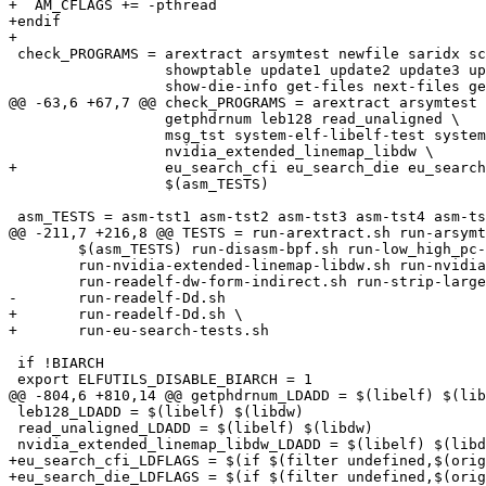
+  AM_CFLAGS += -pthread

+endif

+

 check_PROGRAMS = arextract arsymtest newfile saridx sc
 		  showptable update1 update2 update3 update4 test-nlist \

 		  show-die-info get-files next-files get-lines next-lines \

@@ -63,6 +67,7 @@ check_PROGRAMS = arextract arsymtest 
 		  getphdrnum leb128 read_unaligned \

 		  msg_tst system-elf-libelf-test system-elf-gelf-test \

 		  nvidia_extended_linemap_libdw \

+		  eu_search_cfi eu_search_die eu_search_lines eu_search_macros \

 		  $(asm_TESTS)

 asm_TESTS = asm-tst1 asm-tst2 asm-tst3 asm-tst4 asm-ts
@@ -211,7 +216,8 @@ TESTS = run-arextract.sh run-arsymt
 	$(asm_TESTS) run-disasm-bpf.sh run-low_high_pc-dw-form-indirect.sh \

 	run-nvidia-extended-linemap-libdw.sh run-nvidia-extended-linemap-readelf.sh \

 	run-readelf-dw-form-indirect.sh run-strip-largealign.sh \

-	run-readelf-Dd.sh

+	run-readelf-Dd.sh \

+	run-eu-search-tests.sh

 if !BIARCH

 export ELFUTILS_DISABLE_BIARCH = 1

@@ -804,6 +810,14 @@ getphdrnum_LDADD = $(libelf) $(lib
 leb128_LDADD = $(libelf) $(libdw)

 read_unaligned_LDADD = $(libelf) $(libdw)

 nvidia_extended_linemap_libdw_LDADD = $(libelf) $(libd
+eu_search_cfi_LDFLAGS = $(if $(filter undefined,$(orig
+eu_search_die_LDFLAGS = $(if $(filter undefined,$(orig