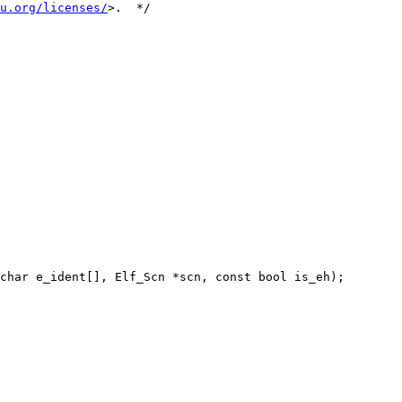
u.org/licenses/
>.  */

char e_ident[], Elf_Scn *scn, const bool is_eh);
