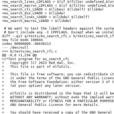
+eu_search_lines_LDFLAGS = $(if $(filter undefined,$(or
+eu_search_macros_LDFLAGS = $(if $(filter undefined,$(o
+eu_search_cfi_LDADD = $(libeu) $(libelf) $(libdw)

+eu_search_die_LDADD = $(libdw)

+eu_search_lines_LDADD = $(libdw) $(libelf)

+eu_search_macros_LDADD = $(libdw)

 # We want to test the libelf headers against the syste
 # Don't include any -I CPPFLAGS. Except when we instal
diff --git a/tests/eu_search_cfi.c b/tests/eu_search_cf
new file mode 100644

index 00000000..0b63b213

--- /dev/null

+++ b/tests/eu_search_cfi.c

@@ -0,0 +1,234 @@

+/*Test program for eu_search_cfi

+   Copyright (C) 2023 Red Hat, Inc.

+   This file is part of elfutils.

+

+   This file is free software; you can redistribute it
+   it under the terms of the GNU General Public Licens
+   the Free Software Foundation; either version 3 of t
+   (at your option) any later version.

+

+   elfutils is distributed in the hope that it will be
+   WITHOUT ANY WARRANTY; without even the implied warr
+   MERCHANTABILITY or FITNESS FOR A PARTICULAR PURPOSE
+   GNU General Public License for more details.

+

+   You should have received a copy of the GNU General 