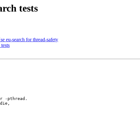
rch tests
e eu-search for thread-safety
tests