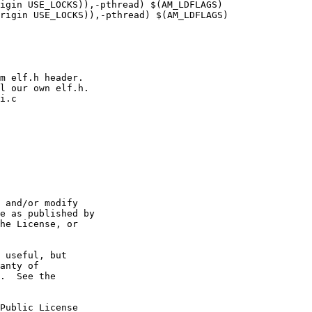
igin USE_LOCKS)),-pthread) $(AM_LDFLAGS)

rigin USE_LOCKS)),-pthread) $(AM_LDFLAGS)

m elf.h header.

l our own elf.h.

i.c

 and/or modify

e as published by

he License, or

 useful, but

anty of

.  See the

Public License
