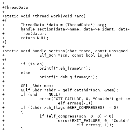
+

+ThreadData;

+

+static void *thread_work(void *arg)

+{

+	ThreadData *data = (ThreadData*) arg;

+	handle_section(data->name, data->e_ident, data->scn, data->is_eh);

+	free(data);

+	return NULL;

+}

+

+static void handle_section(char *name, const unsigned 
+		Elf_Scn *scn, const bool is_eh)

+{

+	if (is_eh)

+		printf(".eh_frame\n");

+	else

+		printf(".debug_frame\n");

+

+	GElf_Shdr mem;

+	GElf_Shdr *shdr = gelf_getshdr(scn, &mem);

+	if (shdr == NULL)

+		error(EXIT_FAILURE, 0, "Couldn't get section header: %s",

+			elf_errmsg(-1));

+	if ((shdr->sh_flags &SHF_COMPRESSED) != 0)

+	{

+		if (elf_compress(scn, 0, 0) < 0)

+			error(EXIT_FAILURE, 0, "Couldn't decompress section: %s",

+				elf_errmsg(-1));

+	}
