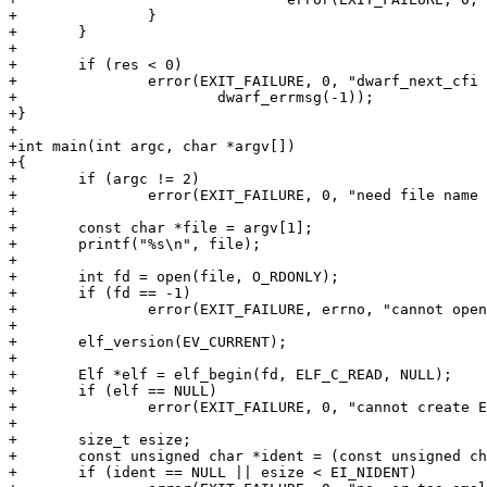
+		}

+	}

+

+	if (res < 0)

+		error(EXIT_FAILURE, 0, "dwarf_next_cfi failed: %s\n",

+			dwarf_errmsg(-1));

+}

+

+int main(int argc, char *argv[])

+{

+	if (argc != 2)

+		error(EXIT_FAILURE, 0, "need file name argument");

+

+	const char *file = argv[1];

+	printf("%s\n", file);

+

+	int fd = open(file, O_RDONLY);

+	if (fd == -1)

+		error(EXIT_FAILURE, errno, "cannot open input file `%s'", file);

+

+	elf_version(EV_CURRENT);

+

+	Elf *elf = elf_begin(fd, ELF_C_READ, NULL);

+	if (elf == NULL)

+		error(EXIT_FAILURE, 0, "cannot create ELF descriptor: %s", elf_errmsg(-1));

+

+	size_t esize;

+	const unsigned char *ident = (const unsigned char *) elf_getident(elf, &esize);

+	if (ident == NULL || esize < EI_NIDENT)
