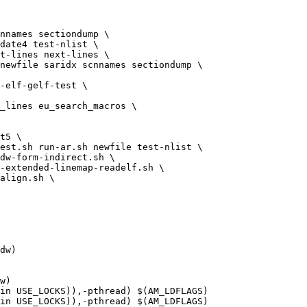
nnames sectiondump \

newfile saridx scnnames sectiondump \

t5 \

est.sh run-ar.sh newfile test-nlist \

dw)

w)

in USE_LOCKS)),-pthread) $(AM_LDFLAGS)

in USE_LOCKS)),-pthread) $(AM_LDFLAGS)
