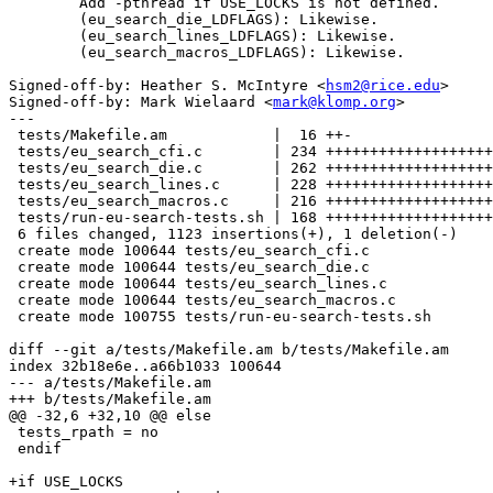
	Add -pthread if USE_LOCKS is not defined.

	(eu_search_die_LDFLAGS): Likewise.

	(eu_search_lines_LDFLAGS): Likewise.

	(eu_search_macros_LDFLAGS): Likewise.

Signed-off-by: Heather S. McIntyre <
hsm2@rice.edu
>

Signed-off-by: Mark Wielaard <
mark@klomp.org
>

---

 tests/Makefile.am            |  16 ++-

 tests/eu_search_cfi.c        | 234 +++++++++++++++++++
 tests/eu_search_die.c        | 262 +++++++++++++++++++
 tests/eu_search_lines.c      | 228 +++++++++++++++++++
 tests/eu_search_macros.c     | 216 +++++++++++++++++++
 tests/run-eu-search-tests.sh | 168 +++++++++++++++++++
 6 files changed, 1123 insertions(+), 1 deletion(-)

 create mode 100644 tests/eu_search_cfi.c

 create mode 100644 tests/eu_search_die.c

 create mode 100644 tests/eu_search_lines.c

 create mode 100644 tests/eu_search_macros.c

 create mode 100755 tests/run-eu-search-tests.sh

diff --git a/tests/Makefile.am b/tests/Makefile.am

index 32b18e6e..a66b1033 100644

--- a/tests/Makefile.am

+++ b/tests/Makefile.am

@@ -32,6 +32,10 @@ else

 tests_rpath = no

 endif

+if USE_LOCKS
