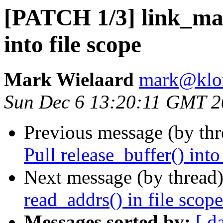
[PATCH 1/3] link_map
into file scope
Mark Wielaard
mark@klo
Sun Dec 6 13:20:11 GMT 
Previous message (by th
Pull release_buffer() into
Next message (by thread
read_addrs() in file scope
Messages sorted by:
[ d