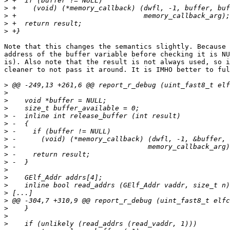
>
>
>
>
>
Note that this changes the semantics slightly. Because 
address of the buffer variable before checking it is NU
is). Also note that the result is not always used, so i
cleaner to not pass it around. It is IMHO better to ful
>
>
>
>
>
>
>
>
>
>
>
>
>
>
>
>
>
>
>