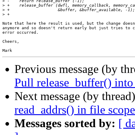
>
>
>
>
Note that here the result is used, but the change doesn
anymore and so doesn't return early but just tries to c
error occurred.

Cheers,

Previous message (by th
Pull release_buffer() into
Next message (by thread
read_addrs() in file scope
Messages sorted by:
[ d