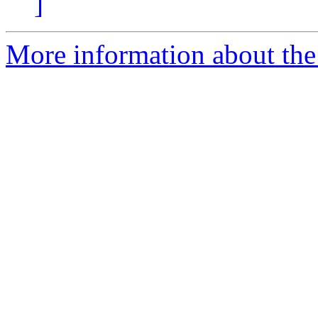
]
More information about the 