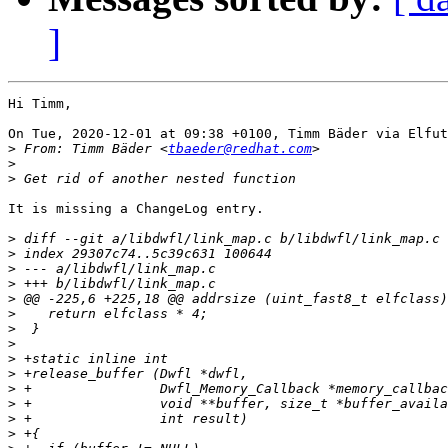
]
Hi Timm,

On Tue, 2020-12-01 at 09:38 +0100, Timm Bäder via Elfut
>
 From: Timm Bäder <
tbaeder@redhat.com
>
>
It is missing a ChangeLog entry.

>
>
>
>
>
>
>
>
>
>
>
>
>
>