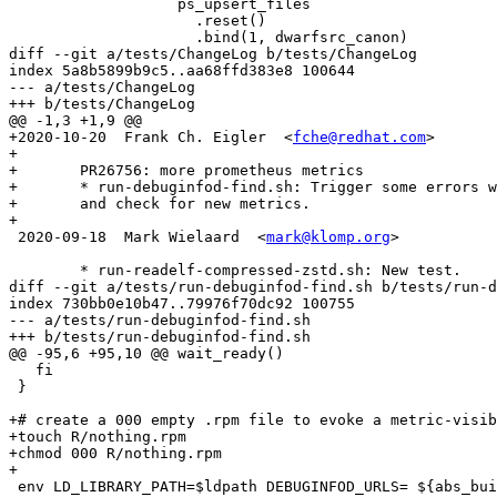
                   ps_upsert_files

                     .reset()

                     .bind(1, dwarfsrc_canon)

diff --git a/tests/ChangeLog b/tests/ChangeLog

index 5a8b5899b9c5..aa68ffd383e8 100644

--- a/tests/ChangeLog

+++ b/tests/ChangeLog

@@ -1,3 +1,9 @@

+2020-10-20  Frank Ch. Eigler  <
fche@redhat.com
>

+

+	PR26756: more prometheus metrics

+	* run-debuginfod-find.sh: Trigger some errors with dummy "nothing.rpm"

+	and check for new metrics.

+

 2020-09-18  Mark Wielaard  <
mark@klomp.org
>

 	* run-readelf-compressed-zstd.sh: New test.

diff --git a/tests/run-debuginfod-find.sh b/tests/run-d
index 730bb0e10b47..79976f70dc92 100755

--- a/tests/run-debuginfod-find.sh

+++ b/tests/run-debuginfod-find.sh

@@ -95,6 +95,10 @@ wait_ready()

   fi

 }

+# create a 000 empty .rpm file to evoke a metric-visib
+touch R/nothing.rpm

+chmod 000 R/nothing.rpm

+

 env LD_LIBRARY_PATH=$ldpath DEBUGINFOD_URLS= ${abs_bui