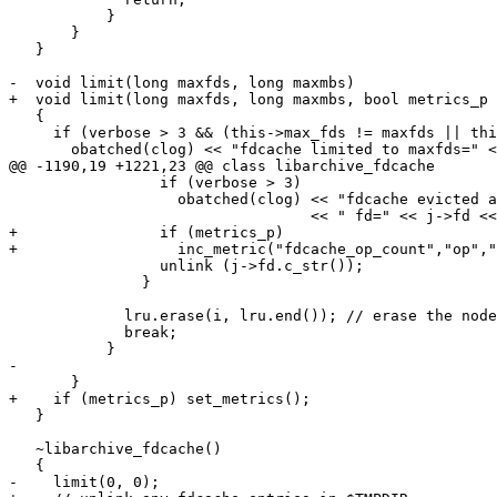
           }

       }

   }

-  void limit(long maxfds, long maxmbs)

+  void limit(long maxfds, long maxmbs, bool metrics_p 
   {

     if (verbose > 3 && (this->max_fds != maxfds || thi
       obatched(clog) << "fdcache limited to maxfds=" <
@@ -1190,19 +1221,23 @@ class libarchive_fdcache

                 if (verbose > 3)

                   obatched(clog) << "fdcache evicted a
                                  << " fd=" << j->fd <<
+                if (metrics_p)

+                  inc_metric("fdcache_op_count","op","
                 unlink (j->fd.c_str());

               }

             lru.erase(i, lru.end()); // erase the node
             break;

           }

-

       }

+    if (metrics_p) set_metrics();

   }

   ~libarchive_fdcache()

   {

-    limit(0, 0);
