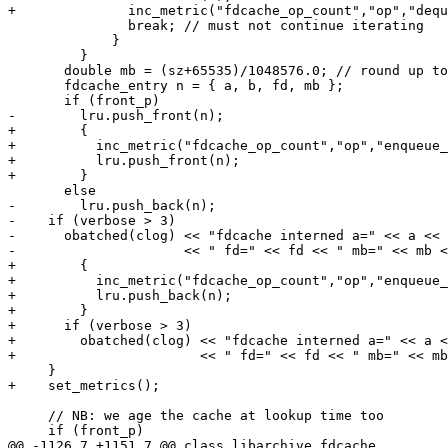
+              inc_metric("fdcache_op_count","op","dequ
               break; // must not continue iterating

             }

         }

       double mb = (sz+65535)/1048576.0; // round up to
       fdcache_entry n = { a, b, fd, mb };

       if (front_p)

-        lru.push_front(n);

+        {

+          inc_metric("fdcache_op_count","op","enqueue_
+          lru.push_front(n);

+        }

       else

-        lru.push_back(n);

-    if (verbose > 3)

-      obatched(clog) << "fdcache interned a=" << a << 
-                     << " fd=" << fd << " mb=" << mb <
+        {

+          inc_metric("fdcache_op_count","op","enqueue_
+          lru.push_back(n);

+        }

+      if (verbose > 3)

+        obatched(clog) << "fdcache interned a=" << a <
+                       << " fd=" << fd << " mb=" << mb
     }

+    set_metrics();

     // NB: we age the cache at lookup time too

     if (front_p)

@@ -1126,7 +1151,7 @@ class libarchive_fdcache
