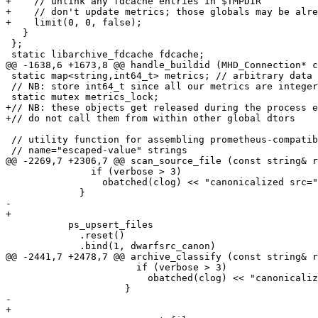
+    // unlink any fdcache entries in $TMPDIR

+    // don't update metrics; those globals may be alre
+    limit(0, 0, false);

   }

 };

 static libarchive_fdcache fdcache;

@@ -1638,6 +1673,8 @@ handle_buildid (MHD_Connection* c
 static map<string,int64_t> metrics; // arbitrary data 
 // NB: store int64_t since all our metrics are integer
 static mutex metrics_lock;

+// NB: these objects get released during the process e
+// do not call them from within other global dtors

 // utility function for assembling prometheus-compatib
 // name="escaped-value" strings

@@ -2269,7 +2306,7 @@ scan_source_file (const string& r
               if (verbose > 3)

                 obatched(clog) << "canonicalized src="
             }

-          

+

           ps_upsert_files

             .reset()

             .bind(1, dwarfsrc_canon)

@@ -2441,7 +2478,7 @@ archive_classify (const string& r
                       if (verbose > 3)

                         obatched(clog) << "canonicaliz
                     }

-                  

+
