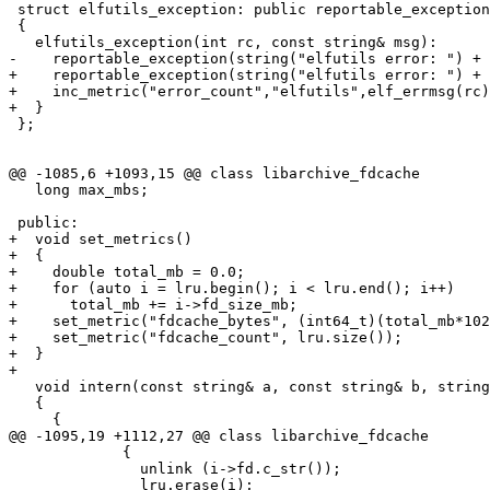
 struct elfutils_exception: public reportable_exception

 {

   elfutils_exception(int rc, const string& msg):

-    reportable_exception(string("elfutils error: ") + 
+    reportable_exception(string("elfutils error: ") + 
+    inc_metric("error_count","elfutils",elf_errmsg(rc)
+  }

 };

@@ -1085,6 +1093,15 @@ class libarchive_fdcache

   long max_mbs;

 public:

+  void set_metrics()

+  {

+    double total_mb = 0.0;

+    for (auto i = lru.begin(); i < lru.end(); i++)

+      total_mb += i->fd_size_mb;

+    set_metric("fdcache_bytes", (int64_t)(total_mb*102
+    set_metric("fdcache_count", lru.size());

+  }

+

   void intern(const string& a, const string& b, string
   {

     {

@@ -1095,19 +1112,27 @@ class libarchive_fdcache

             {

               unlink (i->fd.c_str());

               lru.erase(i);
