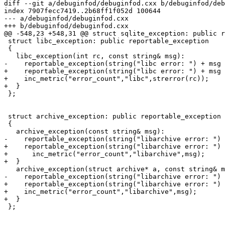
diff --git a/debuginfod/debuginfod.cxx b/debuginfod/deb
index 7907fecc7419..2b68ff1f052d 100644

--- a/debuginfod/debuginfod.cxx

+++ b/debuginfod/debuginfod.cxx

@@ -548,23 +548,31 @@ struct sqlite_exception: public r
 struct libc_exception: public reportable_exception

 {

   libc_exception(int rc, const string& msg):

-    reportable_exception(string("libc error: ") + msg 
+    reportable_exception(string("libc error: ") + msg 
+    inc_metric("error_count","libc",strerror(rc));

+  }

 };

 struct archive_exception: public reportable_exception

 {

   archive_exception(const string& msg):

-    reportable_exception(string("libarchive error: ") 
+    reportable_exception(string("libarchive error: ") 
+      inc_metric("error_count","libarchive",msg);

+  }

   archive_exception(struct archive* a, const string& m
-    reportable_exception(string("libarchive error: ") 
+    reportable_exception(string("libarchive error: ") 
+    inc_metric("error_count","libarchive",msg);

+  }

 };
