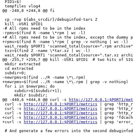
 PID1=$!

 tempfiles vlog4

@@ -240,8 +244,8 @@ fi

 cp -rvp ${abs_srcdir}/debuginfod-tars Z

 kill -USR1 $PID1

-# All rpms need to be in the index

-rpms=$(find R -name \*rpm | wc -l)

+# All rpms need to be in the index, except the dummy p
+rpms=$(find R -name \*rpm | grep -v nothing | wc -l)

 wait_ready $PORT1 'scanned_total{source=".rpm archive"
 txz=$(find Z -name \*tar.xz | wc -l)

 wait_ready $PORT1 'scanned_total{source=".tar.xz archi
@@ -255,7 +259,7 @@ kill -USR1 $PID1  # two hits of SIG
 mkdir extracted

 cd extracted

 subdir=0;

-newrpms=$(find ../R -name \*\.rpm)

+newrpms=$(find ../R -name \*\.rpm | grep -v nothing)

 for i in $newrpms; do

     subdir=$[$subdir+1];

     mkdir $subdir;

@@ -440,6 +444,8 @@ curl -s 
http://127.0.0.1:$PORT1/met
 curl -s 
http://127.0.0.1:$PORT1/metrics
 | grep 'http_r
 curl -s 
http://127.0.0.1:$PORT1/metrics
 | grep 'http_r
 curl -s 
http://127.0.0.1:$PORT1/metrics
 | grep 'http_r
+curl -s 
http://127.0.0.1:$PORT1/metrics
 | grep 'fdcach
+curl -s 
http://127.0.0.1:$PORT1/metrics
 | grep 'error_
 # And generate a few errors into the second debuginfod