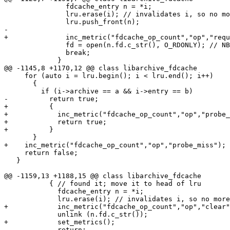
               fdcache_entry n = *i;

               lru.erase(i); // invalidates i, so no mo
               lru.push_front(n);

-

+              inc_metric("fdcache_op_count","op","requ
               fd = open(n.fd.c_str(), O_RDONLY); // NB
               break;

             }

@@ -1145,8 +1170,12 @@ class libarchive_fdcache

     for (auto i = lru.begin(); i < lru.end(); i++)

       {

         if (i->archive == a && i->entry == b)

-          return true;

+          {

+            inc_metric("fdcache_op_count","op","probe_
+            return true;

+          }

       }

+    inc_metric("fdcache_op_count","op","probe_miss");

     return false;

   }

@@ -1159,13 +1188,15 @@ class libarchive_fdcache

           { // found it; move it to head of lru

             fdcache_entry n = *i;

             lru.erase(i); // invalidates i, so no more
+            inc_metric("fdcache_op_count","op","clear"
             unlink (n.fd.c_str());

+            set_metrics();

             return;
