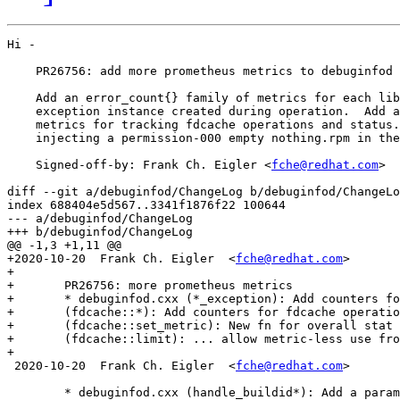
Hi -

    PR26756: add more prometheus metrics to debuginfod

    Add an error_count{} family of metrics for each lib
    exception instance created during operation.  Add a
    metrics for tracking fdcache operations and status.
    injecting a permission-000 empty nothing.rpm in the
    Signed-off-by: Frank Ch. Eigler <
fche@redhat.com
>

diff --git a/debuginfod/ChangeLog b/debuginfod/ChangeLo
index 688404e5d567..3341f1876f22 100644

--- a/debuginfod/ChangeLog

+++ b/debuginfod/ChangeLog

@@ -1,3 +1,11 @@

+2020-10-20  Frank Ch. Eigler  <
fche@redhat.com
>

+

+	PR26756: more prometheus metrics

+	* debuginfod.cxx (*_exception): Add counters for error occurrences.

+	(fdcache::*): Add counters for fdcache operations and status.

+	(fdcache::set_metric): New fn for overall stat counts.

+	(fdcache::limit): ... allow metric-less use from dtors.

+

 2020-10-20  Frank Ch. Eigler  <
fche@redhat.com
>

 	* debuginfod.cxx (handle_buildid*): Add a parameter for detecting
