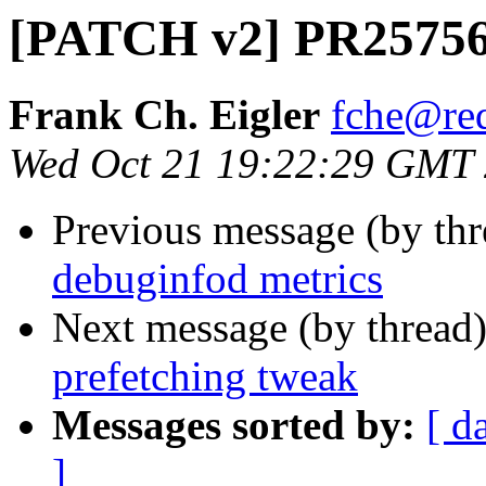
[PATCH v2] PR25756 
Frank Ch. Eigler
fche@re
Wed Oct 21 19:22:29 GMT
Previous message (by th
debuginfod metrics
Next message (by thread
prefetching tweak
Messages sorted by:
[ d
]