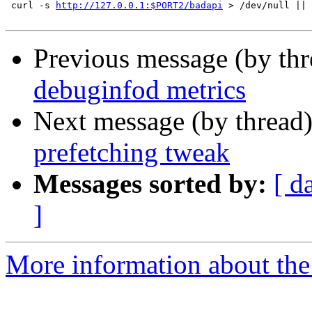
 curl -s 
http://127.0.0.1:$PORT2/badapi
 > /dev/null || 
Previous message (by th
debuginfod metrics
Next message (by thread
prefetching tweak
Messages sorted by:
[ d
]
More information about the 