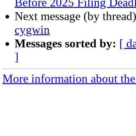
Before 2025 Filing Dead
Next message (by thread
cygwin
Messages sorted by:
[ d
]
More information about the