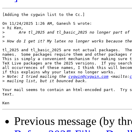
[Adding the cygwin list to the Cc.]

On 11/24/2025 1:26 AM, Ganesh S wrote:

>
>
>
>
tl_2025 and tl_basic_2025 are not actual packages.  The
names.  Some packages require them and other packages r
This is simply a convenient mechanism for making sure t
TeX Live packages are the 2025 versions.  If you search
all occurrences of these names, I think this will becom
if this explains why your latex no longer works.

>
 Note: I tried mailing the 
cygwin@cygwin.com
 <mailto:
c
>
Your mail seems to contain an html-encoded part.  Try s
text.

Previous message (by th