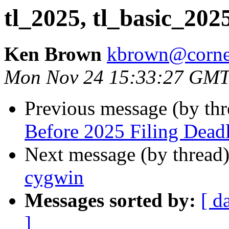
tl_2025, tl_basic_202
Ken Brown
kbrown@corne
Mon Nov 24 15:33:27 GMT
Previous message (by th
Before 2025 Filing Dead
Next message (by thread
cygwin
Messages sorted by:
[ d
]