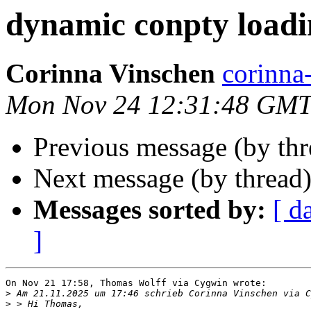
dynamic conpty loadi
Corinna Vinschen
corinn
Mon Nov 24 12:31:48 GMT
Previous message (by th
Next message (by thread
Messages sorted by:
[ d
]
On Nov 21 17:58, Thomas Wolff via Cygwin wrote:

>
>