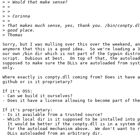
>
>
>
>
>
>
>
>
Sorry, but I was mulling over this over the weekend, an
anymore that this is a good idea.  So we're loading a 3
our own /bin dir which is not part of the Cygwin distro
script.  Dubious at best.  On top of that, the autoload
supposed to make sure the DLLs are autoloaded from syst
only.

Where exactly is conpty.dll coming from? Does it have a
github or is it proprietary?

If it's OSS:

- Can we build it ourselves?

- Does it have a license allowing to become part of the
If it's proprietary:

- Is it available from a trusted source?

- Which local dir is it supposed to be installed into p
  It would be better if the conpty.dll is in a system d
  for the autoload mechanism above.  We don't want to r
  DLLs autoloaded from an arbitrary dir.
