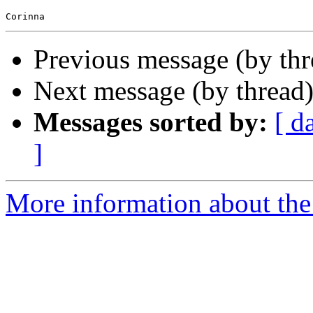
Previous message (by th
Next message (by thread
Messages sorted by:
[ d
]
More information about the