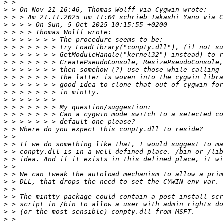
>
>
>
>
>
>
>
>
>
>
>
>
>
>
>
>
>
>
>
>
>
>
>
>
>
>
>
>
>
>