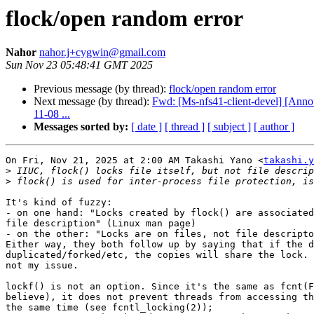
flock/open random error
Nahor
nahor.j+cygwin@gmail.com
Sun Nov 23 05:48:41 GMT 2025
Previous message (by thread):
flock/open random error
Next message (by thread):
Fwd: [Ms-nfs41-client-devel] [Ann
11-08 ...
Messages sorted by:
[ date ]
[ thread ]
[ subject ]
[ author ]
On Fri, Nov 21, 2025 at 2:00 AM Takashi Yano <
takashi.y
>
>
It's kind of fuzzy:

- on one hand: "Locks created by flock() are associated
file description" (Linux man page)

- on the other: "Locks are on files, not file descripto
Either way, they both follow up by saying that if the d
duplicated/forked/etc, the copies will share the lock. 
not my issue.

lockf() is not an option. Since it's the same as fcnt(F
believe), it does not prevent threads from accessing th
the same time (see fcntl_locking(2));
