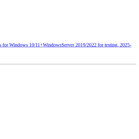
es for Windows 10/11+WindowsServer 2019/2022 for testing, 2025-