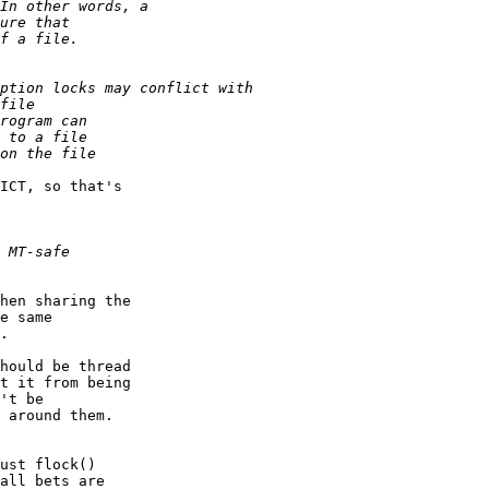
ICT, so that's

hen sharing the

e same

.

hould be thread

t it from being

't be

 around them.

ust flock()

all bets are
