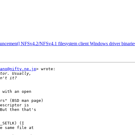
ouncement] NFSv4.2/NFSv4.1 filesystem client Windows driver binari
ano@nifty.ne.jp
> wrote:

 with an open

rs" (BSD man page)

escriptor is

But then that's

_SETLK) (I

e same file at
