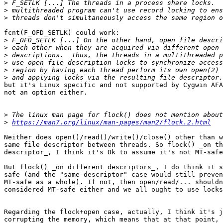
>
>
>
fcnt(F_OFD_SETLK) could work:

>
>
>
>
>
>
but it's Linux specific and not supported by Cygwin AFA
not an option either.

>
>
https://man7.org/linux/man-pages/man2/flock.2.html
Neither does open()/read()/write()/close() other than w
same file descriptor between threads. So flock() _on th
descriptor_, I think it's Ok to assume it's not MT-safe
But flock() _on different descriptors_, I do think it s
safe (and the "same-descriptor" case would still preven
MT-safe as a whole). If not, then open/read/... shouldn
considered MT-safe either and we all ought to use locks
Regarding the flock+open case, actually, I think it's j
corrupting the memory, which means that at that point, 