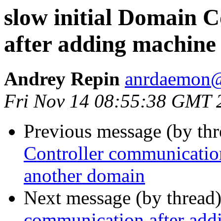
slow initial Domain 
after adding machine
Andrey Repin
anrdaemon@
Fri Nov 14 08:55:38 GMT 
Previous message (by th
Controller communication
another domain
Next message (by thread
communication after add