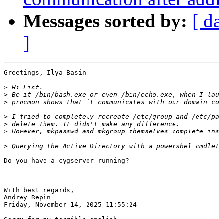
Messages sorted by:
[ d
]
Greetings, Ilya Basin!

>
>
>
>
>
>
>
Do you have a cygserver running?

-- 

With best regards,

Andrey Repin

Friday, November 14, 2025 11:55:24
