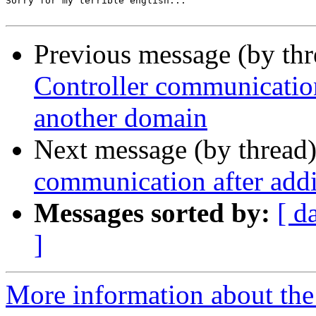
Sorry for my terrible english...

Previous message (by th
Controller communication
another domain
Next message (by thread
communication after add
Messages sorted by:
[ d
]
More information about the