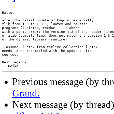
Hallo,

after the latest update of Cygwin, especially

zlib from 1.3 to 1.3.1, luatex and related

programs (lualatex, texdoc, ...) abort

with a panic error: the version 1.3 of the header files

of zlib (compile time) does not match the version 1.3.1

of the dynamic library (runtime).

I assume, luatex from texlive-collection-luatex

needs to be recompiled with the updated zlib

sources.

Best regards

Previous message (by th
Grand.
Next message (by thread