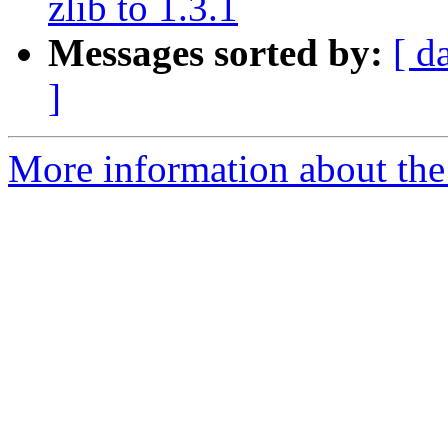
zlib to 1.3.1
Messages sorted by:
[ d
]
More information about the