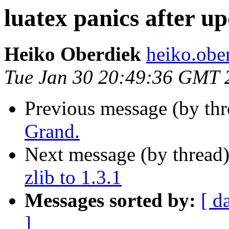
luatex panics after upd
Heiko Oberdiek
heiko.ob
Tue Jan 30 20:49:36 GMT 
Previous message (by th
Grand.
Next message (by thread
zlib to 1.3.1
Messages sorted by:
[ d
]