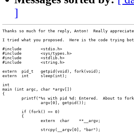
]
Thanks so much for the reply, Anton!  Really appreciate
I tried what you proposed.  Here is the code trying bot
#include        <stdio.h>

#include        <sys/types.h>

#include        <stdlib.h>

#include        <string.h>

extern  pid_t   getpid(void), fork(void);

extern  int     sleep(int);

int

main (int argc, char *argv[])

{

        printf("%s with pid %d: Entered.  About to fork
                argv[0], getpid());

        if (fork() == 0)

        {

                extern  char    **__argv;

                strcpy(__argv[0], "bar");
