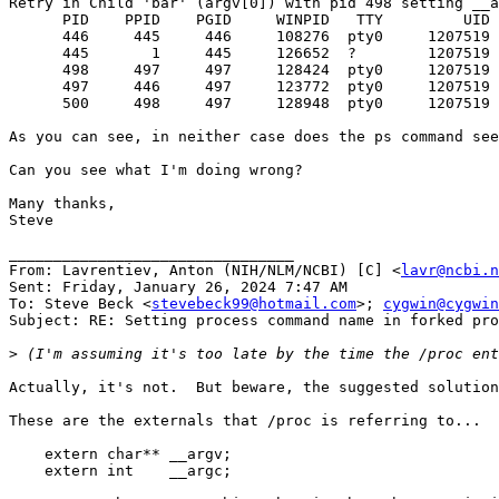
Retry in Child 'bar' (argv[0]) with pid 498 setting __a
      PID    PPID    PGID     WINPID   TTY         UID 
      446     445     446     108276  pty0     1207519 
      445       1     445     126652  ?        1207519 
      498     497     497     128424  pty0     1207519 
      497     446     497     123772  pty0     1207519 
      500     498     497     128948  pty0     1207519 
As you can see, in neither case does the ps command see
Can you see what I'm doing wrong?

Many thanks,

Steve

________________________________

From: Lavrentiev, Anton (NIH/NLM/NCBI) [C] <
lavr@ncbi.n
Sent: Friday, January 26, 2024 7:47 AM

To: Steve Beck <
stevebeck99@hotmail.com
>; 
cygwin@cygwin
Subject: RE: Setting process command name in forked pro
>
Actually, it's not.  But beware, the suggested solution
These are the externals that /proc is referring to...  
    extern char** __argv;

    extern int    __argc;
