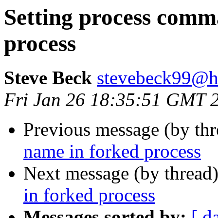
Setting process comm
process
Steve Beck
stevebeck99@h
Fri Jan 26 18:35:51 GMT 
Previous message (by th
name in forked process
Next message (by thread
in forked process
Messages sorted by:
[ d