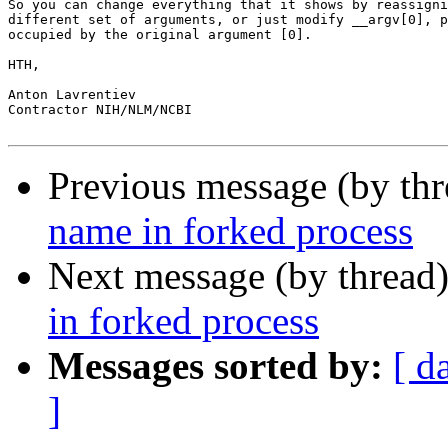
So you can change everything that it shows by reassigni
different set of arguments, or just modify __argv[0], p
occupied by the original argument [0].

HTH,

Anton Lavrentiev

Contractor NIH/NLM/NCBI

Previous message (by th
name in forked process
Next message (by thread
in forked process
Messages sorted by:
[ d
]