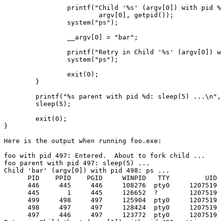
                printf("Child '%s' (argv[0]) with pid %
                        argv[0], getpid());

                system("ps");

                __argv[0] = "bar";

                printf("Retry in Child '%s' (argv[0]) w
                system("ps");

                exit(0);

        }

        printf("%s parent with pid %d: sleep(5) ...\n",
        sleep(5);

        exit(0);

}

Here is the output when running foo.exe:

foo with pid 497: Entered.  About to fork child ...

foo parent with pid 497: sleep(5) ...

Child 'bar' (argv[0]) with pid 498: ps ...

      PID    PPID    PGID     WINPID   TTY         UID 
      446     445     446     108276  pty0     1207519 
      445       1     445     126652  ?        1207519 
      499     498     497     125904  pty0     1207519 
      498     497     497     128424  pty0     1207519 
      497     446     497     123772  pty0     1207519 