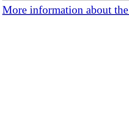
More information about the