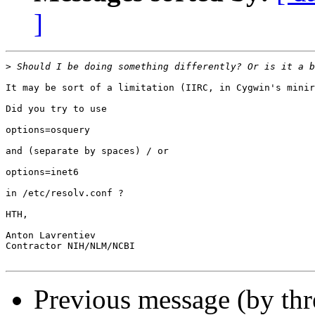
]
>
It may be sort of a limitation (IIRC, in Cygwin's minir
Did you try to use

options=osquery

and (separate by spaces) / or

options=inet6

in /etc/resolv.conf ?

HTH,

Anton Lavrentiev

Contractor NIH/NLM/NCBI

Previous message (by th