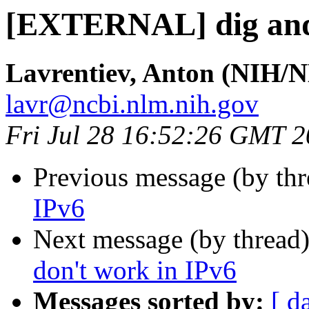
[EXTERNAL] dig and 
Lavrentiev, Anton (NIH/
lavr@ncbi.nlm.nih.gov
Fri Jul 28 16:52:26 GMT 
Previous message (by th
IPv6
Next message (by thread
don't work in IPv6
Messages sorted by:
[ d