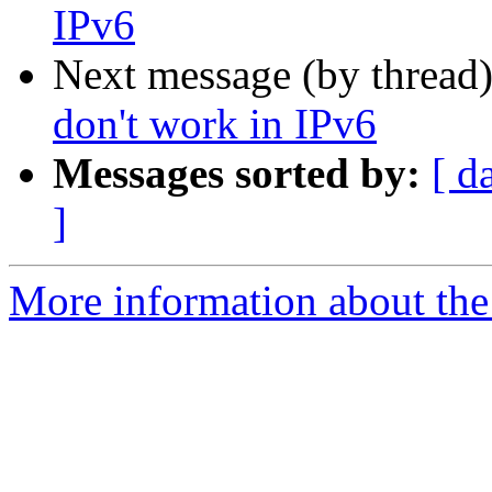
IPv6
Next message (by thread
don't work in IPv6
Messages sorted by:
[ d
]
More information about the