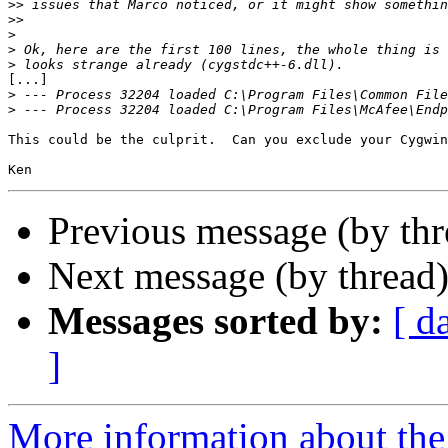
>>
>>
>
>
>
[...]

>
>
This could be the culprit.  Can you exclude your Cygwin
Previous message (by th
Next message (by thread
Messages sorted by:
[ d
]
More information about the