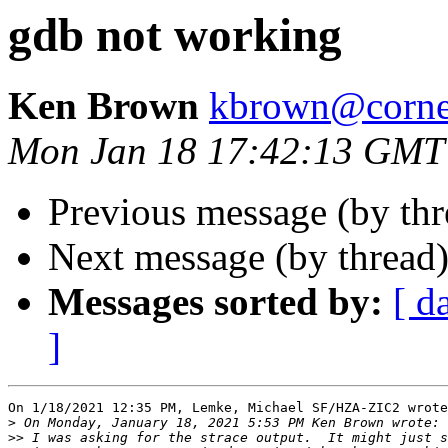
gdb not working
Ken Brown
kbrown@corne
Mon Jan 18 17:42:13 GMT
Previous message (by th
Next message (by thread
Messages sorted by:
[ d
]
On 1/18/2021 12:35 PM, Lemke, Michael SF/HZA-ZIC2 wrote
>
>>