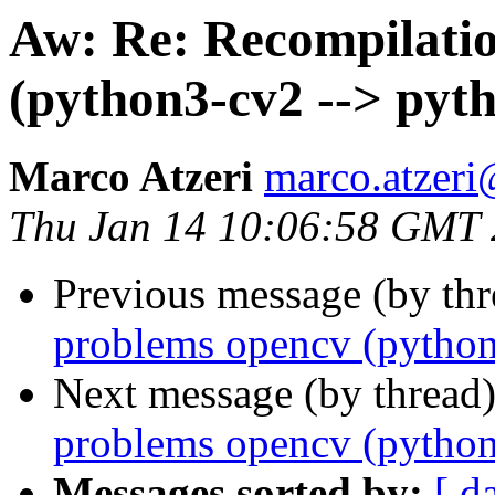
Aw: Re: Recompilati
(python3-cv2 --> pyt
Marco Atzeri
marco.atzer
Thu Jan 14 10:06:58 GMT
Previous message (by thr
problems opencv (python
Next message (by thread
problems opencv (python
Messages sorted by:
[ d