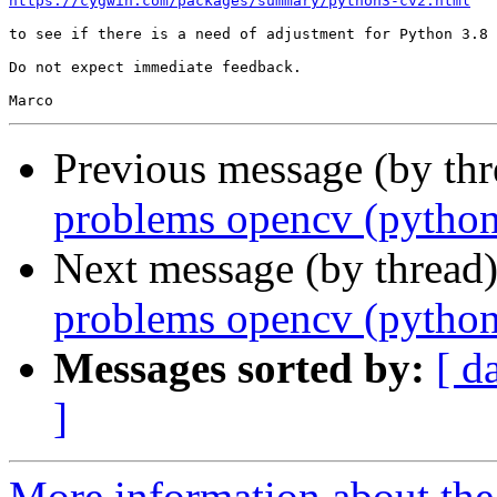
https://cygwin.com/packages/summary/python3-cv2.html
to see if there is a need of adjustment for Python 3.8

Do not expect immediate feedback.

Previous message (by thr
problems opencv (python
Next message (by thread
problems opencv (python
Messages sorted by:
[ d
]
More information about the