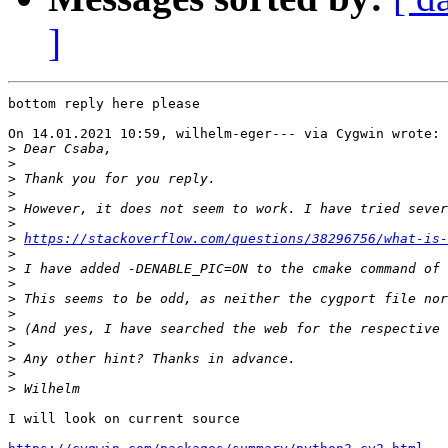
]
bottom reply here please

On 14.01.2021 10:59, wilhelm-eger--- via Cygwin wrote:

>
>
>
>
>
>
>
https://stackoverflow.com/questions/38296756/what-is-
>
>
>
>
>
>
>
>
>
>
I will look on current source
