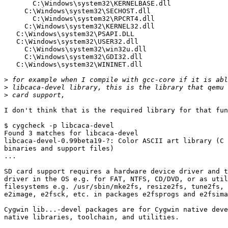
       C:\Windows\system32\KERNELBASE.dll

     C:\Windows\system32\SECHOST.dll

       C:\Windows\system32\RPCRT4.dll

     C:\Windows\system32\KERNEL32.dll

   C:\Windows\system32\PSAPI.DLL

   C:\Windows\system32\USER32.dll

     C:\Windows\system32\win32u.dll

     C:\Windows\system32\GDI32.dll

   C:\Windows\system32\WININET.dll

>
>
>
I don't think that is the required library for that fun
$ cygcheck -p libcaca-devel

Found 3 matches for libcaca-devel

libcaca-devel-0.99beta19-?: Color ASCII art library (C 
binaries and support files)

...

SD card support requires a hardware device driver and t
driver in the OS e.g. for FAT, NTFS, CD/DVD, or as util
filesystems e.g. /usr/sbin/mke2fs, resize2fs, tune2fs, 
e2image, e2fsck, etc. in packages e2fsprogs and e2fsima
Cygwin lib...-devel packages are for Cygwin native deve
native libraries, toolchain, and utilities.
