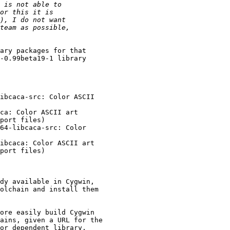
ary packages for that 

-0.99beta19-1 library 

ibcaca-src: Color ASCII 

ca: Color ASCII art 

port files)

64-libcaca-src: Color 

ibcaca: Color ASCII art 

port files)

dy available in Cygwin, 

olchain and install them 

ore easily build Cygwin 

ains, given a URL for the 

or dependent library, 
