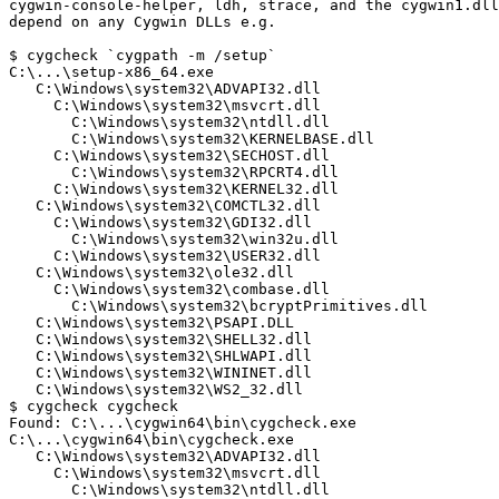
cygwin-console-helper, ldh, strace, and the cygwin1.dll
depend on any Cygwin DLLs e.g.

$ cygcheck `cygpath -m /setup`

C:\...\setup-x86_64.exe

   C:\Windows\system32\ADVAPI32.dll

     C:\Windows\system32\msvcrt.dll

       C:\Windows\system32\ntdll.dll

       C:\Windows\system32\KERNELBASE.dll

     C:\Windows\system32\SECHOST.dll

       C:\Windows\system32\RPCRT4.dll

     C:\Windows\system32\KERNEL32.dll

   C:\Windows\system32\COMCTL32.dll

     C:\Windows\system32\GDI32.dll

       C:\Windows\system32\win32u.dll

     C:\Windows\system32\USER32.dll

   C:\Windows\system32\ole32.dll

     C:\Windows\system32\combase.dll

       C:\Windows\system32\bcryptPrimitives.dll

   C:\Windows\system32\PSAPI.DLL

   C:\Windows\system32\SHELL32.dll

   C:\Windows\system32\SHLWAPI.dll

   C:\Windows\system32\WININET.dll

   C:\Windows\system32\WS2_32.dll

$ cygcheck cygcheck

Found: C:\...\cygwin64\bin\cygcheck.exe

C:\...\cygwin64\bin\cygcheck.exe

   C:\Windows\system32\ADVAPI32.dll

     C:\Windows\system32\msvcrt.dll

       C:\Windows\system32\ntdll.dll
