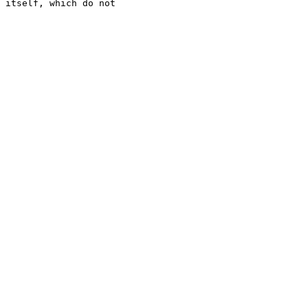
 itself, which do not 
