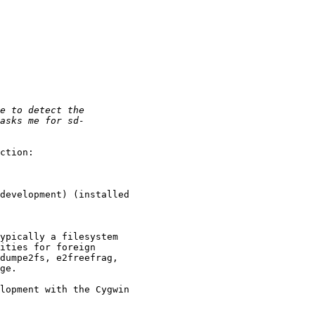
ction:

development) (installed 

ypically a filesystem 

ities for foreign 

dumpe2fs, e2freefrag, 

ge.

lopment with the Cygwin 
