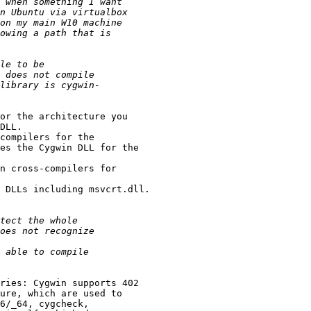
or the architecture you 

DLL.

compilers for the 

es the Cygwin DLL for the 

n cross-compilers for 

 DLLs including msvcrt.dll.

ries: Cygwin supports 402 

ure, which are used to 

6/_64, cygcheck, 
