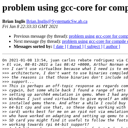
problem using gcc-core for com
Brian Inglis
Brian.Inglis@SystematicSw.ab.ca
Fri Jan 8 22:33:33 GMT 2021
Previous message (by thread):
problem using gcc-core for com
Next message (by thread):
problem using gcc-core for compile
Messages sorted by:
[ date ]
[ thread ]
[ subject ]
[ author ]
On 2021-01-08 13:54, juan carlos rebate rodriguez via C
>
>>>
>>>
>>>
>>>
>>
>>
>>
>>
>>
>>
>>
>>
>>
>>