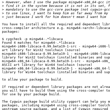
>
>
>
>
>
You have to install all the required and dependent libr
cross-compiler architecture e.g. mingw64-<arch>-libcaca
packages:

$ cygcheck -p mingw64-.*libcaca

Found 4 matches for mingw64-.*libcaca

mingw64-i686-libcaca-0.99.beta19-1-src - mingw64-i686-l
art library for Win32 toolchain (source)

mingw64-i686-libcaca-0.99.beta19-1 - mingw64-i686-libca
library for Win32 toolchain (installed binaries and sup
mingw64-x86_64-libcaca-0.99.beta19-1-src - mingw64-x86_
ASCII art library for Win64 toolchain (source)

mingw64-x86_64-libcaca-0.99.beta19-1 - mingw64-x86_64-l
library for Win64 toolchain (installed binaries and sup
to allow your package to build.

If required or dependent library packages are not alrea
you will have to build them using the cross-compiler to
for use by your package build.

The Cygwin package build utility cygport can help you m
packages, including mingw64 using cross-compiler toolch
upstream source package, and a list of Cygwin required 