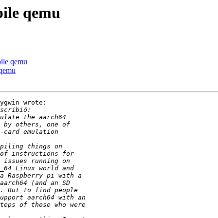
pile qemu
pile qemu
 qemu
ygwin wrote:
