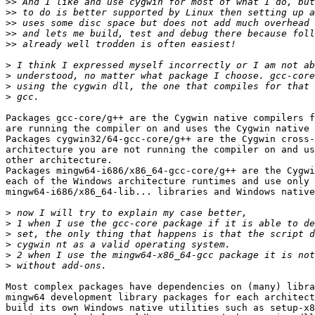
>>
>>
>>
>>
>>
>
>
>
>
Packages gcc-core/g++ are the Cygwin native compilers f
are running the compiler on and uses the Cygwin native 
Packages cygwin32/64-gcc-core/g++ are the Cygwin cross-
architecture you are not running the compiler on and us
other architecture.

Packages mingw64-i686/x86_64-gcc-core/g++ are the Cygwi
each of the Windows architecture runtimes and use only 

mingw64-i686/x86_64-lib... libraries and Windows native
>
>
>
>
>
>
Most complex packages have dependencies on (many) libra
mingw64 development library packages for each architect
build its own Windows native utilities such as setup-x8