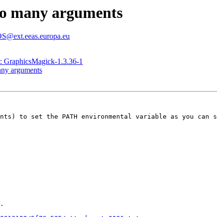
Too many arguments
@ext.eeas.europa.eu
raphicsMagick-1.3.36-1
many arguments
nts) to set the PATH environmental variable as you can s
.
