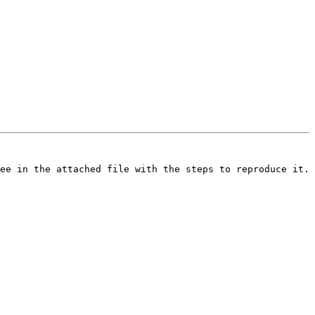
ee in the attached file with the steps to reproduce it. 