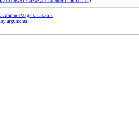
20210108/5f73a505/attachment-0001.txt
raphicsMagick-1.3.36-1
many arguments