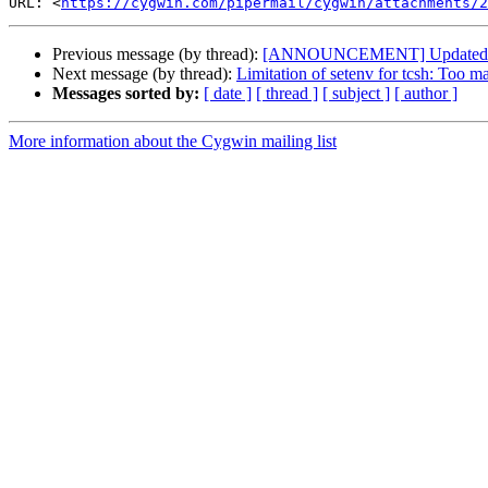
URL: <
https://cygwin.com/pipermail/cygwin/attachments/
Previous message (by thread):
[ANNOUNCEMENT] Updated: G
Next message (by thread):
Limitation of setenv for tcsh: Too 
Messages sorted by:
[ date ]
[ thread ]
[ subject ]
[ author ]
More information about the Cygwin mailing list