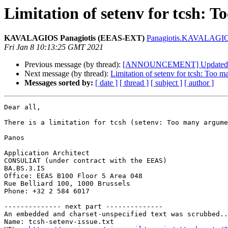
Limitation of setenv for tcsh: 
KAVALAGIOS Panagiotis (EEAS-EXT)
Panagiotis.KAVALAGIOS
Fri Jan 8 10:13:25 GMT 2021
Previous message (by thread):
[ANNOUNCEMENT] Updated: G
Next message (by thread):
Limitation of setenv for tcsh: Too 
Messages sorted by:
[ date ]
[ thread ]
[ subject ]
[ author ]
Dear all,

There is a limitation for tcsh (setenv: Too many argume
Panos

Application Architect

CONSULIAT (under contract with the EEAS)

BA.BS.3.IS

Office: EEAS B100 Floor 5 Area 048

Rue Belliard 100, 1000 Brussels

Phone: +32 2 584 6017

-------------- next part --------------

An embedded and charset-unspecified text was scrubbed..
Name: tcsh-setenv-issue.txt
