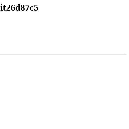
it26d87c5