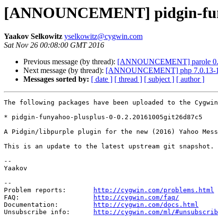
[ANNOUNCEMENT] pidgin-funya
Yaakov Selkowitz
yselkowitz@cygwin.com
Sat Nov 26 00:08:00 GMT 2016
Previous message (by thread):
[ANNOUNCEMENT] parole 0.
Next message (by thread):
[ANNOUNCEMENT] php 7.0.13-
Messages sorted by:
[ date ]
[ thread ]
[ subject ]
[ author ]
The following packages have been uploaded to the Cygwin
* pidgin-funyahoo-plusplus-0-0.2.20161005git26d87c5

A Pidgin/libpurple plugin for the new (2016) Yahoo Mess
This is an update to the latest upstream git snapshot.

--

Yaakov

--

Problem reports:       
http://cygwin.com/problems.html
FAQ:                   
http://cygwin.com/faq/
Documentation:         
http://cygwin.com/docs.html
Unsubscribe info:      
http://cygwin.com/ml/#unsubscrib