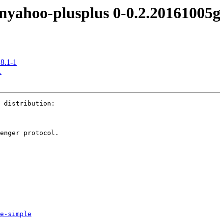
hoo-plusplus 0-0.2.20161005g
8.1-1
1
 distribution:

enger protocol.

e-simple