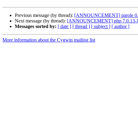
Previous message (by thread):
[ANNOUNCEMENT] parole 0.
Next message (by thread):
[ANNOUNCEMENT] php 7.0.13-
Messages sorted by:
[ date ]
[ thread ]
[ subject ]
[ author ]
More information about the Cygwin mailing list