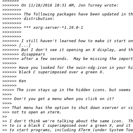
>>>>>>>
>>>>>>>
>>>>>>>>
>>>>>>>>
>>>>>>>>
>>>>>>>>
>>>>>>>>
>>>>>>>>
>>>>>>>>
>>>>>>>
>>>>>>
>>>>>>>
>>>>>>>
>>>>>>>
>>>>>>
>>>>>>
>>>>>>
>>>>>>
>>>>>>
>>>>>>
>>>>>
>>>>
>>>>
>>>>
>>>
>>>
>>
>>
>>
>>