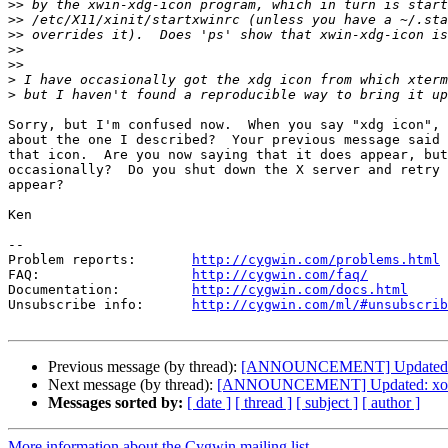
>>
>>
>>
>>
>>
>
>
Sorry, but I'm confused now.  When you say "xdg icon", 
about the one I described?  Your previous message said 
that icon.  Are you now saying that it does appear, but
occasionally?  Do you shut down the X server and retry 
appear?

Ken

--

Problem reports:       
http://cygwin.com/problems.html
FAQ:                   
http://cygwin.com/faq/
Documentation:         
http://cygwin.com/docs.html
Unsubscribe info:      
http://cygwin.com/ml/#unsubscrib
Previous message (by thread):
[ANNOUNCEMENT] Updated: xo
Next message (by thread):
[ANNOUNCEMENT] Updated: xorg-
Messages sorted by:
[ date ]
[ thread ]
[ subject ]
[ author ]
More information about the Cygwin mailing list