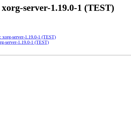
g-server-1.19.0-1 (TEST)
rg-server-1.19.0-1 (TEST)
server-1.19.0-1 (TEST)