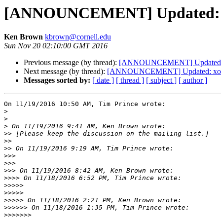
[ANNOUNCEMENT] Updated: xor
Ken Brown
kbrown@cornell.edu
Sun Nov 20 02:10:00 GMT 2016
Previous message (by thread):
[ANNOUNCEMENT] Updated: xo
Next message (by thread):
[ANNOUNCEMENT] Updated: xorg-
Messages sorted by:
[ date ]
[ thread ]
[ subject ]
[ author ]
On 11/19/2016 10:50 AM, Tim Prince wrote:

>
>
>
>>
>>
>>
>>>
>>>
>>>
>>>>
>>>>>
>>>>>
>>>>>
>>>>>>
>>>>>>>