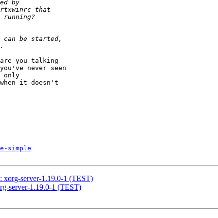
are you talking 

you've never seen 

 only 

when it doesn't 

e-simple
rg-server-1.19.0-1 (TEST)
server-1.19.0-1 (TEST)