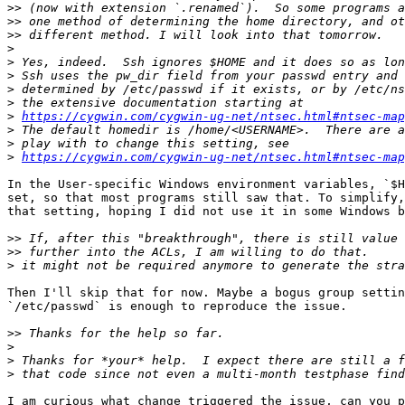
>>
>>
>>
>
>
>
>
>
>
https://cygwin.com/cygwin-ug-net/ntsec.html#ntsec-map
>
>
>
https://cygwin.com/cygwin-ug-net/ntsec.html#ntsec-map
In the User-specific Windows environment variables, `$H
set, so that most programs still saw that. To simplify,
that setting, hoping I did not use it in some Windows b
>>
>>
>
Then I'll skip that for now. Maybe a bogus group settin
`/etc/passwd` is enough to reproduce the issue.

>>
>
>
>
I am curious what change triggered the issue, can you p