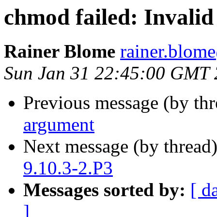
chmod failed: Invali
Rainer Blome
rainer.blo
Sun Jan 31 22:45:00 GMT
Previous message (by th
argument
Next message (by thread
9.10.3-2.P3
Messages sorted by:
[ d
]