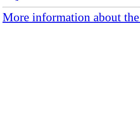
More information about the