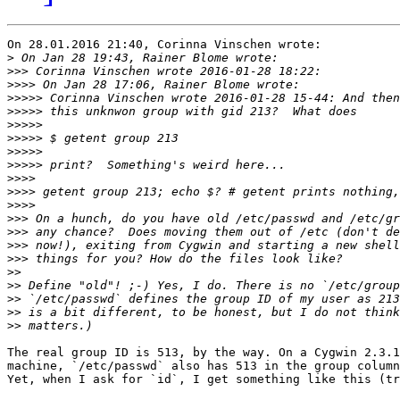
On 28.01.2016 21:40, Corinna Vinschen wrote:

>
>>>
>>>>
>>>>>
>>>>>
>>>>>
>>>>>
>>>>>
>>>>>
>>>>
>>>>
>>>>
>>>
>>>
>>>
>>>
>>
>>
>>
>>
>>
The real group ID is 513, by the way. On a Cygwin 2.3.1
machine, `/etc/passwd` also has 513 in the group column
Yet, when I ask for `id`, I get something like this (tr