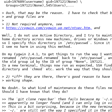
 uid=197609(username) gid=197121(None) \

  Groups=197121(None),545(Users),...

>
>
>
>
>
https://cygwin.com/cygwin-ug-net/ntsec.htm,
Well, I do not use Active Directory, and I try to maint
home directory across new machines, drives or Windows r
so I specify this directory in `/etc/passwd`. Since it 
I see no harm in using this method.

On my Cygwin 2.4.1, to get things to run the way I want
renamed `/etc/passwd.renamed` back to `/etc/passwd`, an
the old group id by the ID of group "None", 197121.

In a new terminal, things now run as expected, SSH find
directory and `chmod` etc. work the way that they shoul
>
>
No doubt. So what kind of maintenance do these files ne
Should I have known that they do?

>>
>>
>>
>>