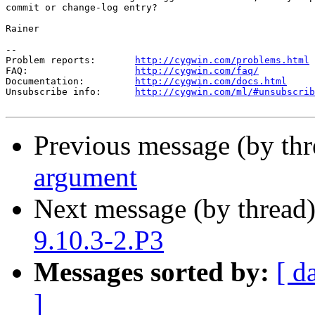
commit or change-log entry?

Rainer

--

Problem reports:       
http://cygwin.com/problems.html
FAQ:                   
http://cygwin.com/faq/
Documentation:         
http://cygwin.com/docs.html
Unsubscribe info:      
http://cygwin.com/ml/#unsubscrib
Previous message (by th
argument
Next message (by thread
9.10.3-2.P3
Messages sorted by:
[ d
]