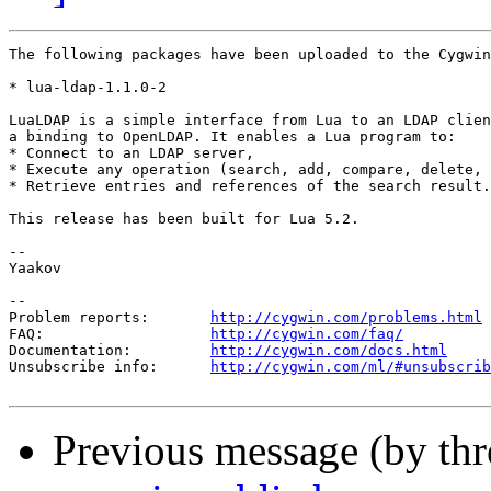
The following packages have been uploaded to the Cygwin
* lua-ldap-1.1.0-2

LuaLDAP is a simple interface from Lua to an LDAP clien
a binding to OpenLDAP. It enables a Lua program to:

* Connect to an LDAP server,

* Execute any operation (search, add, compare, delete, 
* Retrieve entries and references of the search result.

This release has been built for Lua 5.2.

--

Yaakov

--

Problem reports:       
http://cygwin.com/problems.html
FAQ:                   
http://cygwin.com/faq/
Documentation:         
http://cygwin.com/docs.html
Unsubscribe info:      
http://cygwin.com/ml/#unsubscrib
Previous message (by th