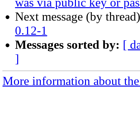
was via public key or pa
Next message (by thread
0.12-1
Messages sorted by:
[ d
]
More information about the