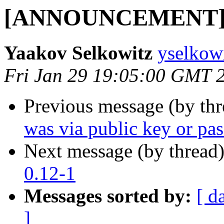
[ANNOUNCEMENT] lu
Yaakov Selkowitz
yselkow
Fri Jan 29 19:05:00 GMT 
Previous message (by th
was via public key or pa
Next message (by thread
0.12-1
Messages sorted by:
[ d
]