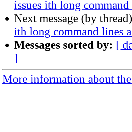
issues ith long command
Next message (by thread
ith long command lines 
Messages sorted by:
[ d
]
More information about the