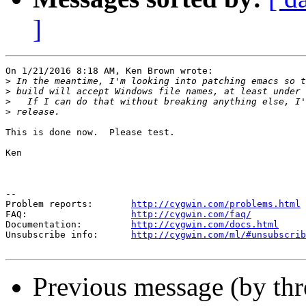
]
On 1/21/2016 8:18 AM, Ken Brown wrote:

>
>
>
>
This is done now.  Please test.

Ken

--

Problem reports:       
http://cygwin.com/problems.html
FAQ:                   
http://cygwin.com/faq/
Documentation:         
http://cygwin.com/docs.html
Unsubscribe info:      
http://cygwin.com/ml/#unsubscrib
Previous message (by thr