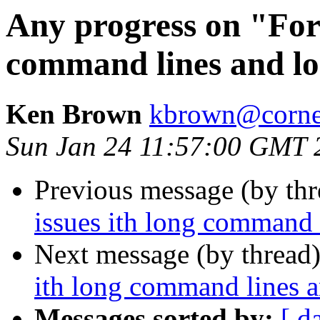
Any progress on "Fork
command lines and 
Ken Brown
kbrown@corne
Sun Jan 24 11:57:00 GMT 
Previous message (by thr
issues ith long command
Next message (by thread
ith long command lines 
Messages sorted by:
[ d