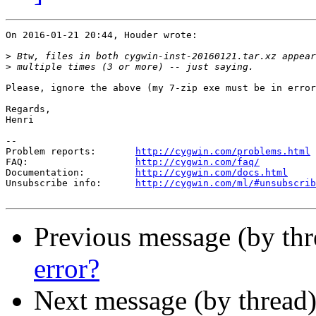
On 2016-01-21 20:44, Houder wrote:

>
>
Please, ignore the above (my 7-zip exe must be in error
Regards,

Henri

--

Problem reports:       
http://cygwin.com/problems.html
FAQ:                   
http://cygwin.com/faq/
Documentation:         
http://cygwin.com/docs.html
Unsubscribe info:      
http://cygwin.com/ml/#unsubscrib
Previous message (by th
error?
Next message (by thread