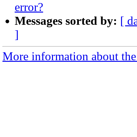
error?
Messages sorted by:
[ d
]
More information about the