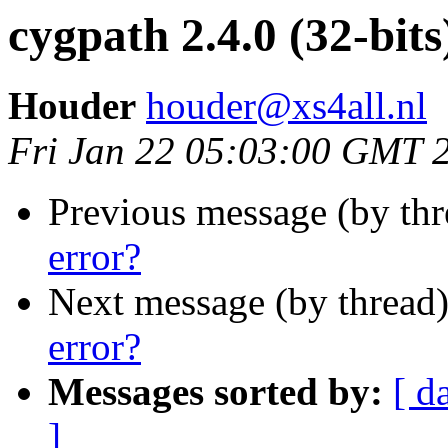
cygpath 2.4.0 (32-bits
Houder
houder@xs4all.nl
Fri Jan 22 05:03:00 GMT 
Previous message (by th
error?
Next message (by thread
error?
Messages sorted by:
[ d
]